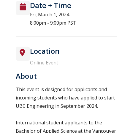
Date + Time
Fri, March 1, 2024
8:00pm - 9:00pm PST
Location
Online Event
About
This event is designed for applicants and
incoming students who have applied to start
UBC Engineering in September 2024.
International student applicants to the
Bachelor of Applied Science at the Vancouver