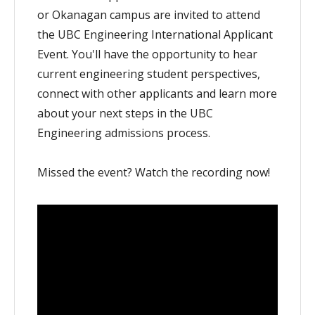
or Okanagan campus are invited to attend
the UBC Engineering International Applicant
Event. You'll have the opportunity to hear
current engineering student perspectives,
connect with other applicants and learn more
about your next steps in the UBC
Engineering admissions process.
Missed the event? Watch the recording now!