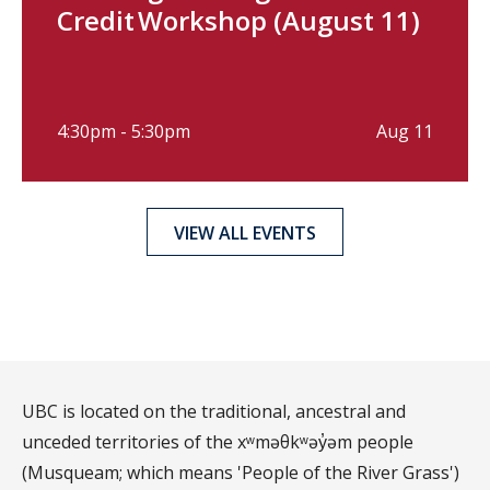
Credit Workshop (August 11)
4:30pm - 5:30pm
Aug 11
VIEW ALL EVENTS
UBC is located on the traditional, ancestral and
unceded territories of the xʷməθkʷəy̓əm people
(Musqueam; which means 'People of the River Grass')