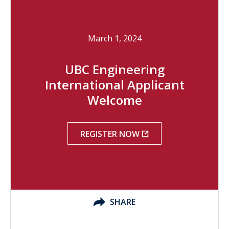
March 1, 2024
UBC Engineering
International Applicant
Welcome
REGISTER NOW
SHARE