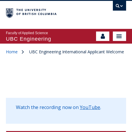
Faculty of Applied Science
UBC Engineering
Home
UBC Engineering International Applicant Welcome
Watch the recording now on
YouTube
.