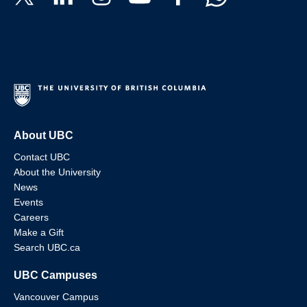
About UBC
Contact UBC
About the University
News
Events
Careers
Make a Gift
Search UBC.ca
UBC Campuses
Vancouver Campus