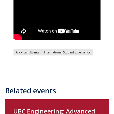
Applicant Events
International Student Experience
Related events
UBC Engineering: Advanced