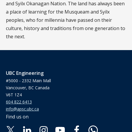
and Syilx Okanagan Nation. The land has always been
a place of learning for the Musqueam and Syilx
peoples, who for millennia have passed on their
culture, history and traditions from one generation to
the next.
UBC Engineering
#5000 - 2332 Main Mall
Vancouver, BC Canada
V6T 1Z4
604 822 6413
info@apsc.ubc.ca
Find us on