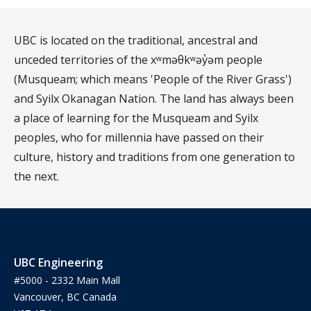
UBC is located on the traditional, ancestral and
unceded territories of the xʷməθkʷəy̓əm people
(Musqueam; which means 'People of the River Grass')
and Syilx Okanagan Nation. The land has always been
a place of learning for the Musqueam and Syilx
peoples, who for millennia have passed on their
culture, history and traditions from one generation to
the next.
UBC Engineering
#5000 - 2332 Main Mall
Vancouver, BC Canada