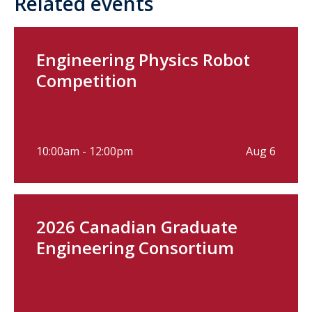
Related events
Engineering Physics Robot
Competition
10:00am - 12:00pm
Aug 6
2026 Canadian Graduate
Engineering Consortium