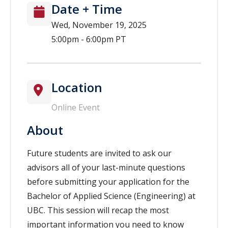
Date + Time
Wed, November 19, 2025
5:00pm - 6:00pm PT
Location
Online Event
About
Future students are invited to ask our
advisors all of your last-minute questions
before submitting your application for the
Bachelor of Applied Science (Engineering) at
UBC. This session will recap the most
important information you need to know