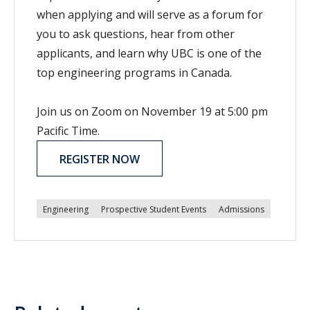
when applying and will serve as a forum for
you to ask questions, hear from other
applicants, and learn why UBC is one of the
top engineering programs in Canada.
Join us on Zoom on November 19 at 5:00 pm
Pacific Time.
REGISTER NOW
Engineering
Prospective Student Events
Admissions