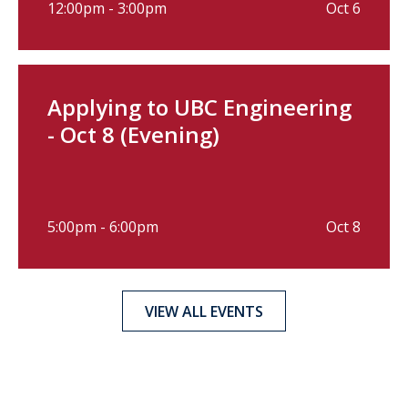
12:00pm - 3:00pm
Oct 6
Applying to UBC Engineering
- Oct 8 (Evening)
5:00pm - 6:00pm
Oct 8
VIEW ALL EVENTS