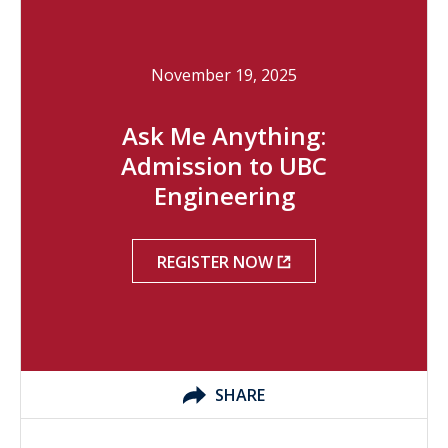
November 19, 2025
Ask Me Anything:
Admission to UBC
Engineering
REGISTER NOW
SHARE