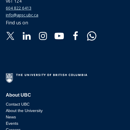
V6T 1Z4
604 822 6413
info@apsc.ubc.ca
Find us on
About UBC
Contact UBC
About the University
News
Events
Careers