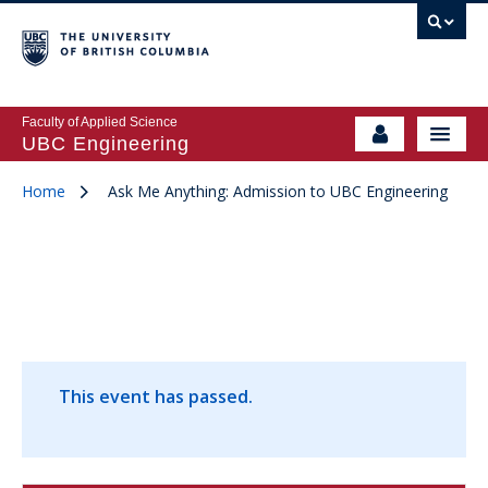
Faculty of Applied Science
UBC Engineering
Home
Ask Me Anything: Admission to UBC Engineering
This event has passed.