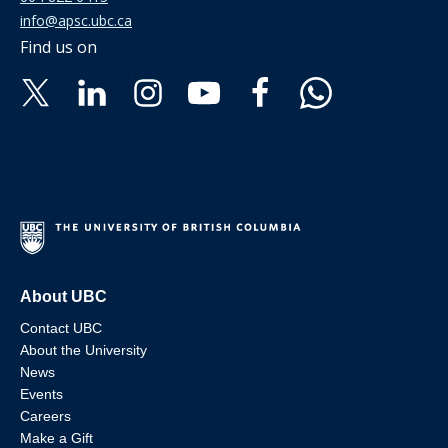
info@apsc.ubc.ca
Find us on
About UBC
Contact UBC
About the University
News
Events
Careers
Make a Gift