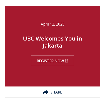
April 12, 2025
UBC Welcomes You in
Jakarta
REGISTER NOW
SHARE