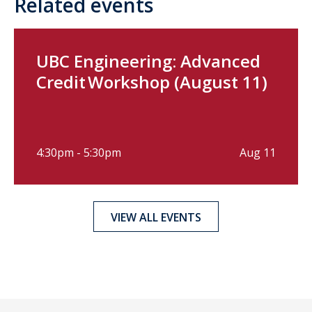
Related events
UBC Engineering: Advanced
Credit Workshop (August 11)
4:30pm - 5:30pm
Aug 11
VIEW ALL EVENTS