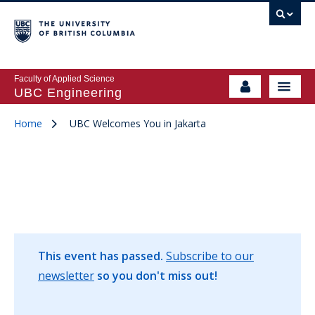
Faculty of Applied Science
UBC Engineering
Home
UBC Welcomes You in Jakarta
This event has passed.
Subscribe to our
newsletter
so you don't miss out!