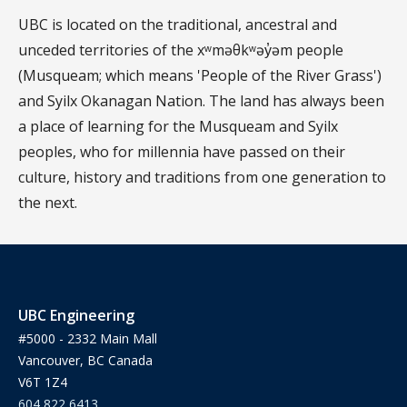
UBC is located on the traditional, ancestral and
unceded territories of the xʷməθkʷəy̓əm people
(Musqueam; which means 'People of the River Grass')
and Syilx Okanagan Nation. The land has always been
a place of learning for the Musqueam and Syilx
peoples, who for millennia have passed on their
culture, history and traditions from one generation to
the next.
UBC Engineering
#5000 - 2332 Main Mall
Vancouver, BC Canada
V6T 1Z4
604 822 6413