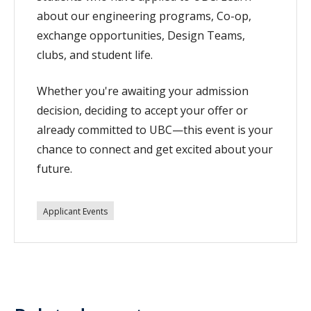
about our engineering programs, Co-op,
exchange opportunities, Design Teams,
clubs, and student life.
Whether you're awaiting your admission
decision, deciding to accept your offer or
already committed to UBC—this event is your
chance to connect and get excited about your
future.
Applicant Events