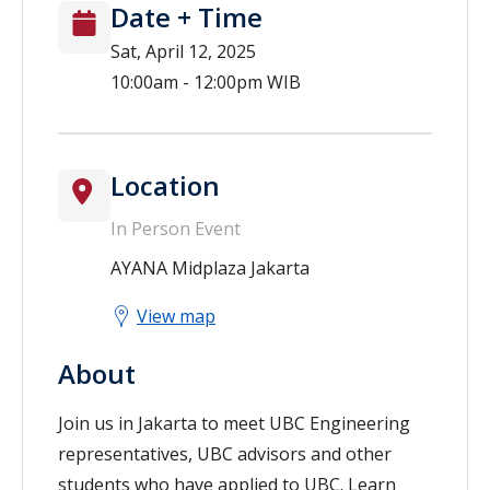
Date + Time
Sat, April 12, 2025
10:00am - 12:00pm WIB
Location
In Person Event
AYANA Midplaza Jakarta
View map
About
Join us in Jakarta to meet UBC Engineering
representatives, UBC advisors and other
students who have applied to UBC. Learn