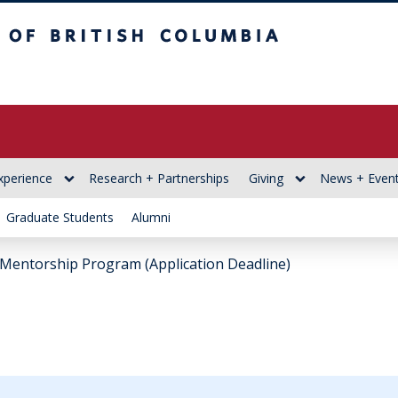
itish Columbia
xperience
Research + Partnerships
Giving
News + Even
Graduate Students
Alumni
Mentorship Program (Application Deadline)