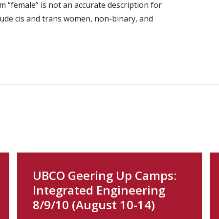
 “female” is not an accurate description for
lude cis and trans women, non-binary, and
UBCO Geering Up Camps:
Integrated Engineering
8/9/10 (August 10-14)