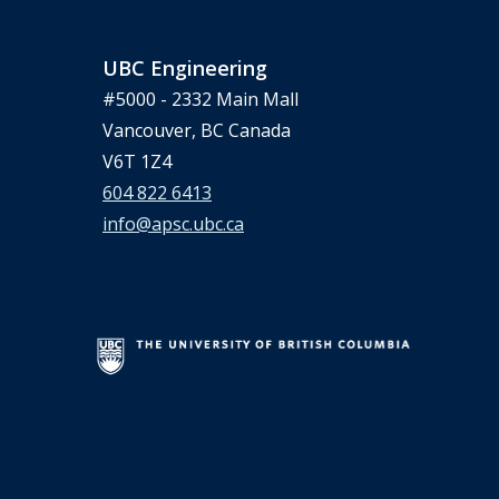
UBC Engineering
#5000 - 2332 Main Mall
Vancouver, BC Canada
V6T 1Z4
604 822 6413
info@apsc.ubc.ca