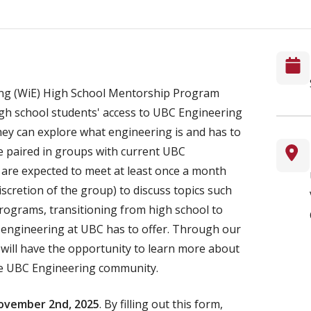
g (WiE) High School Mentorship Program
igh school students' access to UBC Engineering
hey can explore what engineering is and has to
re paired in groups with current UBC
are expected to meet at least once a month
discretion of the group) to discuss topics such
programs, transitioning from high school to
r engineering at UBC has to offer. Through our
will have the opportunity to learn more about
he UBC Engineering community.
November 2nd, 2025
. By filling out this form,