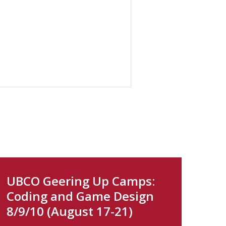
UBCO Geering Up Camps:
Coding and Game Design
8/9/10 (August 17-21)