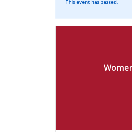
This event has passed.
Women 