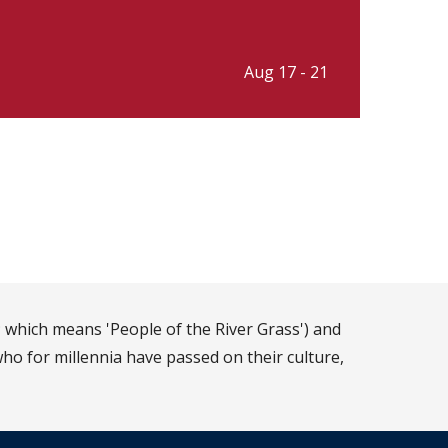
Aug 17 - 21
 which means 'People of the River Grass') and
ho for millennia have passed on their culture,