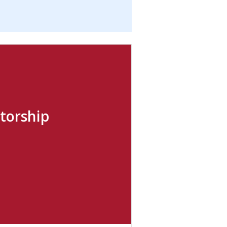
torship