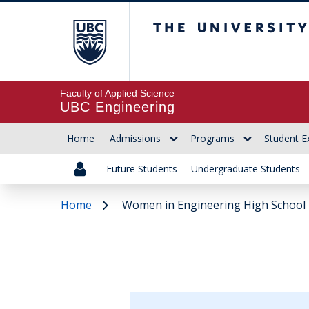
The University of Br
Faculty of Applied Science
UBC Engineering
Home
Admissions
Programs
Student E
Future Students
Undergraduate Students
Home
Women in Engineering High School 