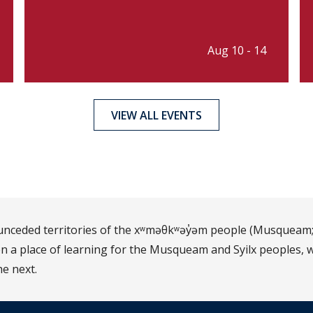
Aug 10 - 14
VIEW ALL EVENTS
d unceded territories of the xʷməθkʷəy̓əm people (Musqueam;
 a place of learning for the Musqueam and Syilx peoples, w
he next.