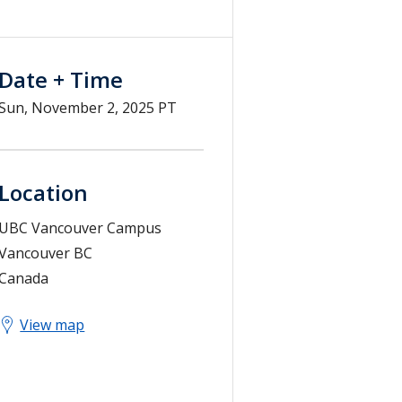
Date + Time
Sun, November 2, 2025 PT
Location
UBC Vancouver Campus
Vancouver
BC
Canada
View map