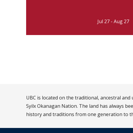
Jul 27 - Aug 27
UBC is located on the traditional, ancestral an
Syilx Okanagan Nation. The land has always been
history and traditions from one generation to t