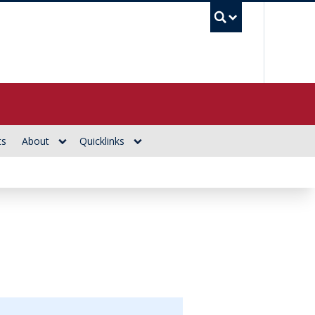
UBC Se
ts
About
Quicklinks