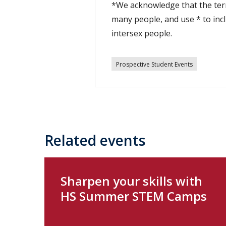
*We acknowledge that the term
many people, and use * to inc
intersex people.
Prospective Student Events
Related events
Sharpen your skills with
HS Summer STEM Camps