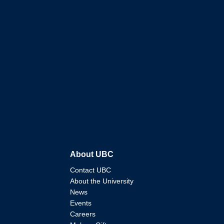
About UBC
Contact UBC
About the University
News
Events
Careers