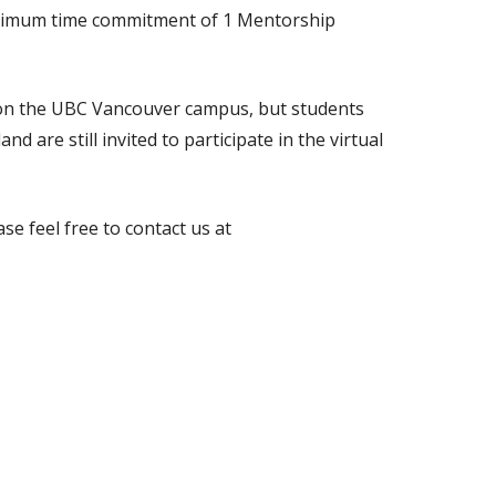
inimum time commitment of 1 Mentorship
d on the UBC Vancouver campus, but students
d are still invited to participate in the virtual
se feel free to contact us at