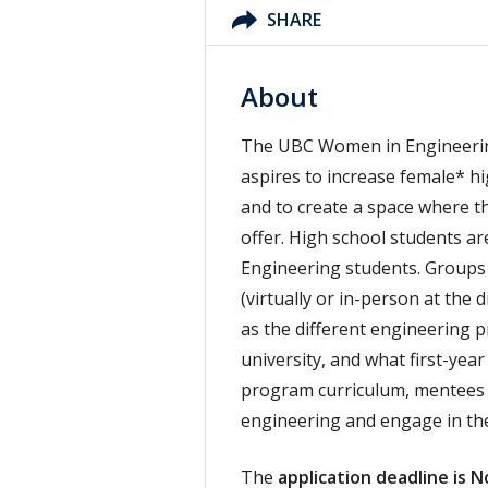
SHARE
About
The UBC Women in Engineerin
aspires to increase female* h
and to create a space where t
offer. High school students a
Engineering students. Groups 
(virtually or in-person at the 
as the different engineering 
university, and what first-yea
program curriculum, mentees 
engineering and engage in t
The
application deadline is 