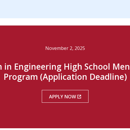
November 2, 2025
in Engineering High School Men
Program (Application Deadline)
APPLY NOW