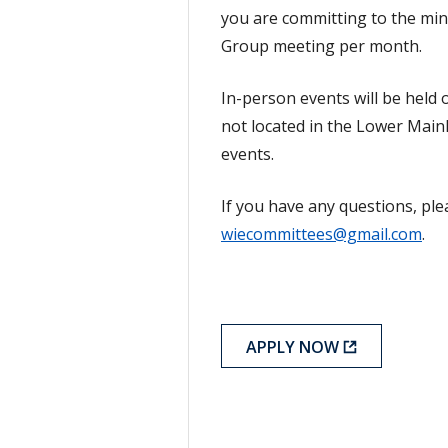
you are committing to the m
Group meeting per month.
In-person events will be hel
not located in the Lower Mainlan
events.
If you have any questions, plea
wiecommittees@gmail.com
.
APPLY NOW