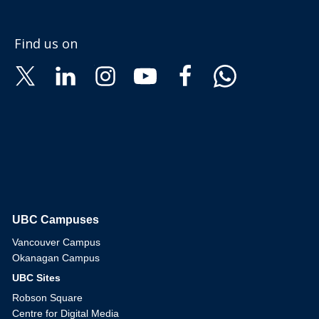
Find us on
UBC Campuses
The University of British Columbia
Vancouver Campus
Okanagan Campus
UBC Sites
Robson Square
Centre for Digital Media