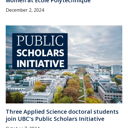
women at École Polytechnique
December 2, 2024
Three Applied Science doctoral students
join UBC's Public Scholars Initiative