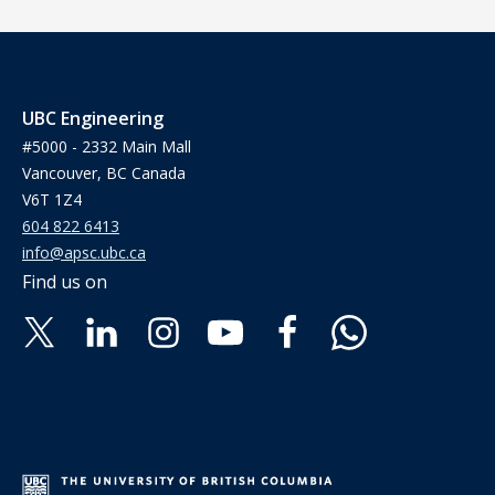
UBC Engineering
#5000 - 2332 Main Mall
Vancouver, BC Canada
V6T 1Z4
604 822 6413
info@apsc.ubc.ca
Find us on