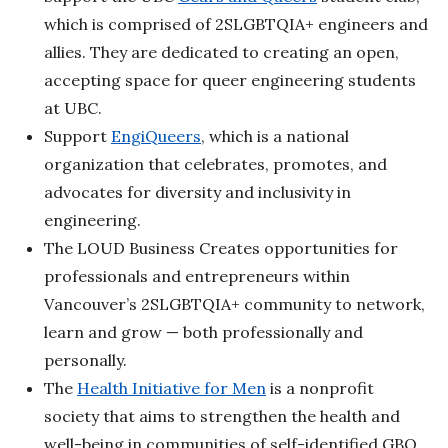
which is comprised of 2SLGBTQIA+ engineers and
allies. They are dedicated to creating an open,
accepting space for queer engineering students
at UBC.
Support
EngiQueers
, which is a national
organization that celebrates, promotes, and
advocates for diversity and inclusivity in
engineering.
The LOUD Business Creates opportunities for
professionals and entrepreneurs within
Vancouver’s 2SLGBTQIA+ community to network,
learn and grow — both professionally and
personally.
The
Health Initiative for Men
is a nonprofit
society that aims to strengthen the health and
well-being in communities of self-identified GBQ