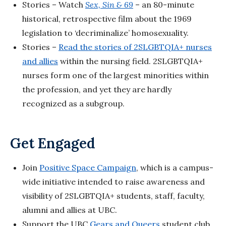
Stories – Watch
Sex, Sin & 69
– an 80-minute
historical, retrospective film about the 1969
legislation to ‘decriminalize’ homosexuality.
Stories –
Read the stories of 2SLGBTQIA+ nurses
and allies
within the nursing field. 2SLGBTQIA+
nurses form one of the largest minorities within
the profession, and yet they are hardly
recognized as a subgroup.
Get Engaged
Join
Positive Space Campaign
, which is a campus-
wide initiative intended to raise awareness and
visibility of 2SLGBTQIA+ students, staff, faculty,
alumni and allies at UBC.
Support the UBC
Gears and Queers
student club,