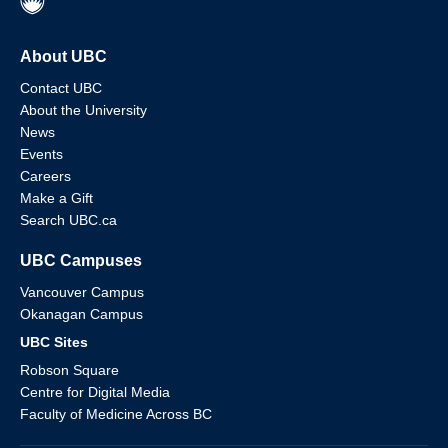
About UBC
Contact UBC
About the University
News
Events
Careers
Make a Gift
Search UBC.ca
UBC Campuses
Vancouver Campus
Okanagan Campus
UBC Sites
Robson Square
Centre for Digital Media
Faculty of Medicine Across BC