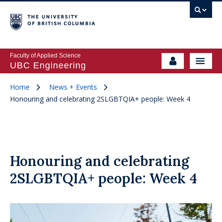
Faculty of Applied Science
UBC Engineering
Home
News + Events
Honouring and celebrating 2SLGBTQIA+ people: Week 4
Honouring and celebrating
2SLGBTQIA+ people: Week 4