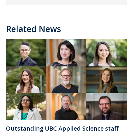
Related News
Outstanding UBC Applied Science staff