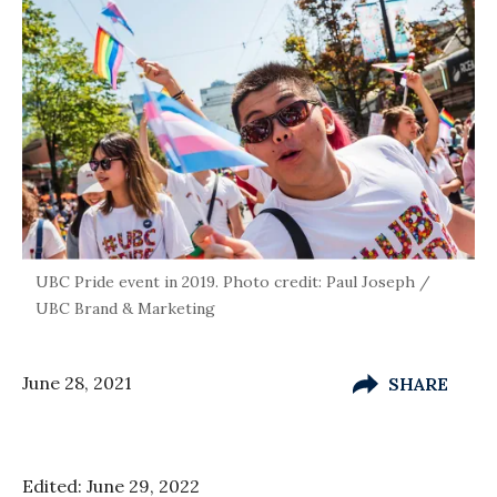
UBC Pride event in 2019. Photo credit: Paul Joseph /
UBC Brand & Marketing
June 28, 2021
SHARE
Edited: June 29, 2022