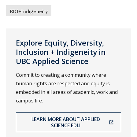
EDI+Indigeneity
Explore Equity, Diversity,
Inclusion + Indigeneity in
UBC Applied Science
Commit to creating a community where
human rights are respected and equity is
embedded in all areas of academic, work and
campus life.
LEARN MORE ABOUT APPLIED
SCIENCE EDI.I