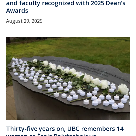
and faculty recognized with 2025 Dean’s
Awards
August 29, 2025
Thirty-five years on, UBC remembers 14