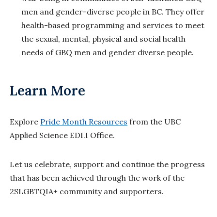
men and gender-diverse people in BC. They offer
health-based programming and services to meet
the sexual, mental, physical and social health
needs of GBQ men and gender diverse people.
Learn More
Explore
Pride Month Resources
from the UBC
Applied Science EDI.I Office.
Let us celebrate, support and continue the progress
that has been achieved through the work of the
2SLGBTQIA+ community and supporters.