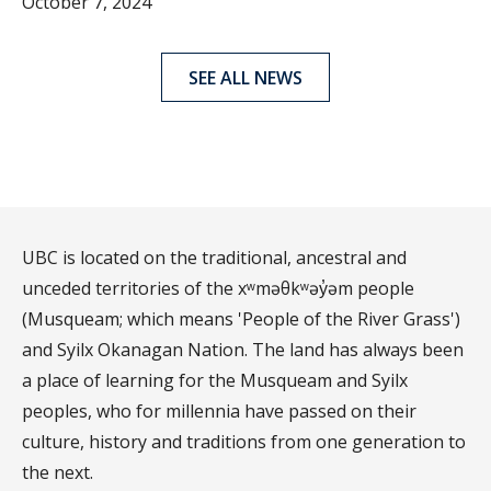
October 7, 2024
SEE ALL NEWS
UBC is located on the traditional, ancestral and
unceded territories of the xʷməθkʷəy̓əm people
(Musqueam; which means 'People of the River Grass')
and Syilx Okanagan Nation. The land has always been
a place of learning for the Musqueam and Syilx
peoples, who for millennia have passed on their
culture, history and traditions from one generation to
the next.