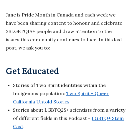
June is Pride Month in Canada and each week we
have been sharing content to honour and celebrate
2SLGBTQIA+ people and draw attention to the
issues this community continues to face. In this last
post, we ask you to:
Get Educated
Stories of Two Spirit identities within the
Indigenous population:
Two Spirit - Queer
California Untold Stories
Stories about LGBTQ2S+ scientists from a variety
of different fields in this Podcast -
LGBTQ+ Stem
Cast
.