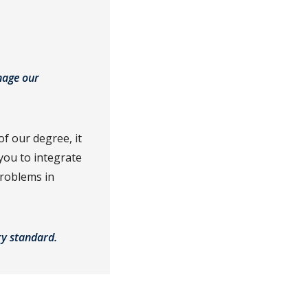
nage our
f our degree, it
 you to integrate
problems in
try standard.