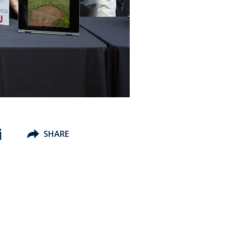
i
SHARE