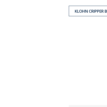
KLOHN CRIPPER 