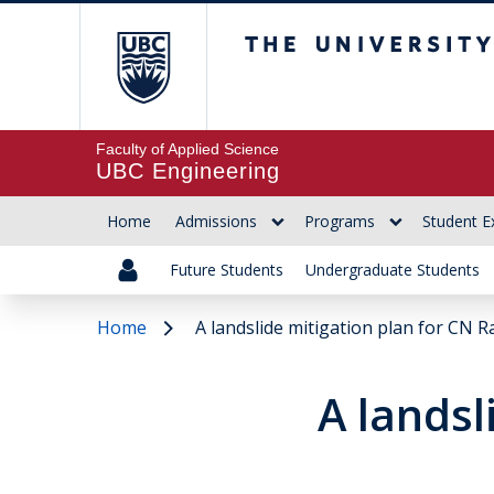
The University of Br
Faculty of Applied Science
UBC Engineering
Home
Admissions
Programs
Student E
Future Students
Undergraduate Students
Home
A landslide mitigation plan for CN Ra
A landsl