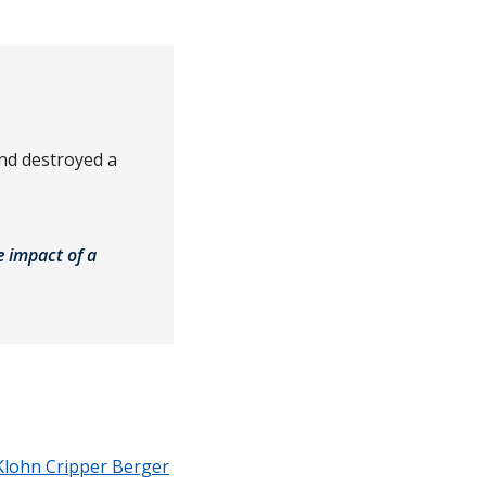
and destroyed a
e impact of a
Klohn Cripper Berger