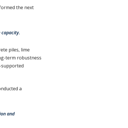
informed the next
e capacity.
te piles, lime
long-term robustness
e-supported
onducted a
tion and