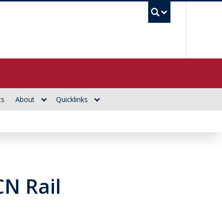
UBC Se
ts
About
Quicklinks
CN Rail