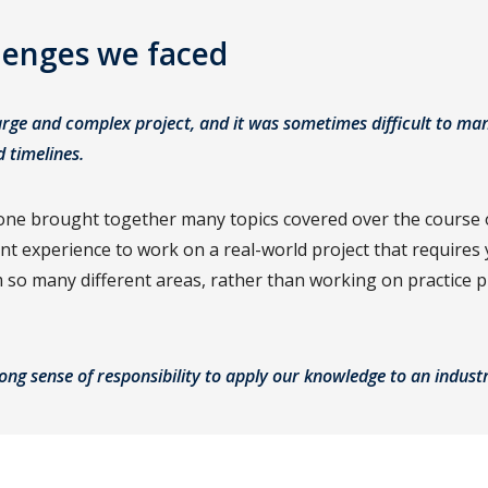
lenges we faced
arge and complex project, and it was sometimes difficult to ma
d timelines.
one brought together many topics covered over the course o
rent experience to work on a real-world project that requires
so many different areas, rather than working on practice 
rong sense of responsibility to apply our knowledge to an indus