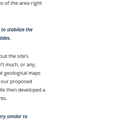
s of the area right
to stabilize the
ides.
out the site’s
n’t much, or any,
at geological maps
e our proposed
 We then developed a
nts.
ry similar to