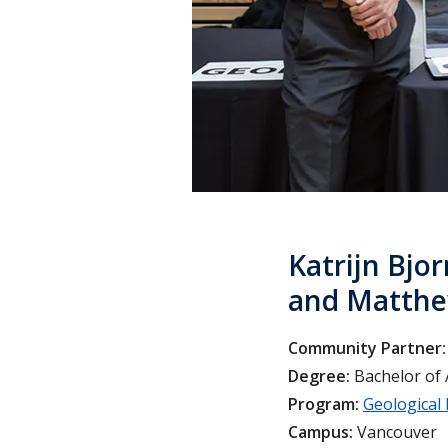
Katrijn Bjor
and Matthe
Community Partner:
Degree:
Bachelor of 
Program:
Geological
Campus:
Vancouver