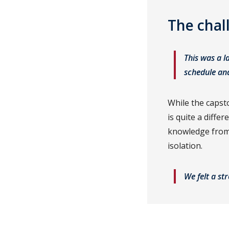
The chal
This was a l
schedule an
While the capst
is quite a diffe
knowledge from 
isolation.
We felt a st