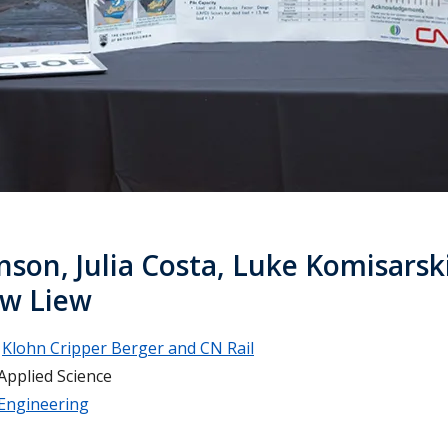
nson, Julia Costa, Luke Komisarsk
w Liew
Klohn Cripper Berger and CN Rail
Applied Science
 Engineering