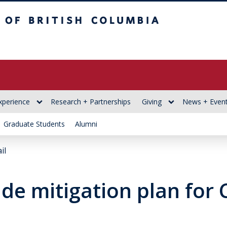
itish Columbia
xperience
Research + Partnerships
Giving
News + Even
Graduate Students
Alumni
il
ide mitigation plan for 