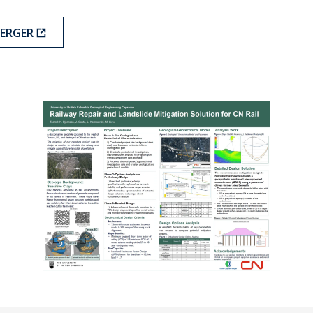
BERGER