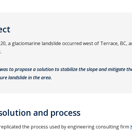
ect
0, a glaciomarine landslide occurred west of Terrace, BC, 
k.
was to propose a solution to stabilize the slope and mitigate th
ture landslide in the area.
solution and process
 replicated the process used by engineering consulting firm