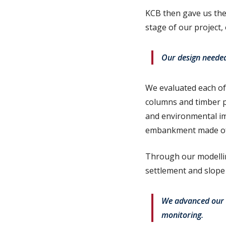
KCB then gave us the 
stage of our project,
Our design needed 
We evaluated each of 
columns and timber pi
and environmental imp
embankment made of g
Through our modellin
settlement and slope 
We advanced our s
monitoring.