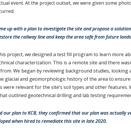
ctual event. At the project outset, we were given some photo
ccurred.
e up with a plan to investigate the site and propose a solution 
tore the railway line and keep the area safe from future landsl
this project, we designed a test fill program to learn more ab
hnical characterization. This is a remote site and there was
w from. We began by reviewing background studies, looking 
he glacial and geomorphologic history of the area to ensur
 were relevant for the site’s soil types and other features.
n that outlined geotechnical drilling and lab testing requireme
d our plan to KCB, they confirmed that our plan was actually ve
loped when hired to remediate this site in late 2020.