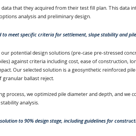
data that they acquired from their test fill plan. This data 
 options analysis and preliminary design.
to meet specific criteria for settlement, slope stability and pil
our potential design solutions (pre-case pre-stressed concre
les) against criteria including cost, ease of construction, 
act. Our selected solution is a geosynthetic reinforced pil
ranular ballast reject.
g process, we optimized pile diameter and depth, and we c
stability analysis.
olution to 90% design stage, including guidelines for construc