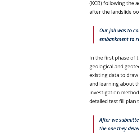
(KCB) following the a
after the landslide o
Our job was to com
embankment to res
In the first phase of 
geological and geotec
existing data to dra
and learning about t
investigation methods
detailed test fill pla
After we submitte
the one they deve