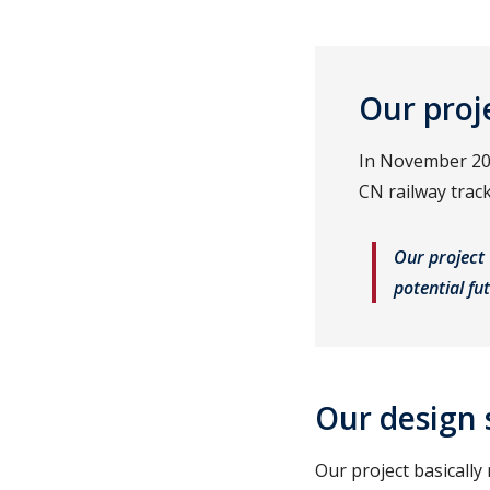
Our proj
In November 202
CN railway trac
Our project 
potential fu
Our design 
Our project basically