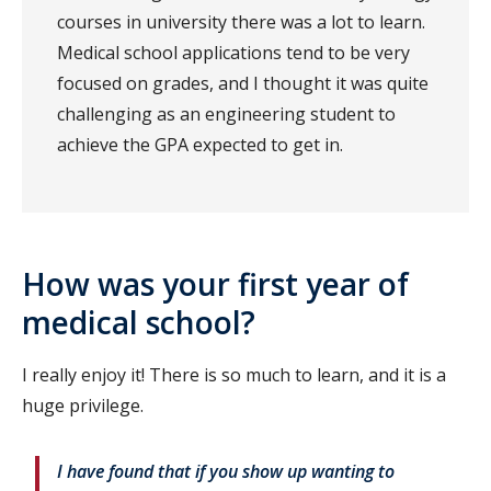
courses in university there was a lot to learn.
Medical school applications tend to be very
focused on grades, and I thought it was quite
challenging as an engineering student to
achieve the GPA expected to get in.
How was your first year of
medical school?
I really enjoy it! There is so much to learn, and it is a
huge privilege.
I have found that if you show up wanting to