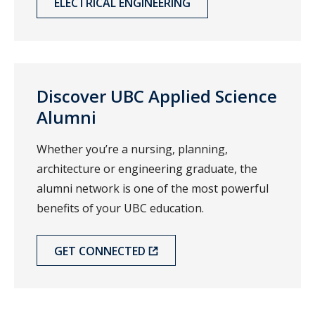
ELECTRICAL ENGINEERING
Discover UBC Applied Science
Alumni
Whether you’re a nursing, planning,
architecture or engineering graduate, the
alumni network is one of the most powerful
benefits of your UBC education.
GET CONNECTED