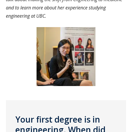
and to learn more about her experience studying
engineering at UBC.
Your first degree is in
engineering. When did