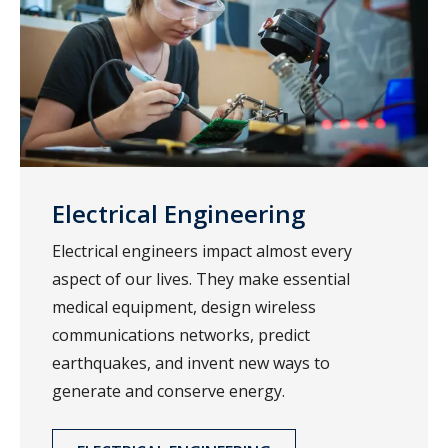
Electrical Engineering
Electrical engineers impact almost every
aspect of our lives. They make essential
medical equipment, design wireless
communications networks, predict
earthquakes, and invent new ways to
generate and conserve energy.