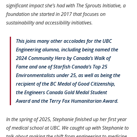
significant impact she’s had with The Sprouts Initiative, a
foundation she started in 2017 that focuses on
sustainability and accessibility initiatives.
This joins many other accolades for the UBC
Engineering alumna, including being named the
2024 Community Hero by Canada’s Walk of
Fame and one of Starfish Canada’s Top 25
Environmentalists under 25, as well as being the
recipient of the BC Medal of Good Citizenship,
the Engineers Canada Gold Medal Student
Award and the Terry Fox Humanitarian Award.
In the spring of 2025, Stephanie finished up her first year
of medical school at UBC. We caught up with Stephanie to
talk about making the shift from engineering to medicine