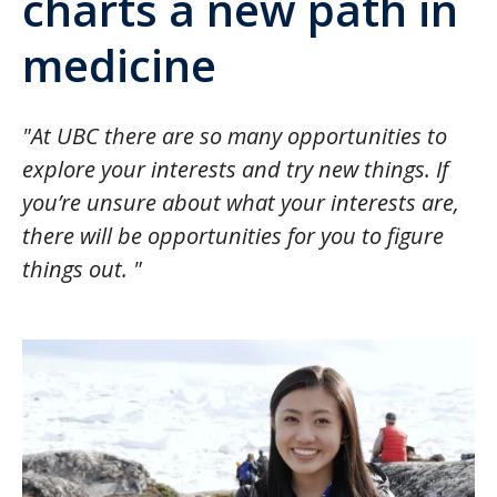
charts a new path in
medicine
"At UBC there are so many opportunities to
explore your interests and try new things. If
you’re unsure about what your interests are,
there will be opportunities for you to figure
things out. "