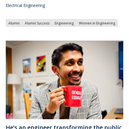
Electrical Engineering
Alumni
Alumni Success
Engineering
Women in Engineering
He’s an engineer transforming the public