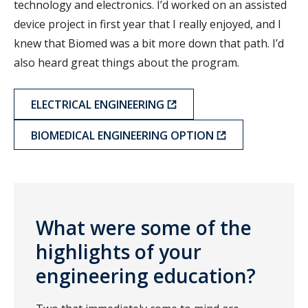
technology and electronics. I’d worked on an assisted
device project in first year that I really enjoyed, and I
knew that Biomed was a bit more down that path. I’d
also heard great things about the program.
ELECTRICAL ENGINEERING
BIOMEDICAL ENGINEERING OPTION
What were some of the
highlights of your
engineering education?