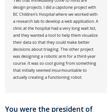
Two that immediately come to mind are
design projects. I did a capstone project with
BC Children’s Hospital where we worked with
a research lab to develop a web application. A
clinic at the hospital had a very long wait list,
and they wanted a tool to help them visualize
their data so that they could make better
decisions about triaging. The other project
was designing a robotic arm for a third-year
course. It was so cool going from something
that initially seemed insurmountable to
actually creating a functioning robot.
You were the president of