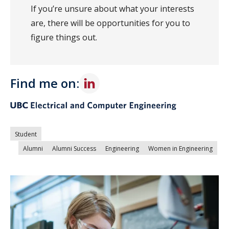
If you’re unsure about what your interests
are, there will be opportunities for you to
figure things out.
Find me on:
Student
Alumni
Alumni Success
Engineering
Women in Engineering