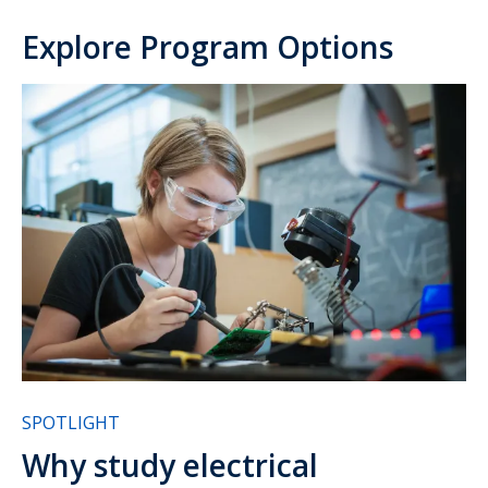
Explore Program Options
SPOTLIGHT
Why study electrical