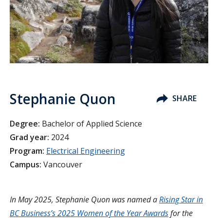
Stephanie Quon
SHARE
Degree:
Bachelor of Applied Science
Grad year:
2024
Program:
Electrical Engineering
Campus:
Vancouver
In May 2025, Stephanie Quon was named a
Rising Star in
BC Business’s 2025 Women of the Year Awards
for the