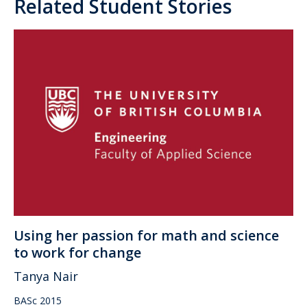
Related Student Stories
Using her passion for math and science
to work for change
Tanya Nair
BASc 2015