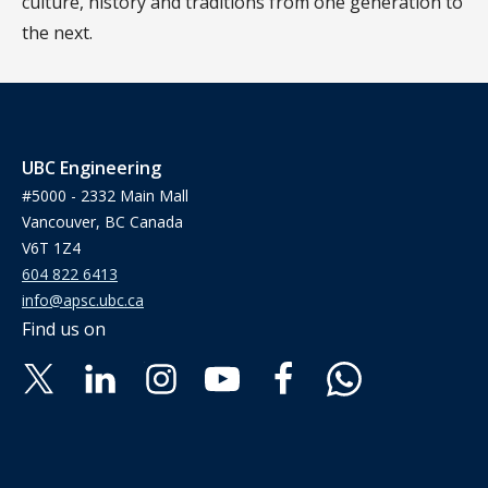
culture, history and traditions from one generation to
the next.
UBC Engineering
#5000 - 2332 Main Mall
Vancouver, BC Canada
V6T 1Z4
604 822 6413
info@apsc.ubc.ca
Find us on