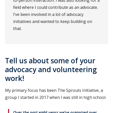
to-person interaction. I was also looking for a
field where I could contribute as an advocate.
I’ve been involved in a lot of advocacy
initiatives and wanted to keep building on
that.
Tell us about some of your
advocacy and volunteering
work!
My primary focus has been The Sprouts Initiative, a
group I started in 2017 when I was still in high school.
Over the past eight years we’ve organized over