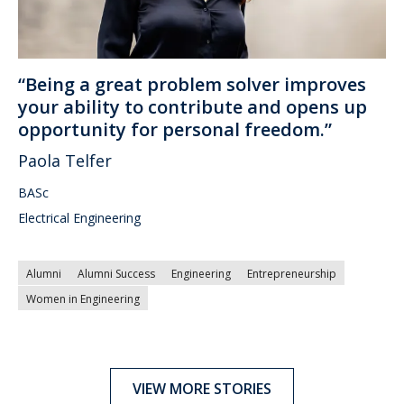
“Being a great problem solver improves
your ability to contribute and opens up
opportunity for personal freedom.”
Paola Telfer
BASc
Electrical Engineering
Alumni
Alumni Success
Engineering
Entrepreneurship
Women in Engineering
VIEW MORE STORIES