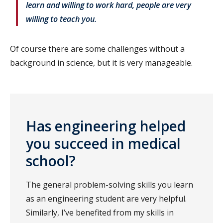
learn and willing to work hard, people are very
willing to teach you.
Of course there are some challenges without a
background in science, but it is very manageable.
Has engineering helped
you succeed in medical
school
?
The general problem-solving skills you learn
as an engineering student are very helpful.
Similarly, I’ve benefited from my skills in