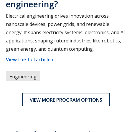
engineering?
Electrical engineering drives innovation across
nanoscale devices, power grids, and renewable
energy. It spans electricity systems, electronics, and AI
applications, shaping future industries like robotics,
green energy, and quantum computing.
View the full article ›
Engineering
VIEW MORE PROGRAM OPTIONS