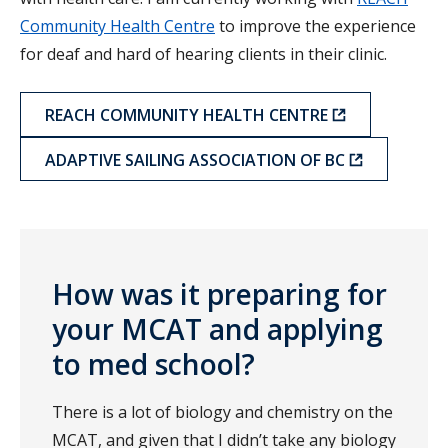
Community Health Centre
to improve the experience
for deaf and hard of hearing clients in their clinic.
REACH COMMUNITY HEALTH CENTRE
ADAPTIVE SAILING ASSOCIATION OF BC
How was it preparing for
your MCAT and applying
to med school?
There is a lot of biology and chemistry on the
MCAT, and given that I didn’t take any biology