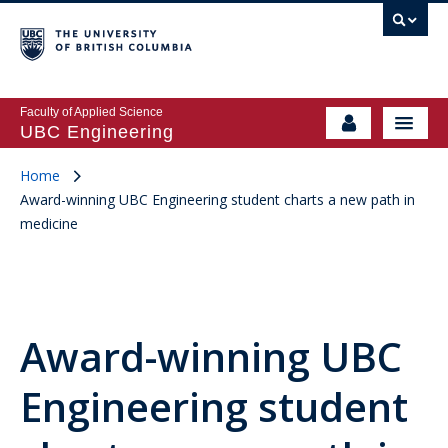
Faculty of Applied Science
UBC Engineering
Home
Award-winning UBC Engineering student charts a new path in
medicine
Award-winning UBC
Engineering student