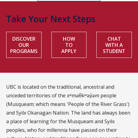
Take Your Next Steps
DISCOVER
HOW
CHAT
OUR
TO
WITH A
PROGRAMS
APPLY
STUDENT
UBC is located on the traditional, ancestral and
unceded territories of the xʷməθkʷəy̓əm people
(Musqueam; which means 'People of the River Grass')
and Syilx Okanagan Nation. The land has always been
a place of learning for the Musqueam and Syilx
peoples, who for millennia have passed on their