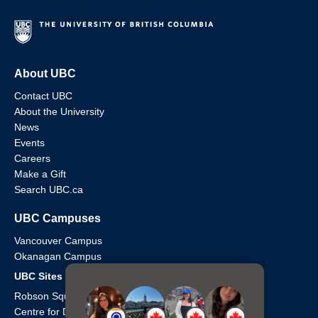
About UBC
Contact UBC
About the University
News
Events
Careers
Make a Gift
Search UBC.ca
UBC Campuses
Vancouver Campus
Okanagan Campus
UBC Sites
Robson Square
Centre for Digital Media