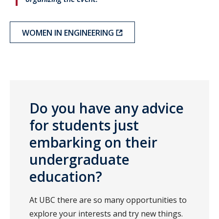
WOMEN IN ENGINEERING
Do you have any advice
for students just
embarking on their
undergraduate
education?
At UBC there are so many opportunities to
explore your interests and try new things.