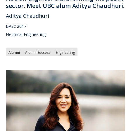
sector. Meet UBC alum Aditya Chaudhuri.
Aditya Chaudhuri
BASc 2017
Electrical Engineering
Alumni
Alumni Success
Engineering