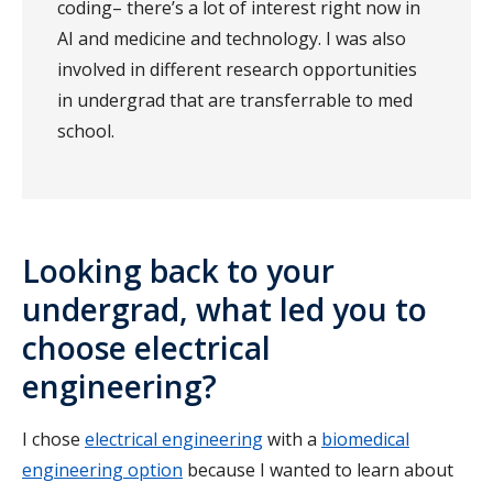
coding– there’s a lot of interest right now in
AI and medicine and technology. I was also
involved in different research opportunities
in undergrad that are transferrable to med
school.
Looking back to your
undergrad, what led you to
choose electrical
engineering?
I chose
electrical engineering
with a
biomedical
engineering option
because I wanted to learn about