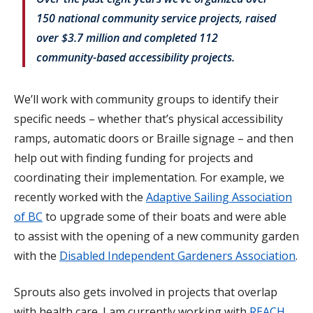
150 national community service projects, raised
over $3.7 million and completed 112
community-based accessibility projects.
We’ll work with community groups to identify their
specific needs – whether that’s physical accessibility
ramps, automatic doors or Braille signage – and then
help out with finding funding for projects and
coordinating their implementation. For example, we
recently worked with the
Adaptive Sailing Association
of BC
to upgrade some of their boats and were able
to assist with the opening of a new community garden
with the
Disabled Independent Gardeners Association
.
Sprouts also gets involved in projects that overlap
with health care. I am currently working with
REACH