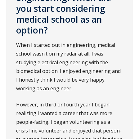
you start considering
medical school as an
option?
When I started out in engineering, medical
school wasn’t on my radar at all. I was
studying electrical engineering with the
biomedical option. I enjoyed engineering and
I honestly think I would be very happy
working as an engineer.
However, in third or fourth year I began
realizing I wanted a career that was more
people-facing. I began volunteering as a
crisis line volunteer and enjoyed that person-