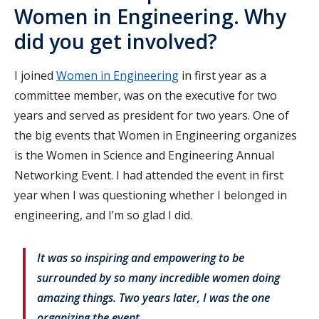
Women in Engineering. Why
did you get involved?
I joined
Women in Engineering
in first year as a
committee member, was on the executive for two
years and served as president for two years. One of
the big events that Women in Engineering organizes
is the Women in Science and Engineering Annual
Networking Event. I had attended the event in first
year when I was questioning whether I belonged in
engineering, and I’m so glad I did.
It was so inspiring and empowering to be
surrounded by so many incredible women doing
amazing things. Two years later, I was the one
organizing the event.