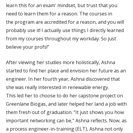
learn this for an exam' mindset, but trust that you
need to learn them for a reason. The courses in
the program are accredited for a reason, and you will
probably use it! I actually use things I directly learned
from my courses throughout my workday. So just
believe your profs!”
After viewing her studies more holistically, Ashna
started to find her place and envision her future as an
engineer. In her fourth year, Ashna discovered that
she was really interested in renewable energy.
This led her to choose to do her capstone project on
Greenlane Biogas, and later helped her land a job with
them fresh out of graduation. “It just shows you how
important networking can be,” Ashna reflects. Now, as
a process engineer-in-training (ELT), Ashna not only