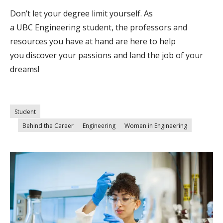
Don’t let your degree limit yourself. As
a UBC Engineering student, the professors and
resources you have at hand are here to help
you discover your passions and land the job of your
dreams!
Student
Behind the Career
Engineering
Women in Engineering