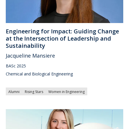
Engineering for Impact: Guiding Change
at the Intersection of Leadership and
Sustainability
Jacqueline Mansiere
BASc 2025
Chemical and Biological Engineering
Alumni
Rising Stars
Women in Engineering