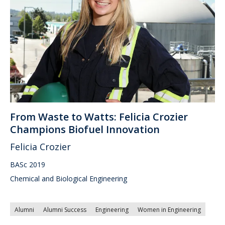
From Waste to Watts: Felicia Crozier
Champions Biofuel Innovation
Felicia Crozier
BASc 2019
Chemical and Biological Engineering
Alumni
Alumni Success
Engineering
Women in Engineering