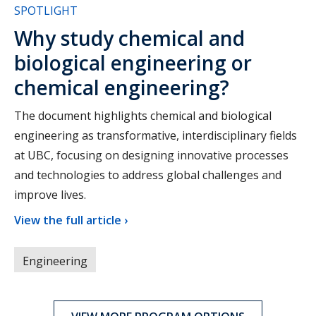
SPOTLIGHT
Why study chemical and
biological engineering or
chemical engineering?
The document highlights chemical and biological
engineering as transformative, interdisciplinary fields
at UBC, focusing on designing innovative processes
and technologies to address global challenges and
improve lives.
View the full article ›
Engineering