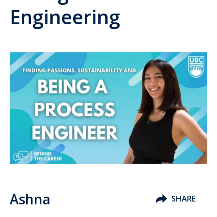
Engineering
Ashna
SHARE