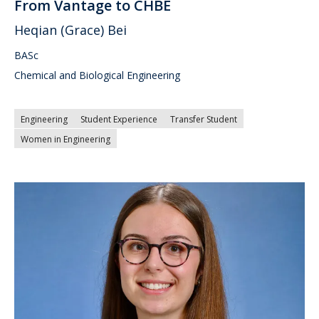
From Vantage to CHBE
Heqian (Grace) Bei
BASc
Chemical and Biological Engineering
Engineering
Student Experience
Transfer Student
Women in Engineering