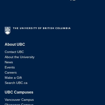
About UBC
Contact UBC
About the University
News
Events
Careers
Make a Gift
Search UBC.ca
UBC Campuses
Vancouver Campus
Okanagan Campus