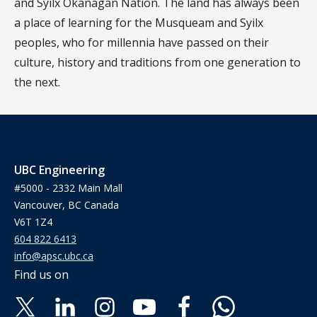
and Syilx Okanagan Nation. The land has always been
a place of learning for the Musqueam and Syilx
peoples, who for millennia have passed on their
culture, history and traditions from one generation to
the next.
UBC Engineering
#5000 - 2332 Main Mall
Vancouver, BC Canada
V6T 1Z4
604 822 6413
info@apsc.ubc.ca
Find us on