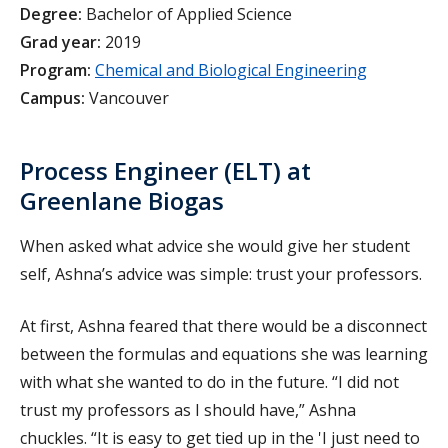
Degree:
Bachelor of Applied Science
Grad year:
2019
Program:
Chemical and Biological Engineering
Campus:
Vancouver
Process Engineer (ELT) at
Greenlane Biogas
When asked what advice she would give her student
self, Ashna’s advice was simple: trust your professors.
At first, Ashna feared that there would be a disconnect
between the formulas and equations she was learning
with what she wanted to do in the future. “I did not
trust my professors as I should have,” Ashna
chuckles. “It is easy to get tied up in the 'I just need to