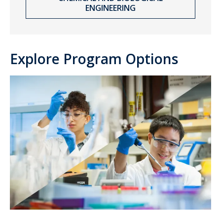
ENGINEERING
Explore Program Options