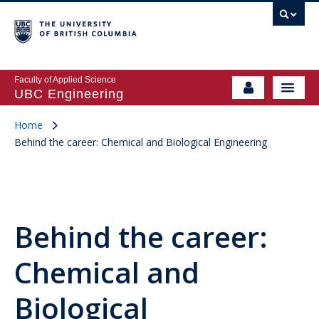
Faculty of Applied Science
UBC Engineering
Home
Behind the career: Chemical and Biological Engineering
Behind the career:
Chemical and
Biological