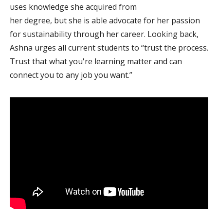
uses knowledge she acquired from
her degree, but she is able advocate for her passion
for sustainability through her career. Looking back,
Ashna urges all current students to “trust the process.
Trust that what you're learning matter and can
connect you to any job you want.”