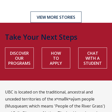
VIEW MORE STORIES
Take Your Next Steps
DISCOVER
HOW
CHAT
OUR
TO
WITH A
PROGRAMS
APPLY
STUDENT
UBC is located on the traditional, ancestral and
unceded territories of the xʷməθkʷəy̓əm people
(Musqueam; which means 'People of the River Grass')