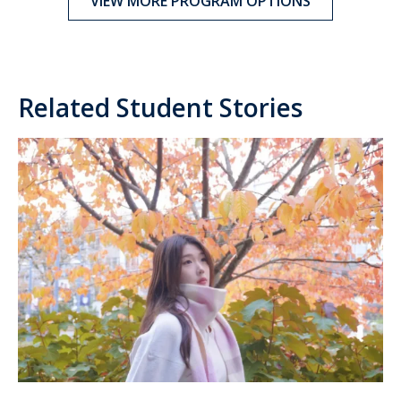
VIEW MORE PROGRAM OPTIONS
Related Student Stories