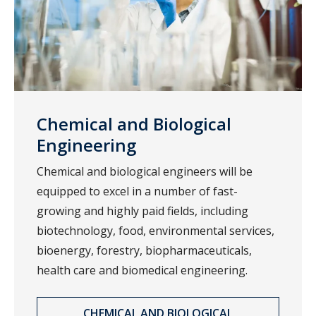
Chemical and Biological
Engineering
Chemical and biological engineers will be
equipped to excel in a number of fast-
growing and highly paid fields, including
biotechnology, food, environmental services,
bioenergy, forestry, biopharmaceuticals,
health care and biomedical engineering.
CHEMICAL AND BIOLOGICAL