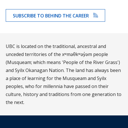
SUBSCRIBE TO BEHIND THE CAREER
UBC is located on the traditional, ancestral and
unceded territories of the xʷməθkʷəy̓əm people
(Musqueam; which means 'People of the River Grass')
and Syilx Okanagan Nation. The land has always been
a place of learning for the Musqueam and Syilx
peoples, who for millennia have passed on their
culture, history and traditions from one generation to
the next.