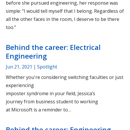
before she pursued engineering, her response was
simple: “I would tell myself that I belong. Regardless of
all the other faces in the room, I deserve to be there
too.”
Behind the career: Electrical
Engineering
Jun 21, 2021
| Spotlight
Whether you're considering switching faculties or just
experiencing
imposter syndrome in your field, Jessica’s
journey from business student to working
at Microsoft is a reminder to…
Behind the career: Engineering