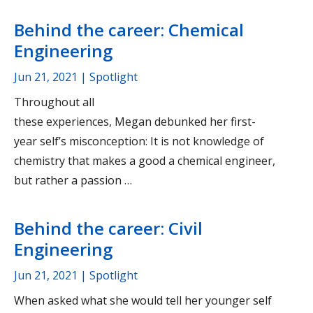
Behind the career: Chemical
Engineering
Jun 21, 2021
| Spotlight
Throughout all
these experiences, Megan debunked her first-
year self’s misconception: It is not knowledge of
chemistry that makes a good a chemical engineer,
but rather a passion …
Behind the career: Civil
Engineering
Jun 21, 2021
| Spotlight
When asked what she would tell her younger self