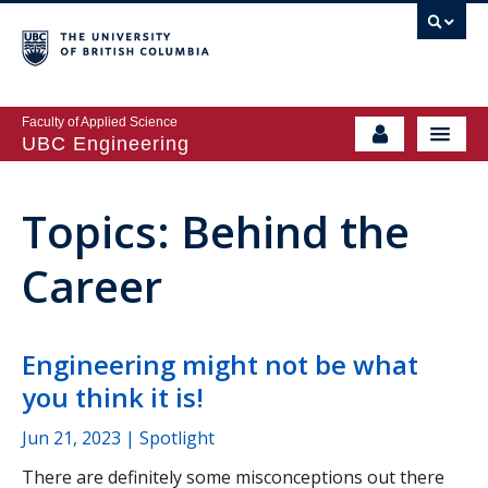
Faculty of Applied Science
UBC Engineering
Topics: Behind the
Career
Engineering might not be what
you think it is!
Jun 21, 2023
| Spotlight
There are definitely some misconceptions out there