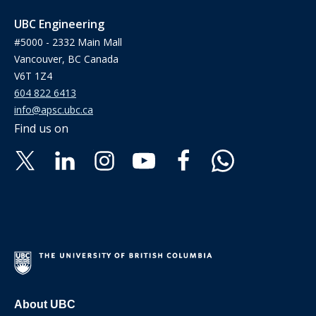
UBC Engineering
#5000 - 2332 Main Mall
Vancouver, BC Canada
V6T 1Z4
604 822 6413
info@apsc.ubc.ca
Find us on
About UBC