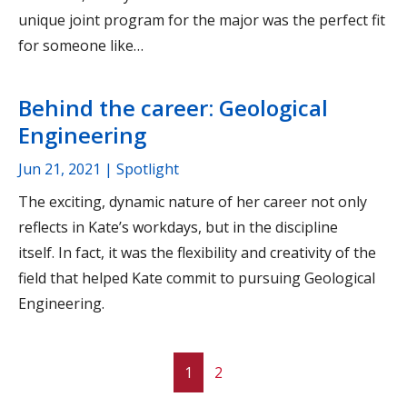
unique joint program for the major was the perfect fit
for someone like…
Behind the career: Geological
Engineering
Jun 21, 2021
| Spotlight
The exciting, dynamic nature of her career not only
reflects in Kate’s workdays, but in the discipline
itself. In fact, it was the flexibility and creativity of the
field that helped Kate commit to pursuing Geological
Engineering.
1
2