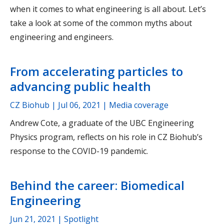
when it comes to what engineering is all about. Let’s
take a look at some of the common myths about
engineering and engineers.
From accelerating particles to
advancing public health
CZ Biohub |
Jul 06, 2021
| Media coverage
Andrew Cote, a graduate of the UBC Engineering
Physics program, reflects on his role in CZ Biohub’s
response to the COVID-19 pandemic.
Behind the career: Biomedical
Engineering
Jun 21, 2021
| Spotlight