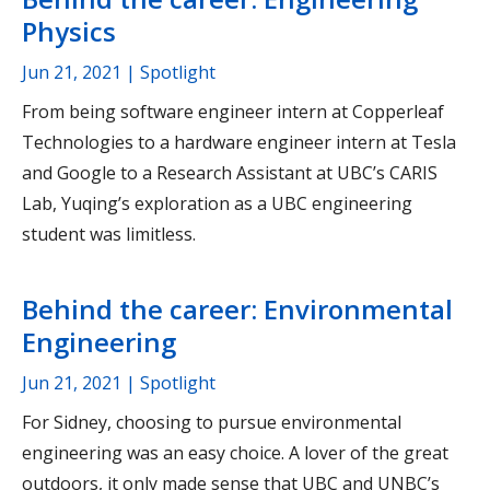
Physics
Jun 21, 2021
| Spotlight
From being software engineer intern at Copperleaf
Technologies to a hardware engineer intern at Tesla
and Google to a Research Assistant at UBC’s CARIS
Lab, Yuqing’s exploration as a UBC engineering
student was limitless.
Behind the career: Environmental
Engineering
Jun 21, 2021
| Spotlight
For Sidney, choosing to pursue environmental
engineering was an easy choice. A lover of the great
outdoors, it only made sense that UBC and UNBC’s