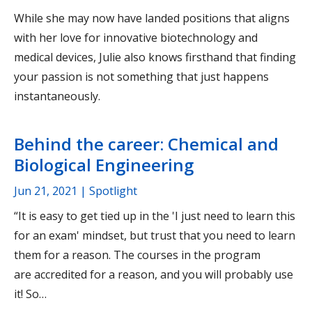
While she may now have landed positions that aligns
with her love for innovative biotechnology and
medical devices, Julie also knows firsthand that finding
your passion is not something that just happens
instantaneously.
Behind the career: Chemical and
Biological Engineering
Jun 21, 2021
| Spotlight
“It is easy to get tied up in the 'I just need to learn this
for an exam' mindset, but trust that you need to learn
them for a reason. The courses in the program
are accredited for a reason, and you will probably use
it! So…