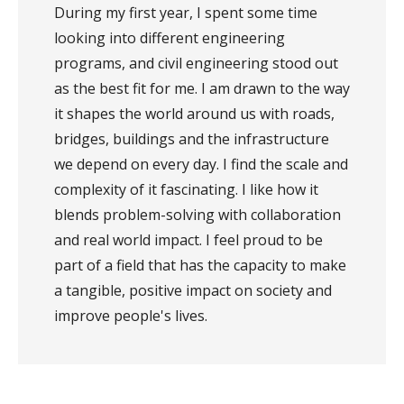
During my first year, I spent some time
looking into different engineering
programs, and civil engineering stood out
as the best fit for me. I am drawn to the way
it shapes the world around us with roads,
bridges, buildings and the infrastructure
we depend on every day. I find the scale and
complexity of it fascinating. I like how it
blends problem-solving with collaboration
and real world impact. I feel proud to be
part of a field that has the capacity to make
a tangible, positive impact on society and
improve people's lives.