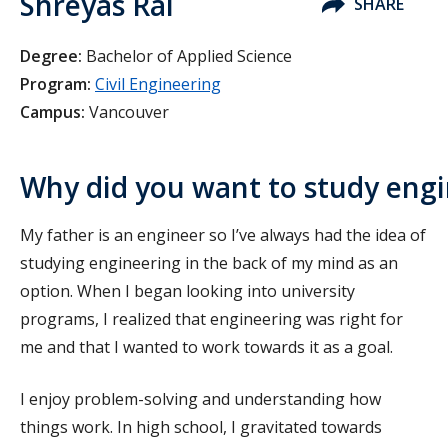
Shreyas Rai
SHARE
Degree:
Bachelor of Applied Science
Program:
Civil Engineering
Campus:
Vancouver
Why did you want to study eng
My father is an engineer so I’ve always had the idea of
studying engineering in the back of my mind as an
option. When I began looking into university
programs, I realized that engineering was right for
me and that I wanted to work towards it as a goal.
I enjoy problem-solving and understanding how
things work. In high school, I gravitated towards