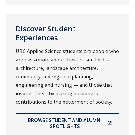
Discover Student
Experiences
UBC Applied Science students are people who
are passionate about their chosen field —
architecture, landscape architecture,
community and regional planning,
engineering and nursing — and those that
inspire others by making meaningful
contributions to the betterment of society.
BROWSE STUDENT AND ALUMNI
SPOTLIGHTS