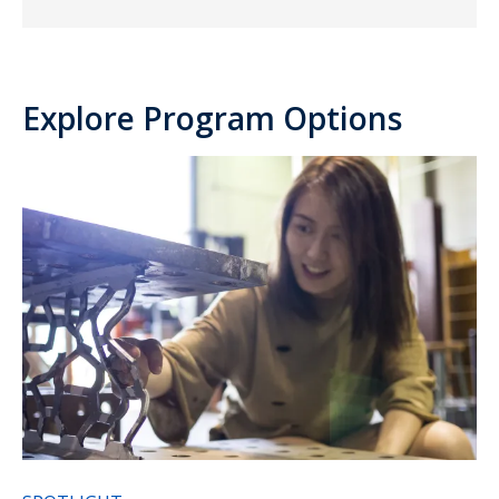
Explore Program Options