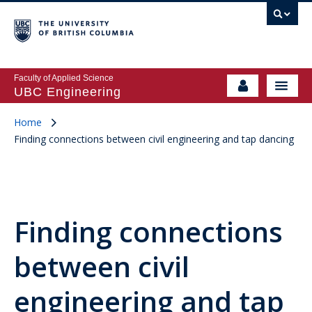
Faculty of Applied Science
UBC Engineering
Home
Finding connections between civil engineering and tap dancing
Finding connections
between civil
engineering and tap