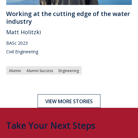
Working at the cutting edge of the water
industry
Matt Holitzki
BASc 2023
Civil Engineering
Alumni
Alumni Success
Engineering
VIEW MORE STORIES
Take Your Next Steps