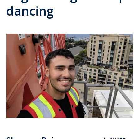
dancing