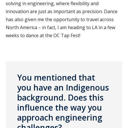
solving in engineering, where flexibility and
innovation are just as important as precision. Dance
has also given me the opportunity to travel across
North America – in fact, I am heading to LA in a few
weeks to dance at the OC Tap Fest!
You mentioned that
you have an Indigenous
background. Does this
influence the way you
approach engineering
challenges?