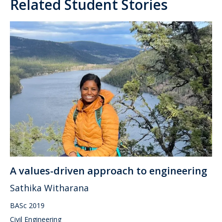
Related Student Stories
A values-driven approach to engineering
Sathika Witharana
BASc 2019
Civil Engineering