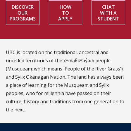
DISCOVER
HOW
CHAT
OUR
TO
WITH A
PROGRAMS
APPLY
STUDENT
UBC is located on the traditional, ancestral and
unceded territories of the xʷməθkʷəy̓əm people
(Musqueam; which means 'People of the River Grass')
and Syilx Okanagan Nation. The land has always been
a place of learning for the Musqueam and Syilx
peoples, who for millennia have passed on their
culture, history and traditions from one generation to
the next.