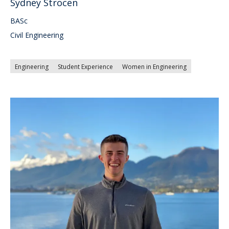
Sydney Strocen
BASc
Civil Engineering
Engineering
Student Experience
Women in Engineering