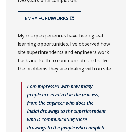
two years until completion.
EMRY FORMWORKS
My co-op experiences have been great
learning opportunities. I’ve observed how
site superintendents and engineers work
back and forth to communicate and solve
the problems they are dealing with on site.
I am impressed with how many
people are involved in the process,
from the engineer who does the
initial drawings to the superintendent
who is communicating those
drawings to the people who complete