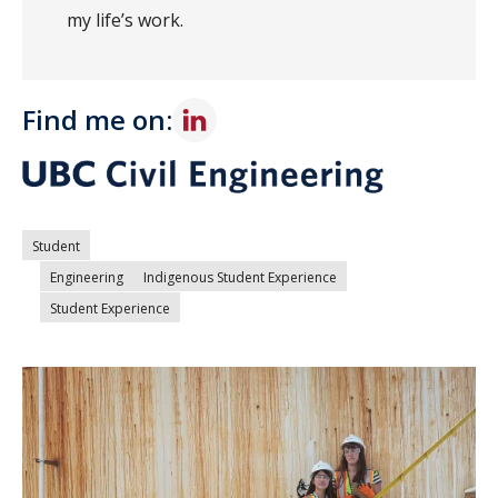
my life’s work.
Find me on:
Student
Engineering
Indigenous Student Experience
Student Experience