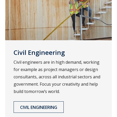
Civil Engineering
Civil engineers are in high demand, working
for example as project managers or design
consultants, across all industrial sectors and
government. Focus your creativity and help
build tomorrow’s world.
CIVIL ENGINEERING