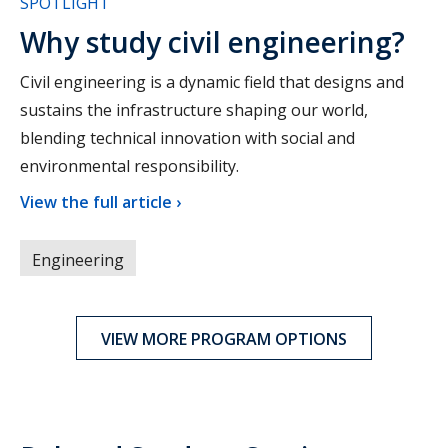
SPOTLIGHT
Why study civil engineering?
Civil engineering is a dynamic field that designs and
sustains the infrastructure shaping our world,
blending technical innovation with social and
environmental responsibility.
View the full article ›
Engineering
VIEW MORE PROGRAM OPTIONS