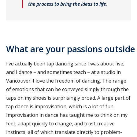
the process to bring the ideas to life.
What are your passions outside 
I’ve actually been tap dancing since I was about five,
and I dance – and sometimes teach – at a studio in
Vancouver. I love the freedom of dancing. The range
of emotions that can be conveyed simply through the
taps on my shoes is surprisingly broad. A large part of
tap dance is improvisation, which is a lot of fun.
Improvisation in dance has taught me to think on my
feet, adapt quickly to change, and trust creative
instincts, all of which translate directly to problem-