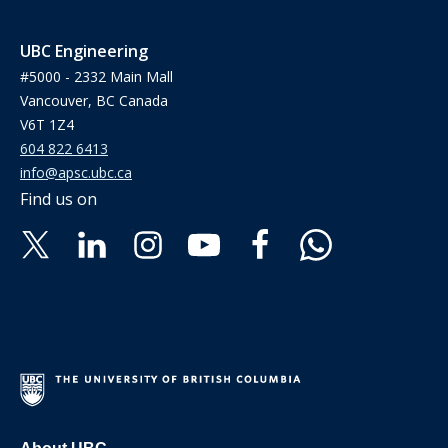
UBC Engineering
#5000 - 2332 Main Mall
Vancouver, BC Canada
V6T 1Z4
604 822 6413
info@apsc.ubc.ca
Find us on