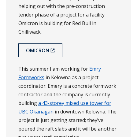
helping out with the pre-construction
tender phase of a project for a facility
Omicron is building for Red Bull in
Chilliwack.
OMICRON
This summer I am working for
Emry
Formworks
in Kelowna as a project
coordinator. Emery is a concrete formwork
contractor and the company is currently
building
a 43-storey mixed use tower for
UBC
Okanagan
in downtown Kelowna. The
project is just getting started; they’ve
poured the raft slabs and it will be another