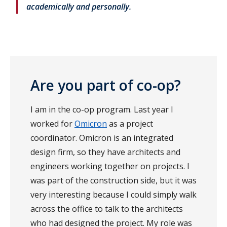
academically and personally.
Are you part of co-op?
I am in the co-op program. Last year I
worked for
Omicron
as a project
coordinator. Omicron is an integrated
design firm, so they have architects and
engineers working together on projects. I
was part of the construction side, but it was
very interesting because I could simply walk
across the office to talk to the architects
who had designed the project. My role was