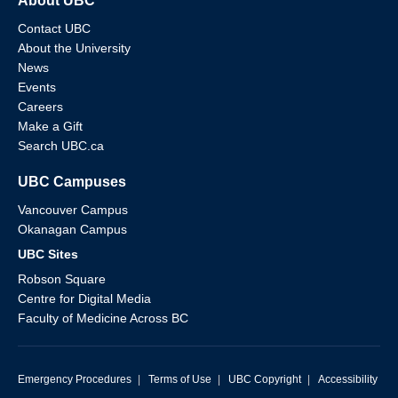
About UBC
Contact UBC
About the University
News
Events
Careers
Make a Gift
Search UBC.ca
UBC Campuses
Vancouver Campus
Okanagan Campus
UBC Sites
Robson Square
Centre for Digital Media
Faculty of Medicine Across BC
Emergency Procedures
|
Terms of Use
|
UBC Copyright
|
Accessibility