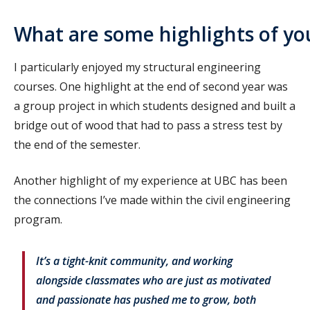
What are some highlights of yo
I particularly enjoyed my structural engineering
courses. One highlight at the end of second year was
a group project in which students designed and built a
bridge out of wood that had to pass a stress test by
the end of the semester.
Another highlight of my experience at UBC has been
the connections I’ve made within the civil engineering
program.
It’s a tight-knit community, and working
alongside classmates who are just as motivated
and passionate has pushed me to grow, both