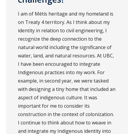
I am of Métis heritage and my homeland is
on Treaty 4 territory. As I think about my
identity in relation to civil engineering, I
recognize the deep connection to the
natural world including the significance of
water, land, and natural resources. At UBC,
I have been encouraged to integrate
Indigenous practices into my work. For
example, in second year, we were tasked
with designing a tiny home that included an
aspect of indigenous culture. It was
important for me to consider its
construction in the context of colonization.
I continue to think about how to weave in
and integrate my Indigenous identity into