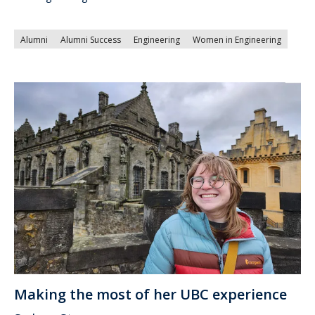
Alumni
Alumni Success
Engineering
Women in Engineering
Making the most of her UBC experience