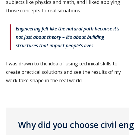
subjects like physics and math, and I liked applying
those concepts to real situations.
Engineering felt like the natural path because it’s
not just about theory – it’s about building
structures that impact people’s lives.
I was drawn to the idea of using technical skills to
create practical solutions and see the results of my
work take shape in the real world.
Why did you choose civil eng