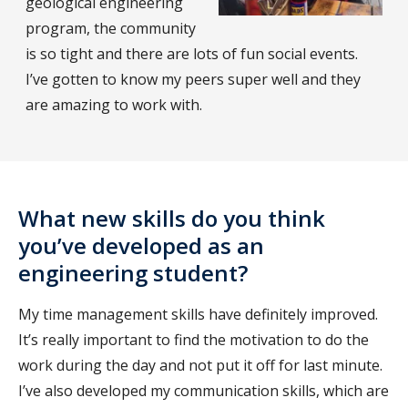
geological engineering
program, the community
is so tight and there are lots of fun social events.
I’ve gotten to know my peers super well and they
are amazing to work with.
What new skills do you think
you’ve developed as an
engineering student?
My time management skills have definitely improved.
It’s really important to find the motivation to do the
work during the day and not put it off for last minute.
I’ve also developed my communication skills, which are