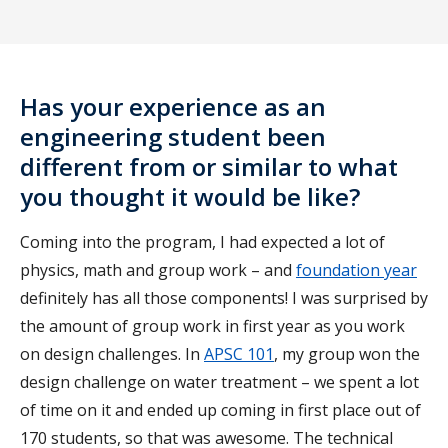
Has your experience as an
engineering student been
different from or similar to what
you thought it would be like?
Coming into the program, I had expected a lot of
physics, math and group work – and
foundation year
definitely has all those components! I was surprised by
the amount of group work in first year as you work
on design challenges. In
APSC 101
, my group won the
design challenge on water treatment – we spent a lot
of time on it and ended up coming in first place out of
170 students, so that was awesome. The technical