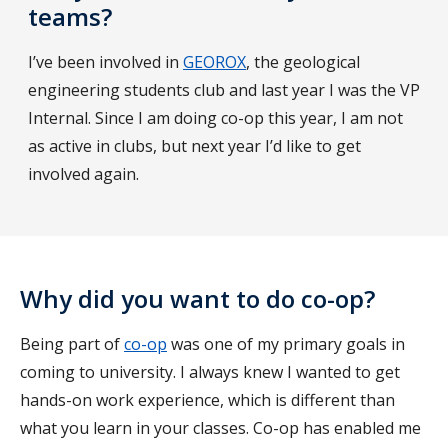
teams?
I’ve been involved in
GEOROX
, the geological
engineering students club and last year I was the VP
Internal. Since I am doing co-op this year, I am not
as active in clubs, but next year I’d like to get
involved again.
Why did you want to do co-op?
Being part of
co-op
was one of my primary goals in
coming to university. I always knew I wanted to get
hands-on work experience, which is different than
what you learn in your classes. Co-op has enabled me