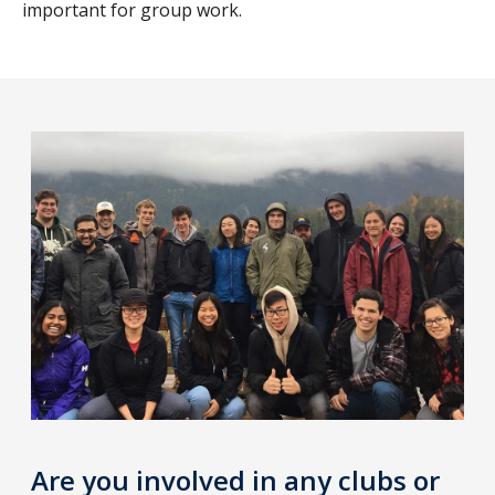
important for group work.
Are you involved in any clubs or