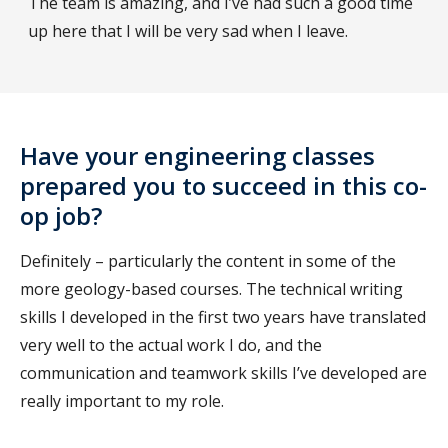
The team is amazing, and I’ve had such a good time
up here that I will be very sad when I leave.
Have your engineering classes
prepared you to succeed in this co-
op job?
Definitely – particularly the content in some of the
more geology-based courses. The technical writing
skills I developed in the first two years have translated
very well to the actual work I do, and the
communication and teamwork skills I’ve developed are
really important to my role.