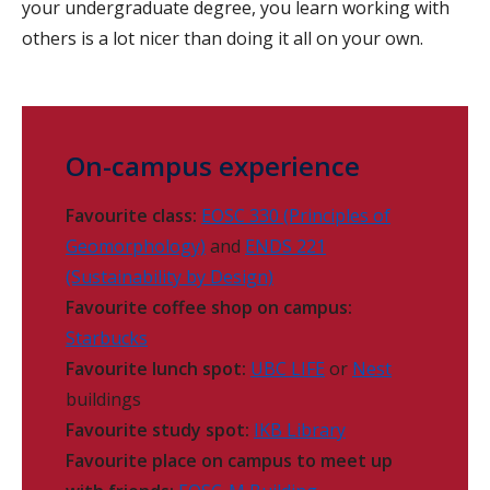
your undergraduate degree, you learn working with
others is a lot nicer than doing it all on your own.
On-campus experience
Favourite class:
EOSC 330 (Principles of
Geomorphology)
and
ENDS 221
(Sustainability by Design)
Favourite coffee shop on campus:
Starbucks
Favourite lunch spot:
UBC LIFE
or
Nest
buildings
Favourite study spot:
IKB Library
Favourite place on campus to meet up