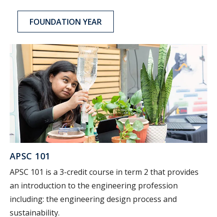
FOUNDATION YEAR
APSC 101
APSC 101 is a 3-credit course in term 2 that provides
an introduction to the engineering profession
including: the engineering design process and
sustainability.