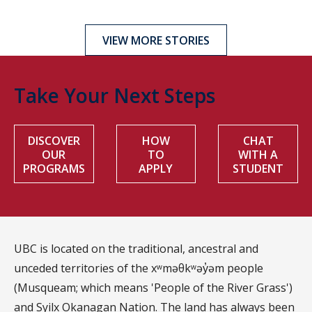
VIEW MORE STORIES
Take Your Next Steps
DISCOVER
HOW
CHAT
OUR
TO
WITH A
PROGRAMS
APPLY
STUDENT
UBC is located on the traditional, ancestral and
unceded territories of the xʷməθkʷəy̓əm people
(Musqueam; which means 'People of the River Grass')
and Syilx Okanagan Nation. The land has always been