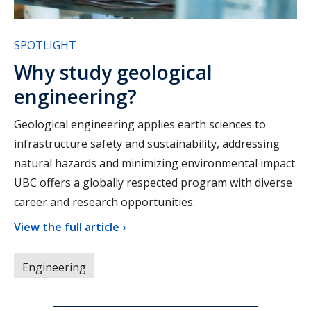
SPOTLIGHT
Why study geological
engineering?
Geological engineering applies earth sciences to
infrastructure safety and sustainability, addressing
natural hazards and minimizing environmental impact.
UBC offers a globally respected program with diverse
career and research opportunities.
View the full article ›
Engineering