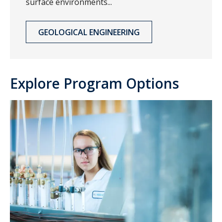
surface environments...
GEOLOGICAL ENGINEERING
Explore Program Options