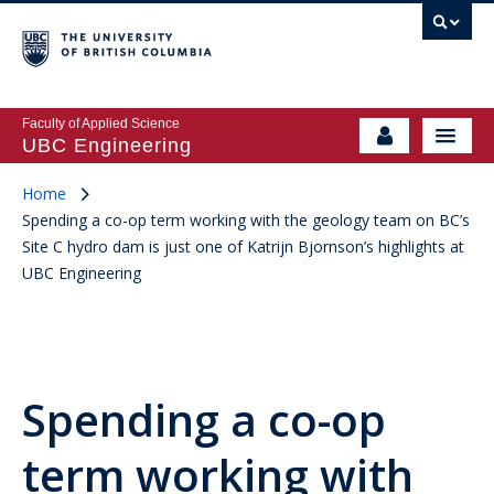
Faculty of Applied Science
UBC Engineering
Home
Spending a co-op term working with the geology team on BC’s
Site C hydro dam is just one of Katrijn Bjornson’s highlights at
UBC Engineering
Spending a co-op
term working with