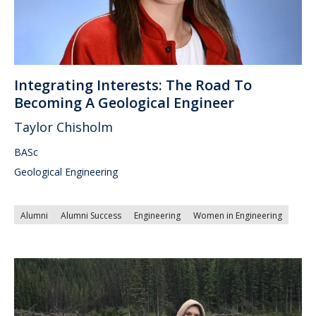
Integrating Interests: The Road To
Becoming A Geological Engineer
Taylor Chisholm
BASc
Geological Engineering
Alumni
Alumni Success
Engineering
Women in Engineering