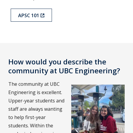
APSC 101
How would you describe the
community at UBC Engineering?
The community at UBC
Engineering is excellent.
Upper-year students and
staff are always wanting
to help first-year
students. Within the