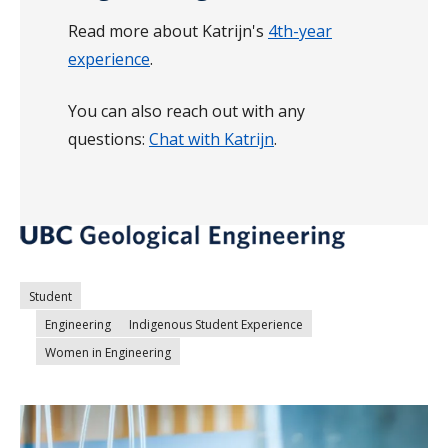
Read more about Katrijn's
4th-year
experience
.
You can also reach out with any
questions:
Chat with Katrijn
.
Student
Engineering
Indigenous Student Experience
Women in Engineering