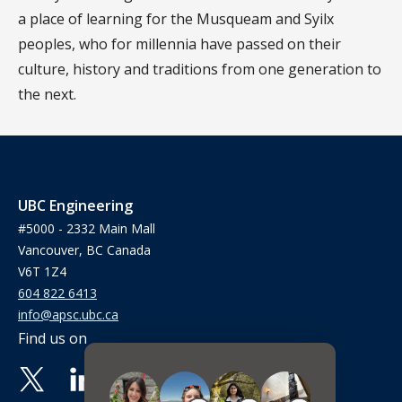
a place of learning for the Musqueam and Syilx
peoples, who for millennia have passed on their
culture, history and traditions from one generation to
the next.
UBC Engineering
#5000 - 2332 Main Mall
Vancouver, BC Canada
V6T 1Z4
604 822 6413
info@apsc.ubc.ca
Find us on