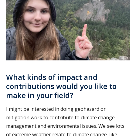
What kinds of impact and
contributions would you like to
make in your field?
I might be interested in doing geohazard or
mitigation work to contribute to climate change
management and environmental issues. We see lots
of extreme weather relate to climate change, like