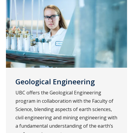
Geological Engineering
UBC offers the Geological Engineering
program in collaboration with the Faculty of
Science, blending aspects of earth sciences,
civil engineering and mining engineering with
a fundamental understanding of the earth’s