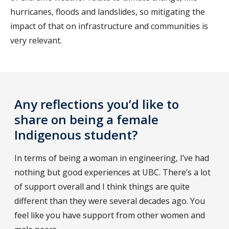
hurricanes, floods and landslides, so mitigating the
impact of that on infrastructure and communities is
very relevant.
Any reflections you’d like to
share on being a female
Indigenous student?
In terms of being a woman in engineering, I’ve had
nothing but good experiences at UBC. There’s a lot
of support overall and I think things are quite
different than they were several decades ago. You
feel like you have support from other women and