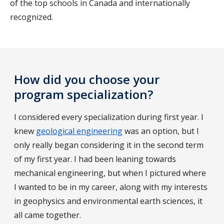
of the top schools in Canada and internationally
recognized.
How did you choose your
program specialization?
I considered every specialization during first year. I
knew
geological engineering
was an option, but I
only really began considering it in the second term
of my first year. I had been leaning towards
mechanical engineering, but when I pictured where
I wanted to be in my career, along with my interests
in geophysics and environmental earth sciences, it
all came together.