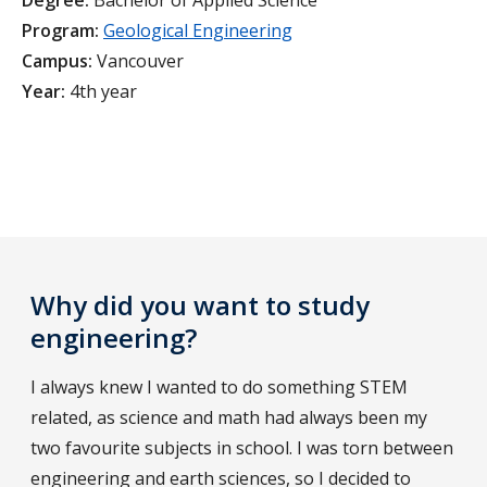
Degree:
Bachelor of Applied Science
Program:
Geological Engineering
Campus:
Vancouver
Year:
4th year
Why did you want to study
engineering?
I always knew I wanted to do something STEM
related, as science and math had always been my
two favourite subjects in school. I was torn between
engineering and earth sciences, so I decided to