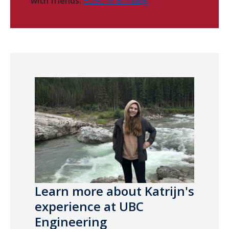
with friends:
EOSC-M Building
Learn more about Katrijn's
experience at UBC
Engineering