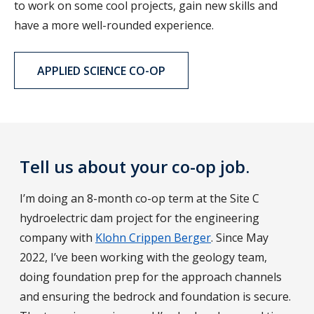
to work on some cool projects, gain new skills and
have a more well-rounded experience.
APPLIED SCIENCE CO-OP
Tell us about your co-op job.
I’m doing an 8-month co-op term at the Site C
hydroelectric dam project for the engineering
company with
Klohn Crippen Berger
. Since May
2022, I’ve been working with the geology team,
doing foundation prep for the approach channels
and ensuring the bedrock and foundation is secure.