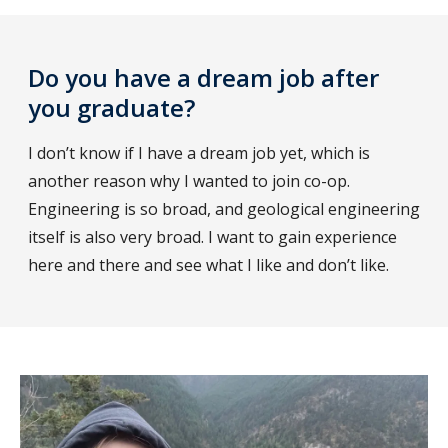
Do you have a dream job after
you graduate?
I don’t know if I have a dream job yet, which is
another reason why I wanted to join co-op.
Engineering is so broad, and geological engineering
itself is also very broad. I want to gain experience
here and there and see what I like and don’t like.