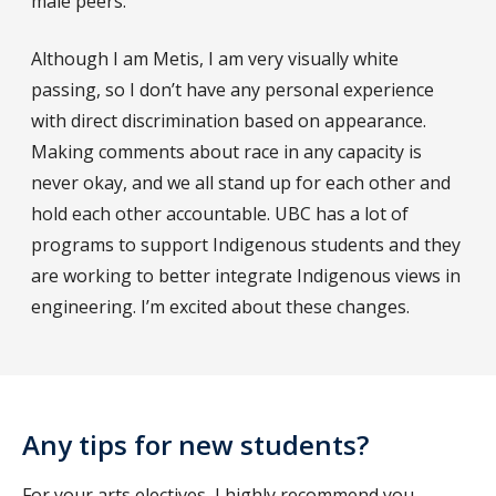
male peers.
Although I am Metis, I am very visually white
passing, so I don’t have any personal experience
with direct discrimination based on appearance.
Making comments about race in any capacity is
never okay, and we all stand up for each other and
hold each other accountable. UBC has a lot of
programs to support Indigenous students and they
are working to better integrate Indigenous views in
engineering. I’m excited about these changes.
Any tips for new students?
For your arts electives, I highly recommend you