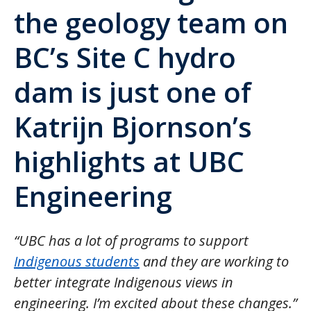
the geology team on
BC’s Site C hydro
dam is just one of
Katrijn Bjornson’s
highlights at UBC
Engineering
“UBC has a lot of programs to support
Indigenous students
and they are working to
better integrate Indigenous views in
engineering. I’m excited about these changes.”