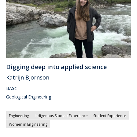
Digging deep into applied science
Katrijn Bjornson
BASc
Geological Engineering
Engineering
Indigenous Student Experience
Student Experience
Women in Engineering