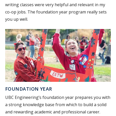
writing classes were very helpful and relevant in my
co-op jobs. The foundation year program really sets
you up well.
FOUNDATION YEAR
UBC Engineering’s foundation year prepares you with
a strong knowledge base from which to build a solid
and rewarding academic and professional career.