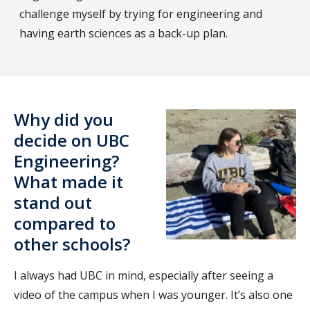
challenge myself by trying for engineering and
having earth sciences as a back-up plan.
Why did you
decide on UBC
Engineering?
What made it
stand out
compared to
other schools?
I always had UBC in mind, especially after seeing a
video of the campus when I was younger. It’s also one