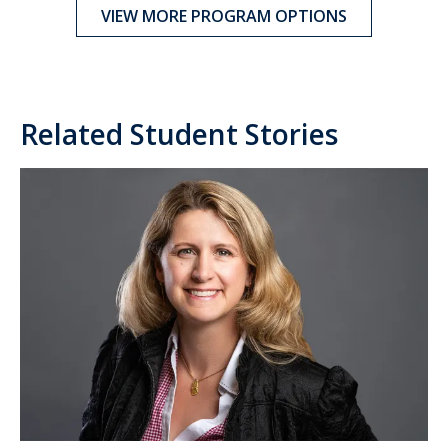
VIEW MORE PROGRAM OPTIONS
Related Student Stories