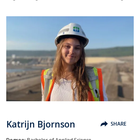
Katrijn Bjornson
SHARE