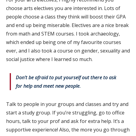
choose arts electives you are interested in. Lots of
people choose a class they think will boost their GPA
and end up being miserable. Electives are a nice break
from math and STEM courses. I took archaeology,
which ended up being one of my favourite courses
ever, and I also took a course on gender, sexuality and
social justice where I learned so much.
Don’t be afraid to put yourself out there to ask
for help and meet new people.
Talk to people in your groups and classes and try and
start a study group. If you’re struggling, go to office
hours, talk to your prof and ask for extra help. It’s a
supportive experience! Also, the more you go through