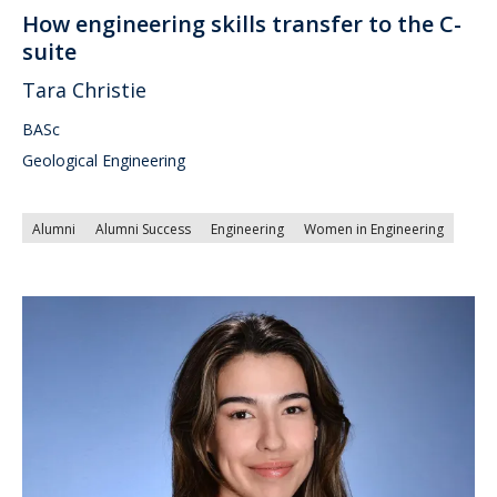
How engineering skills transfer to the C-
suite
Tara Christie
BASc
Geological Engineering
Alumni
Alumni Success
Engineering
Women in Engineering