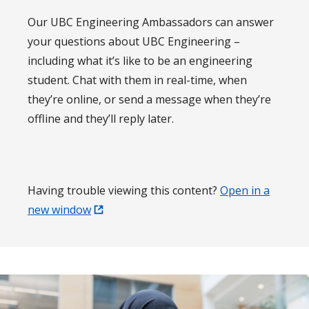
Our UBC Engineering Ambassadors can answer
your questions about UBC Engineering –
including what it’s like to be an engineering
student. Chat with them in real-time, when
they’re online, or send a message when they’re
offline and they’ll reply later.
Having trouble viewing this content?
Open in a
new window