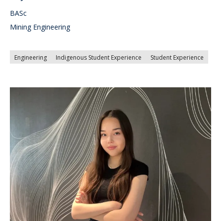
BASc
Mining Engineering
Engineering
Indigenous Student Experience
Student Experience