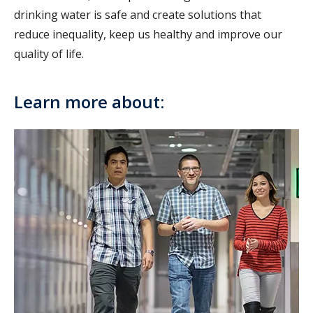
drinking water is safe and create solutions that
reduce inequality, keep us healthy and improve our
quality of life.
Learn more about: