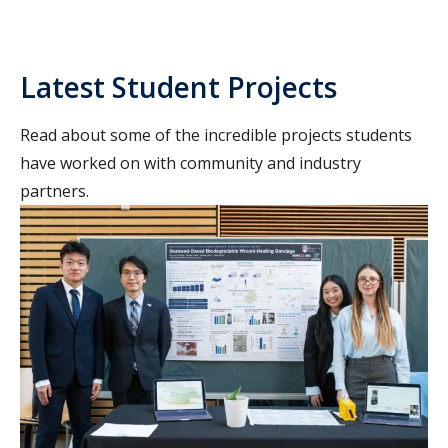
Latest Student Projects
Read about some of the incredible projects students
have worked on with community and industry
partners.