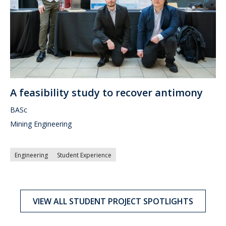
A feasibility study to recover antimony
BASc
Mining Engineering
Engineering
Student Experience
VIEW ALL STUDENT PROJECT SPOTLIGHTS