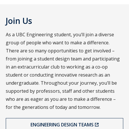
Join Us
As a UBC Engineering student, you’ll join a diverse
group of people who want to make a difference.
There are so many opportunities to get involved –
from joining a student design team and participating
in an extracurricular club to working as a co-op
student or conducting innovative research as an
undergraduate. Throughout your journey, you’ll be
supported by professors, staff and other students
who are as eager as you are to make a difference –
for the generations of today and tomorrow.
ENGINEERING DESIGN TEAMS