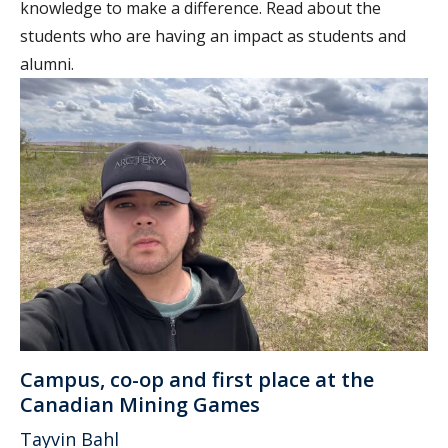
knowledge to make a difference. Read about the
students who are having an impact as students and
alumni.
Campus, co-op and first place at the
Canadian Mining Games
Tayvin Bahl