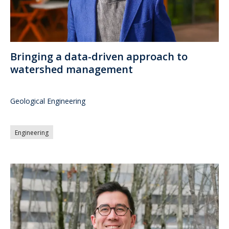
Bringing a data-driven approach to
watershed management
Geological Engineering
Engineering