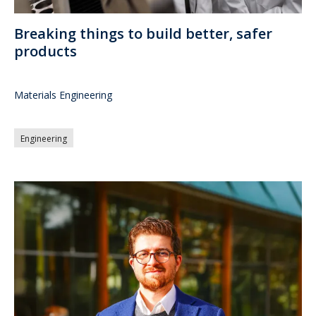
Breaking things to build better, safer
products
Materials Engineering
Engineering