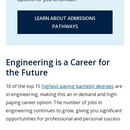
LEARN ABOUT ADMISSIONS
PATHWAYS
Engineering is a Career for
the Future
10 of the top 15
highest-paying bachelor degrees
are
in engineering, making this an in demand and high-
paying career option. The number of jobs in
engineering continues to grow, giving you significant
opportunities for professional and personal success.