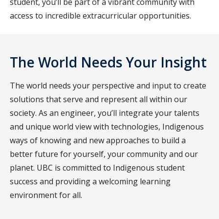
student, you’ll be part of a vibrant community with
access to incredible extracurricular opportunities.
The World Needs Your Insight
The world needs your perspective and input to create
solutions that serve and represent all within our
society. As an engineer, you’ll integrate your talents
and unique world view with technologies, Indigenous
ways of knowing and new approaches to build a
better future for yourself, your community and our
planet. UBC is committed to Indigenous student
success and providing a welcoming learning
environment for all.