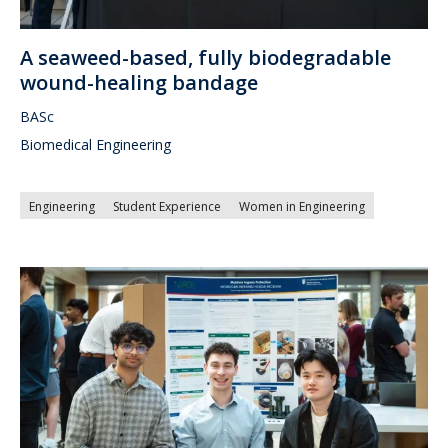
A seaweed-based, fully biodegradable
wound-healing bandage
BASc
Biomedical Engineering
Engineering
Student Experience
Women in Engineering