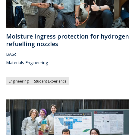
Moisture ingress protection for hydrogen
refuelling nozzles
BASc
Materials Engineering
Engineering
Student Experience