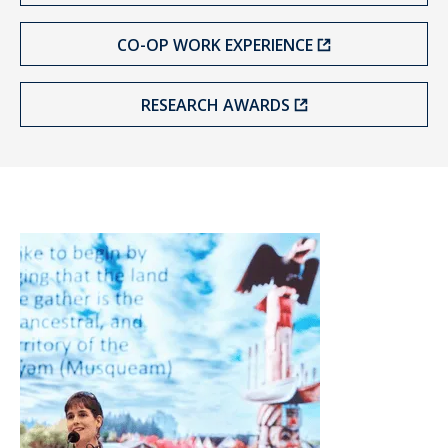
CO-OP WORK EXPERIENCE
RESEARCH AWARDS