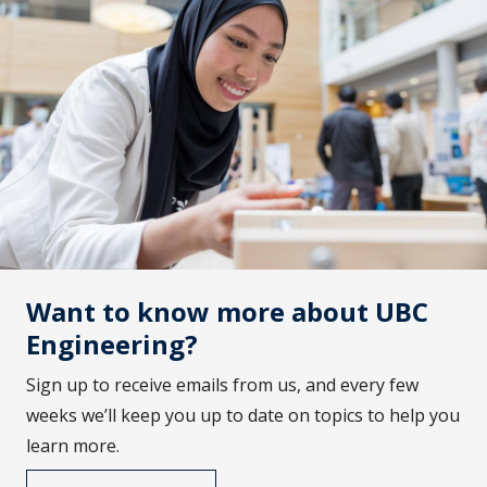
Want to know more about UBC
Engineering?
Sign up to receive emails from us, and every few
weeks we’ll keep you up to date on topics to help you
learn more.