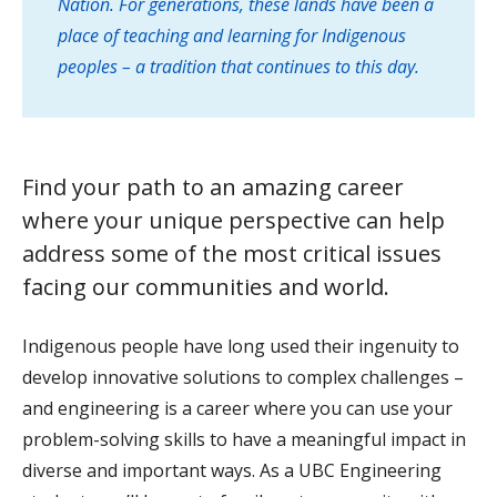
Nation. For generations, these lands have been a
place of teaching and learning for Indigenous
peoples – a tradition that continues to this day.
Find your path to an amazing career
where your unique perspective can help
address some of the most critical issues
facing our communities and world.
Indigenous people have long used their ingenuity to
develop innovative solutions to complex challenges –
and engineering is a career where you can use your
problem-solving skills to have a meaningful impact in
diverse and important ways. As a UBC Engineering