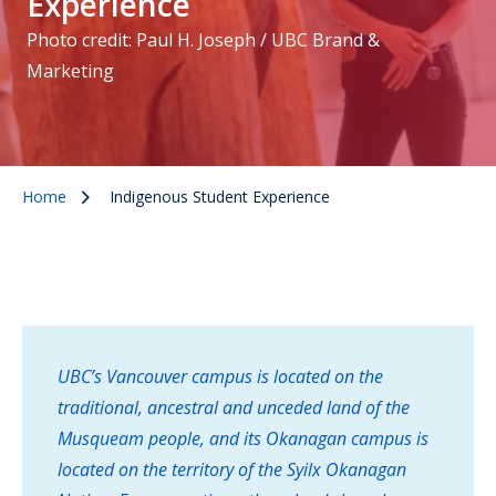
Experience
Photo credit: Paul H. Joseph / UBC Brand &
Marketing
Home
Indigenous Student Experience
UBC’s Vancouver campus is located on the
traditional, ancestral and unceded land of the
Musqueam people, and its Okanagan campus is
located on the territory of the Syilx Okanagan