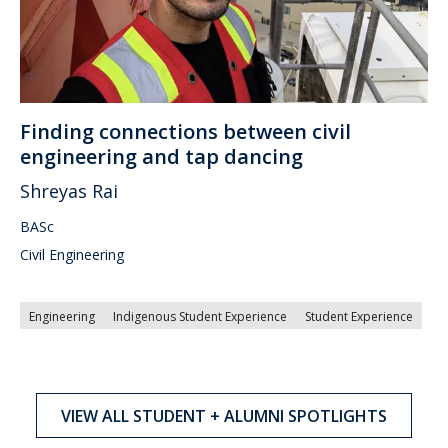
Finding connections between civil
engineering and tap dancing
Shreyas Rai
BASc
Civil Engineering
Engineering
Indigenous Student Experience
Student Experience
VIEW ALL STUDENT + ALUMNI SPOTLIGHTS