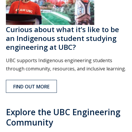
Curious about what it’s like to be
an Indigenous student studying
engineering at UBC?
UBC supports Indigenous engineering students
through community, resources, and inclusive learning.
FIND OUT MORE
Explore the UBC Engineering
Community