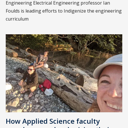
Engineering Electrical Engineering professor Ian
Foulds is leading efforts to Indigenize the engineering
curriculum
How Applied Science faculty