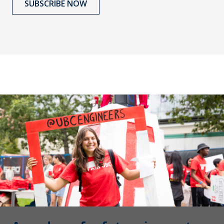
SUBSCRIBE NOW