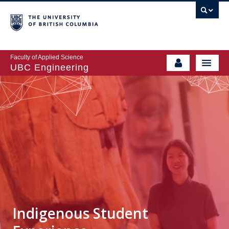
Faculty of Applied Science
UBC Engineering
Indigenous Student