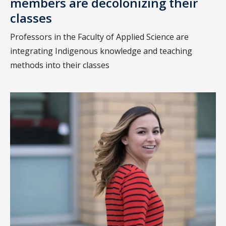
members are decolonizing their
classes
Professors in the Faculty of Applied Science are
integrating Indigenous knowledge and teaching
methods into their classes