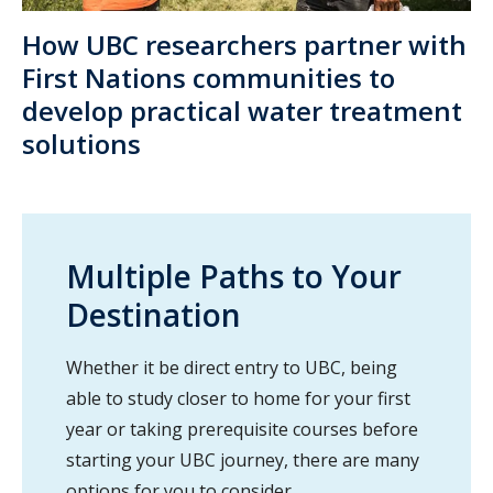
How UBC researchers partner with
First Nations communities to
develop practical water treatment
solutions
Multiple Paths to Your
Destination
Whether it be direct entry to UBC, being
able to study closer to home for your first
year or taking prerequisite courses before
starting your UBC journey, there are many
options for you to consider.