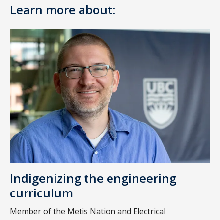
Learn more about:
Indigenizing the engineering
curriculum
Member of the Metis Nation and Electrical