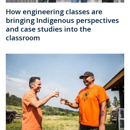
How engineering classes are
bringing Indigenous perspectives
and case studies into the
classroom