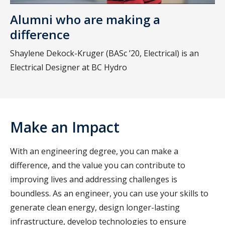
Alumni who are making a
difference
Shaylene Dekock-Kruger (BASc ’20, Electrical) is an
Electrical Designer at BC Hydro
Make an Impact
With an engineering degree, you can make a
difference, and the value you can contribute to
improving lives and addressing challenges is
boundless. As an engineer, you can use your skills to
generate clean energy, design longer-lasting
infrastructure, develop technologies to ensure