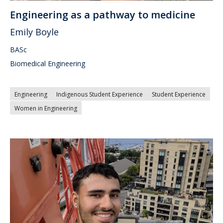
Engineering as a pathway to medicine
Emily Boyle
BASc
Biomedical Engineering
Engineering
Indigenous Student Experience
Student Experience
Women in Engineering