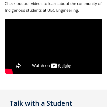
Check out our videos to learn about the community of
Indigenous students at UBC Engineering.
Talk with a Student