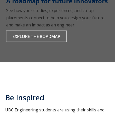
A roadmap for future innovators
See how your studies, experiences, and co-op
placements connect to help you design your future
and make an impact as an engineer.
EXPLORE THE ROADMAP
Be Inspired
UBC Engineering students are using their skills and