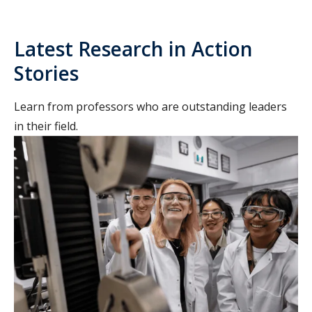
Latest Research in Action
Stories
Learn from professors who are outstanding leaders
in their field.