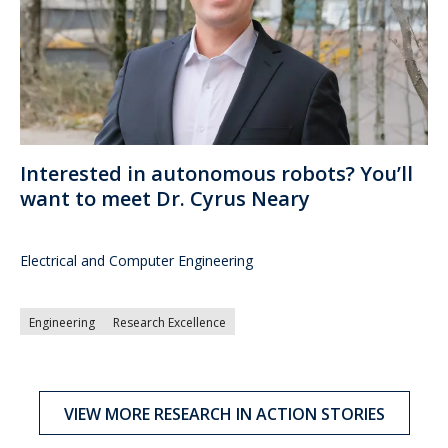
Interested in autonomous robots? You’ll
want to meet Dr. Cyrus Neary
Electrical and Computer Engineering
Engineering
Research Excellence
VIEW MORE RESEARCH IN ACTION STORIES