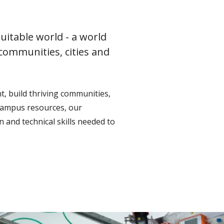
uitable world - a world
 communities, cities and
, build thriving communities,
campus resources, our
 and technical skills needed to