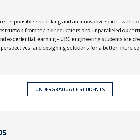
 responsible risk-taking and an innovative spirit - with acc
nstruction from top-tier educators and unparalleled opport
and experiential learning - UBC engineering students are cr
perspectives, and designing solutions for a better, more eq
UNDERGRADUATE STUDENTS
ps