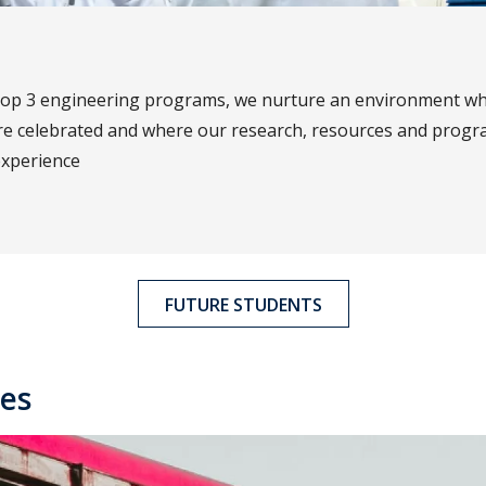
top 3 engineering programs, we nurture an environment wh
re celebrated and where our research, resources and prog
experience
FUTURE STUDENTS
es