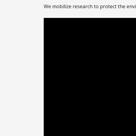
We mobilize research to protect the env