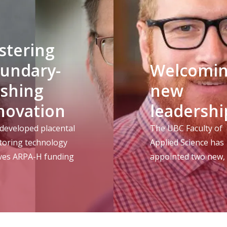
stering
undary-
Welcomi
shing
new
novation
leadershi
developed placental
The UBC Faculty of
toring technology
Applied Science has
ives ARPA-H funding
appointed two new,
one returning, lead