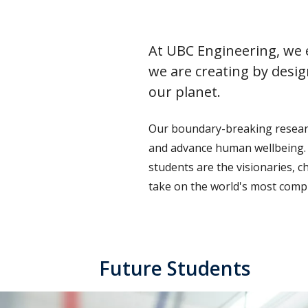
At UBC Engineering, we e
we are creating by desig
our planet.
Our boundary-breaking research
and advance human wellbeing. 
students are the visionaries, 
take on the world's most compl
Future Students