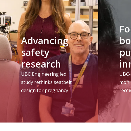
Fo
Advancing
bo
safety
pu
research
in
UBC Engineering led
UBC-
study rethinks seatbelt
moni
design for pregnancy
rece