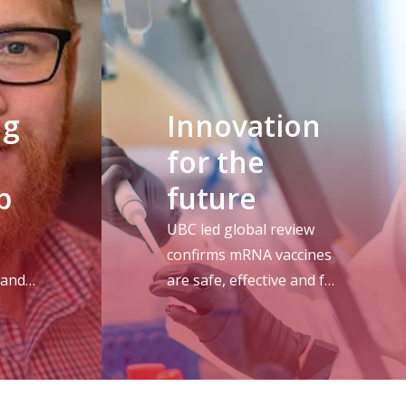
ng
Innovation
for the
p
future
UBC led global review
confirms mRNA vaccines
 and
are safe, effective and full
ers
of promise