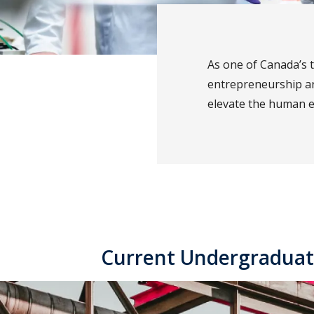
As one of Canada’s 
entrepreneurship a
elevate the human 
Current Undergraduat