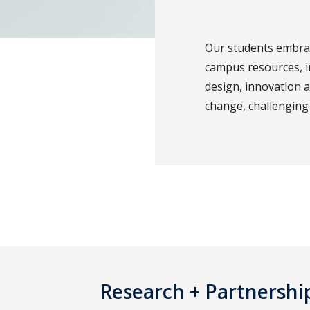
Our students embrace
campus resources, i
design, innovation 
change, challenging 
Research + Partnershi