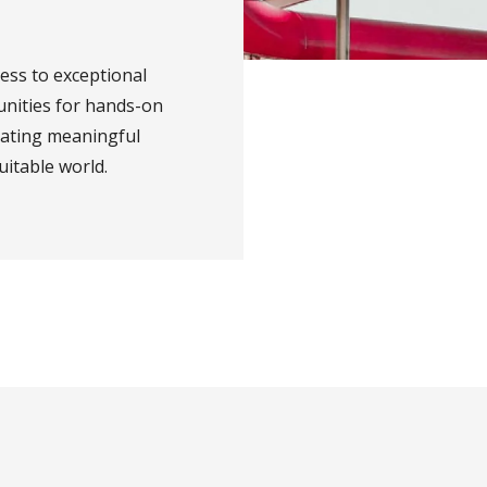
ess to exceptional
unities for hands-on
eating meaningful
uitable world.