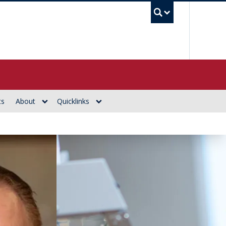
UBC Se
ts
About
Quicklinks