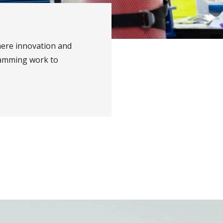
ere innovation and
ramming work to