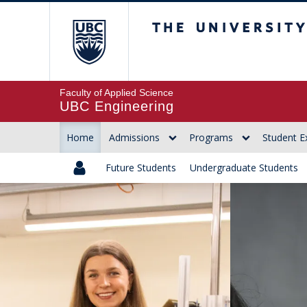
The University of Br
Faculty of Applied Science
UBC Engineering
Home
Admissions
Programs
Student E
Future Students
Undergraduate Students