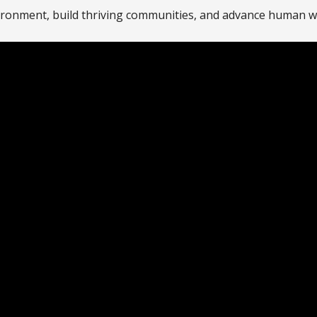
ironment, build thriving communities, and advance human w