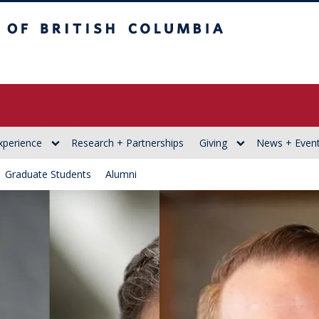
itish Columbia
xperience
Research + Partnerships
Giving
News + Even
Graduate Students
Alumni