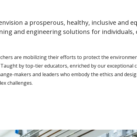
nvision a prosperous, healthy, inclusive and eq
ning and engineering solutions for individuals,
ers are mobilizing their efforts to protect the environment
Taught by top-tier educators, enriched by our exceptional 
change-makers and leaders who embody the ethics and design
ex challenges.