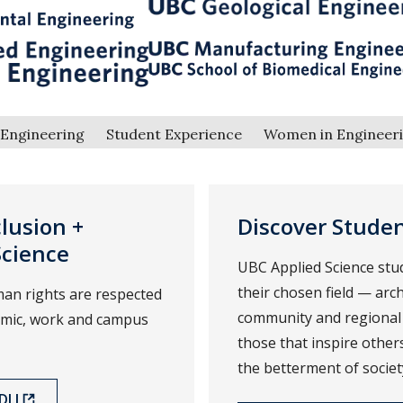
Engineering
Student Experience
Women in Engineer
clusion +
Discover Stude
Science
UBC Applied Science stu
their chosen field — arch
an rights are respected
community and regional
demic, work and campus
those that inspire othe
the betterment of societ
I.I