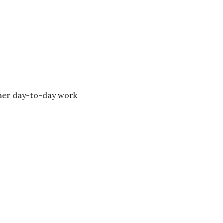
 her day-to-day work