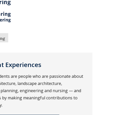
ing
nt Experiences
dents are people who are passionate about
itecture, landscape architecture,
 planning, engineering and nursing — and
rs by making meaningful contributions to
y.