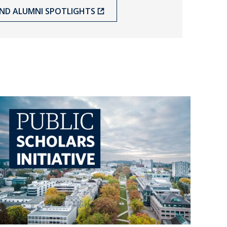
ND ALUMNI SPOTLIGHTS