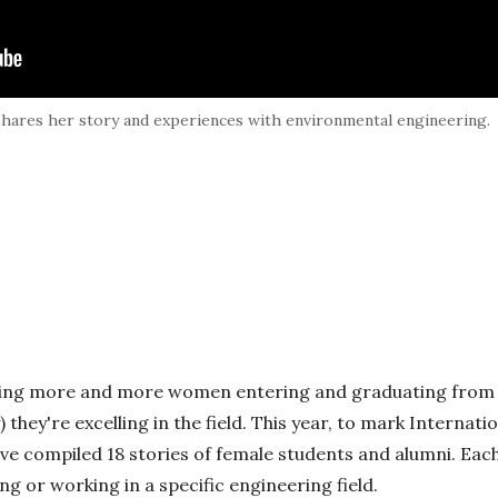
shares her story and experiences with environmental engineering.
eing more and more women entering and graduating from
) they're excelling in the field. This year, to mark Interna
ve compiled 18 stories of female students and alumni. Each
g or working in a specific engineering field.