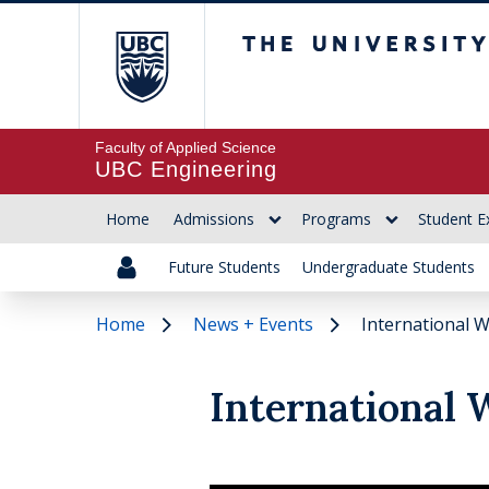
The University of Br
Faculty of Applied Science
UBC Engineering
Home
Admissions
Programs
Student E
Future Students
Undergraduate Students
Home
News + Events
International 
International