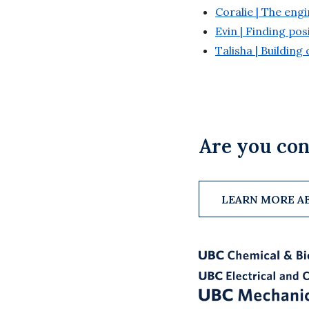
Coralie | The en
Evin | Finding pos
Talisha | Buildin
Are you con
LEARN MORE A