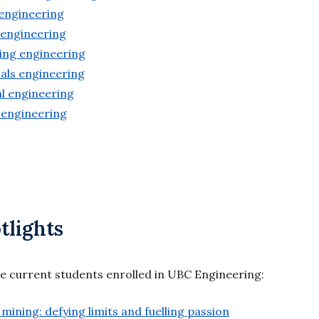
 engineering
 engineering
ing engineering
als engineering
l engineering
 engineering
tlights
re current students enrolled in UBC Engineering:
mining: defying limits and fuelling passion