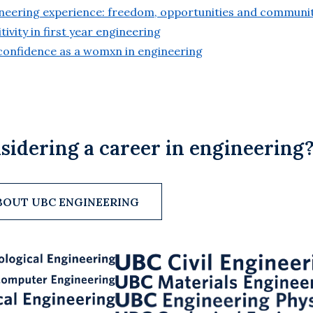
gineering experience: freedom, opportunities and communi
itivity in first year engineering
g confidence as a womxn in engineering
sidering a career in engineering
BOUT UBC ENGINEERING