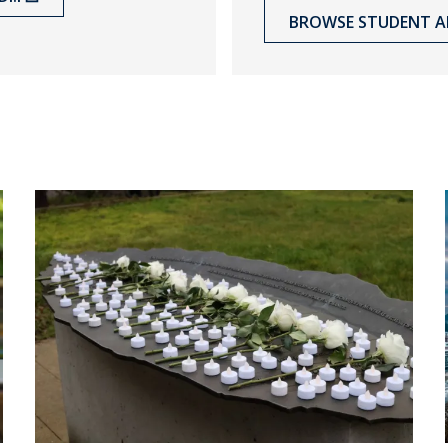
BROWSE STUDENT A