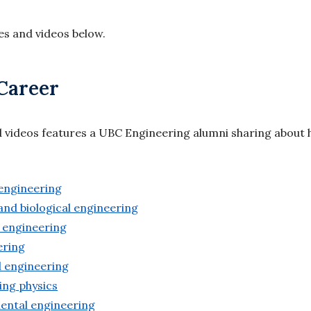
les and videos below.
Career
d videos features a UBC Engineering alumni sharing about
 engineering
and biological engineering
 engineering
eering
al engineering
ing physics
mental engineering