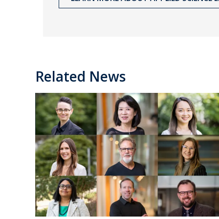
Related News