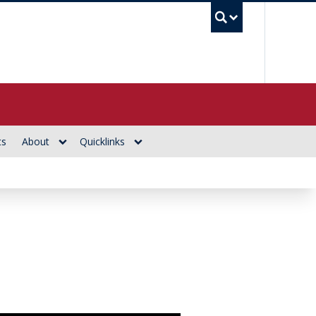
UBC Se
ts
About
Quicklinks