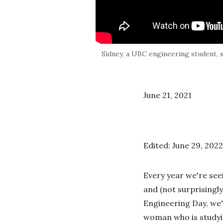
Sidney, a UBC engineering student, 
June 21, 2021
Edited: June 29, 2022
Every year we're se
and (not surprisingly
Engineering Day, we'
woman who is studyin