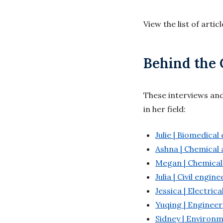
View the list of artic
Behind the 
These interviews an
in her field:
Julie | Biomedical
Ashna | Chemical 
Megan | Chemical
Julia | Civil engin
Jessica | Electric
Yuqing | Engineer
Sidney | Environ