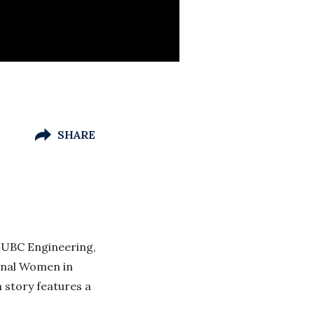
SHARE
 UBC Engineering,
tional Women in
 story features a