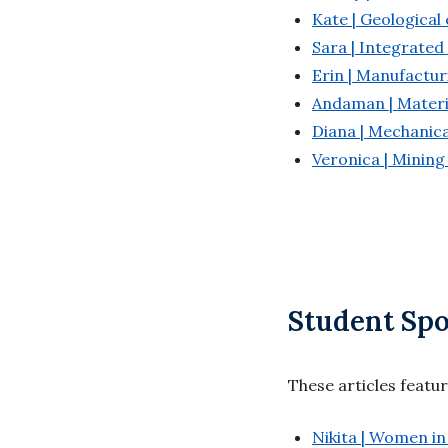
Kate | Geological
Sara | Integrated
Erin | Manufactur
Andaman | Materi
Diana | Mechanica
Veronica | Mining
Student Spo
These articles featu
Nikita | Women in 