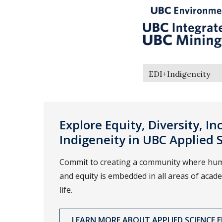
EDI+Indigeneity
Explore Equity, Diversity, In
Indigeneity in UBC Applied 
Commit to creating a community where hum
and equity is embedded in all areas of aca
life.
LEARN MORE ABOUT APPLIED SCIENCE ED