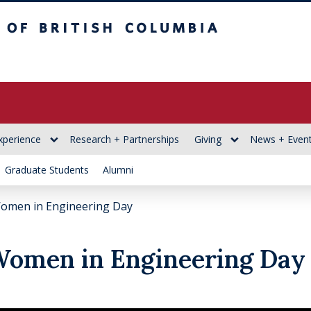
itish Columbia
xperience
Research + Partnerships
Giving
News + Even
Graduate Students
Alumni
Women in Engineering Day
 Women in Engineering Day