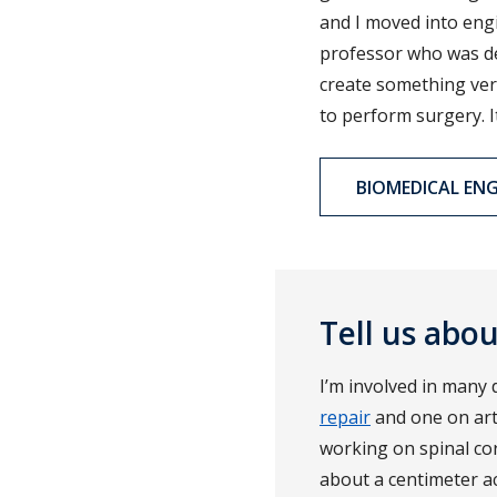
and I moved into engi
professor who was de
create something ver
to perform surgery. I
BIOMEDICAL ENG
Tell us abo
I’m involved in many d
repair
and one on artif
working on spinal cor
about a centimeter a