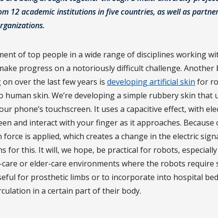
m 12 academic institutions in five countries, as well as partne
rganizations.
ment of top people in a wide range of disciplines working wi
ake progress on a notoriously difficult challenge. Another 
on over the last few years is
developing artificial skin
for ro
 to human skin. We’re developing a simple rubbery skin that
ur phone’s touchscreen. It uses a capacitive effect, with elect
en and interact with your finger as it approaches. Because of 
orce is applied, which creates a change in the electric sign
for this. It will, we hope, be practical for robots, especiall
-care or elder-care environments where the robots require si
useful for prosthetic limbs or to incorporate into hospital be
rculation in a certain part of their body.