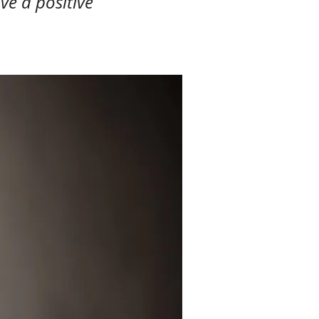
ve a positive