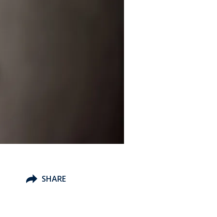
SHARE