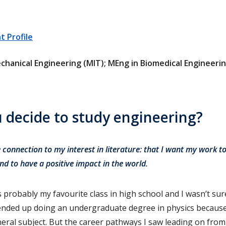
 Profile
chanical Engineering (MIT); MEng in Biomedical Engineering
 decide to study engineering?
 connection to my interest in literature: that I want my work to
nd to have a positive impact in the world.
s probably my favourite class in high school and I wasn’t su
I ended up doing an undergraduate degree in physics because
eral subject. But the career pathways I saw leading on from