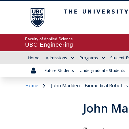
The University of Br
Faculty of Applied Science
UBC Engineering
Home
Admissions
Programs
Student E
Future Students
Undergraduate Students
Home
John Madden – Biomedical Robotics
John Ma