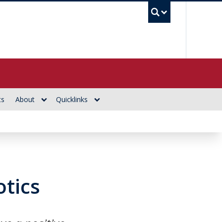
UBC Se
ts
About
Quicklinks
tics