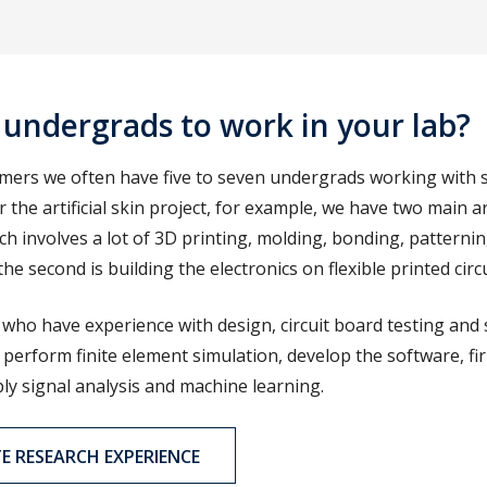
 undergrads to work in your lab?
ummers we often have five to seven undergrads working with
r the artificial skin project, for example, we have two main a
ch involves a lot of 3D printing, molding, bonding, patterni
e second is building the electronics on flexible printed circ
who have experience with design, circuit board testing and 
perform finite element simulation, develop the software, f
ply signal analysis and machine learning.
 RESEARCH EXPERIENCE