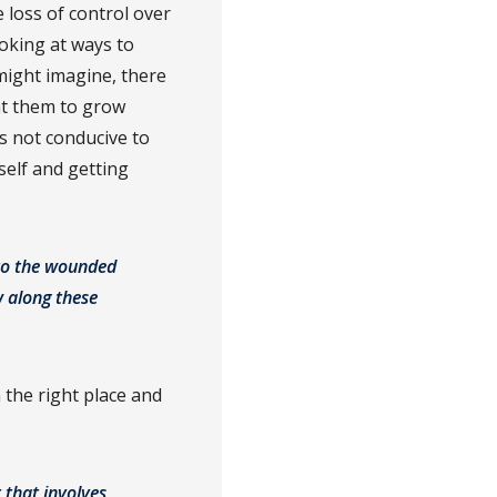
e loss of control over
ooking at ways to
ight imagine, there
nt them to grow
s not conducive to
tself and getting
nto the wounded
w along these
 the right place and
 that involves