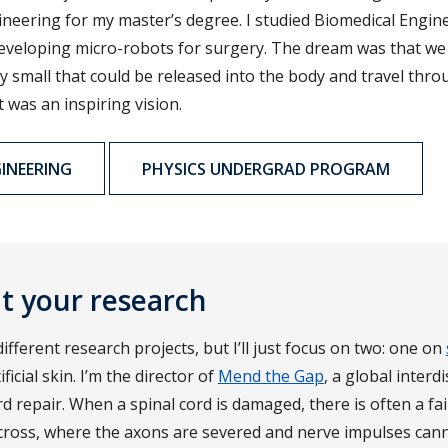
neering for my master’s degree. I studied Biomedical Engine
veloping micro-robots for surgery. The dream was that we 
y small that could be released into the body and travel thr
t was an inspiring vision.
INEERING
PHYSICS UNDERGRAD PROGRAM
ut your research
ifferent research projects, but I’ll just focus on two: one on
icial skin. I’m the director of
Mend the Gap
, a global interd
d repair. When a spinal cord is damaged, there is often a fai
cross, where the axons are severed and nerve impulses can