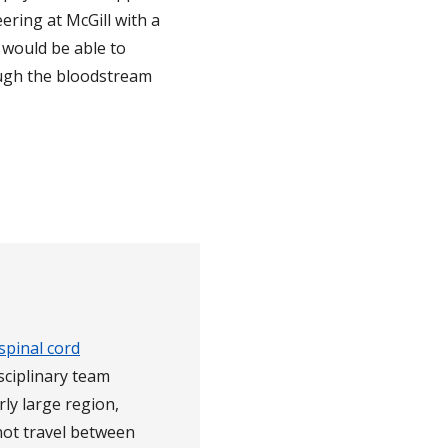
ering at McGill with a
would be able to
ough the bloodstream
spinal cord
isciplinary team
rly large region,
not travel between