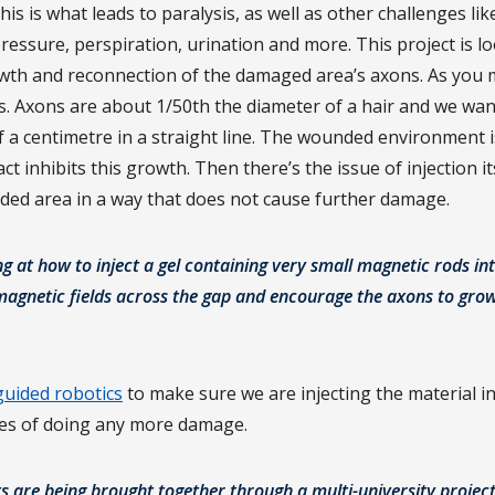
is is what leads to paralysis, as well as other challenges lik
essure, perspiration, urination and more. This project is l
th and reconnection of the damaged area’s axons. As you m
es. Axons are about 1/50th the diameter of a hair and we wa
f a centimetre in a straight line. The wounded environment i
t inhibits this growth. Then there’s the issue of injection i
nded area in a way that does not cause further damage.
ng at how to inject a gel containing very small magnetic rods i
 magnetic fields across the gap and encourage the axons to gro
uided robotics
to make sure we are injecting the material in
es of doing any more damage.
ts are being brought together through a multi-university project