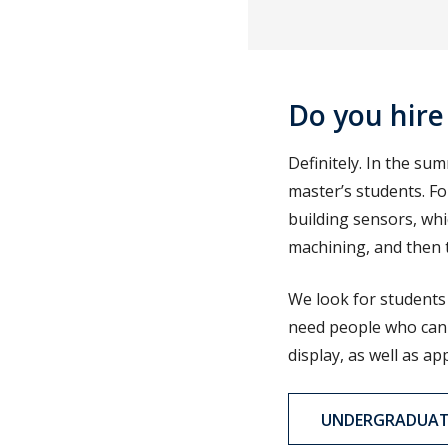
Do you hire
Definitely. In the s
master’s students. Fo
building sensors, whi
machining, and then th
We look for students 
need people who can 
display, as well as ap
UNDERGRADUATE