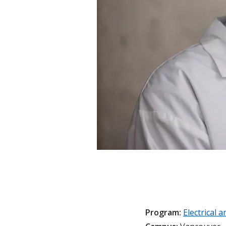
Program:
Electrical