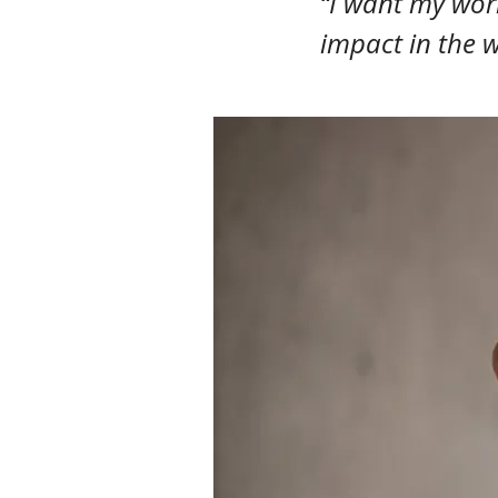
“I want my work
impact in the w