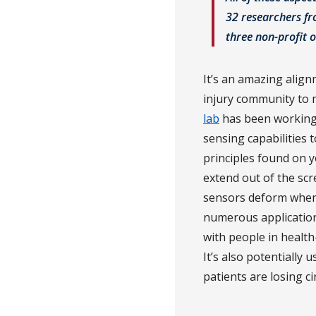
32 researchers fro
three non-profit o
It’s an amazing align
injury community to m
lab
has been working 
sensing capabilities
principles found on yo
extend out of the scre
sensors deform when f
numerous applications 
with people in health
It’s also potentially 
patients are losing ci