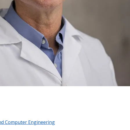
 and Computer Engineering