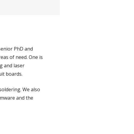
 senior PhD and
reas of need. One is
ng and laser
uit boards.
soldering. We also
irmware and the