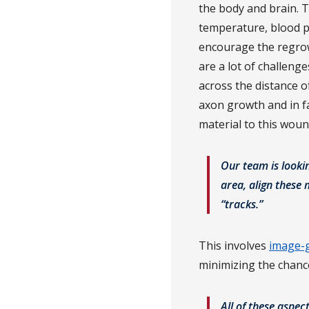
the body and brain. Th
temperature, blood pr
encourage the regrow
are a lot of challeng
across the distance o
axon growth and in fac
material to this wou
Our team is looki
area, align these
“tracks.”
This involves
image-g
minimizing the chanc
All of these aspec