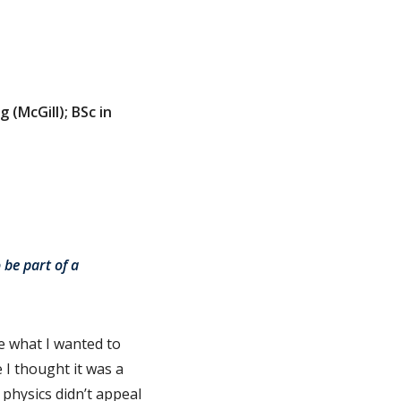
 (McGill); BSc in
 be part of a
re what I wanted to
 I thought it was a
 physics didn’t appeal