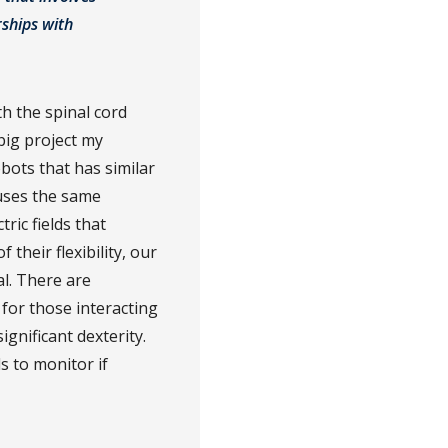
rships with
th the spinal cord
big project my
bots that has similar
 uses the same
ric fields that
their flexibility, our
al. There are
y for those interacting
gnificant dexterity.
ds to monitor if