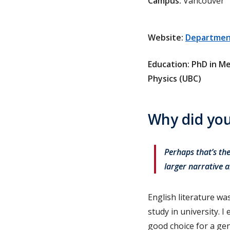
Campus:
Vancouver
Website:
Department
Education: PhD in Me
Physics (UBC)
Why did you
Perhaps that’s the
larger narrative a
English literature wa
study in university. 
good choice for a gen