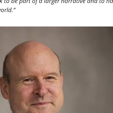
 to be part of a larger narrative and to ha
orld.”