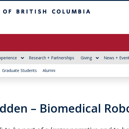
itish Columbia
xperience
Research + Partnerships
Giving
News + Even
Graduate Students
Alumni
dden – Biomedical Robo