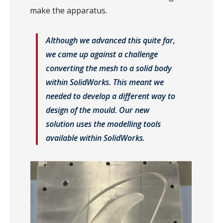
make the apparatus.
Although we advanced this quite far,
we came up against a challenge
converting the mesh to a solid body
within SolidWorks. This meant we
needed to develop a different way to
design of the mould. Our new
solution uses the modelling tools
available within SolidWorks.