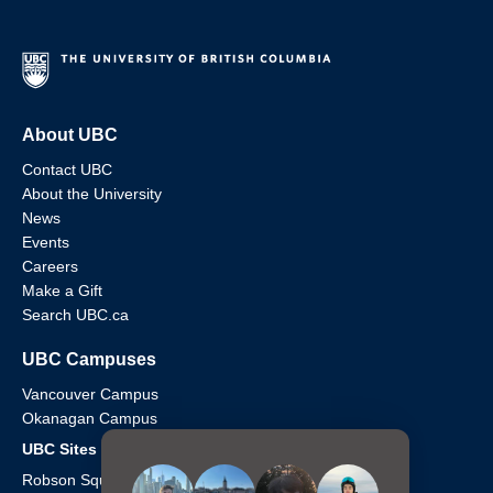
About UBC
Contact UBC
About the University
News
Events
Careers
Make a Gift
Search UBC.ca
UBC Campuses
Vancouver Campus
Okanagan Campus
UBC Sites
Robson Square