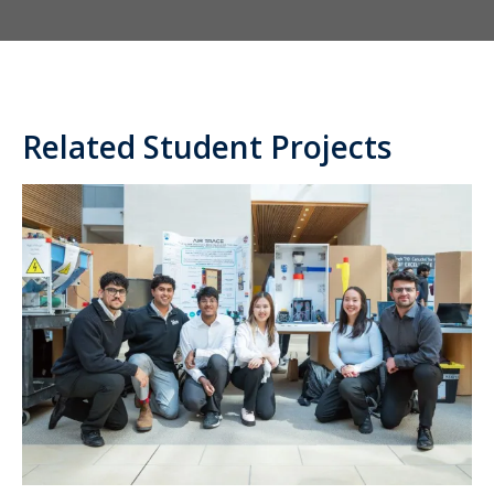
Related Student Projects