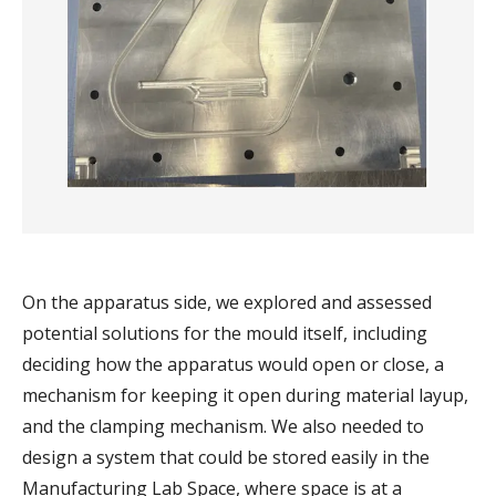
On the apparatus side, we explored and assessed
potential solutions for the mould itself, including
deciding how the apparatus would open or close, a
mechanism for keeping it open during material layup,
and the clamping mechanism. We also needed to
design a system that could be stored easily in the
Manufacturing Lab Space, where space is at a