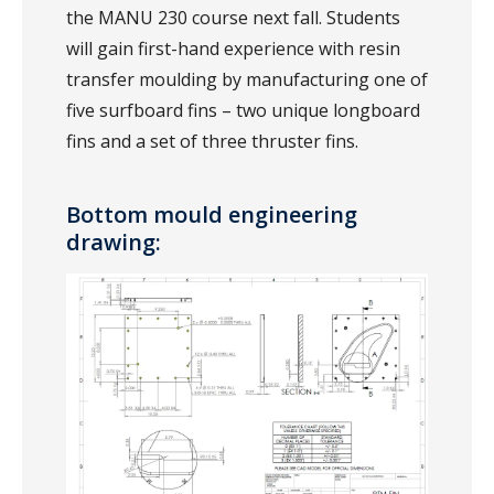
the MANU 230 course next fall. Students
will gain first-hand experience with resin
transfer moulding by manufacturing one of
five surfboard fins – two unique longboard
fins and a set of three thruster fins.
Bottom mould engineering
drawing: