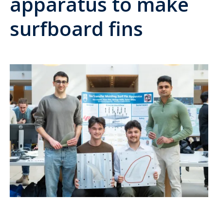
apparatus to make
surfboard fins