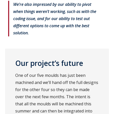
We’re also impressed by our ability to pivot
when things weren’t working, such as with the
coding issue, and for our ability to test out
different options to come up with the best
solution.
Our project’s future
One of our five moulds has just been
machined and we’ll hand off the full designs
for the other four so they can be made
over the next few months. The intent is
that all the moulds will be machined this
summer and can then be integrated into