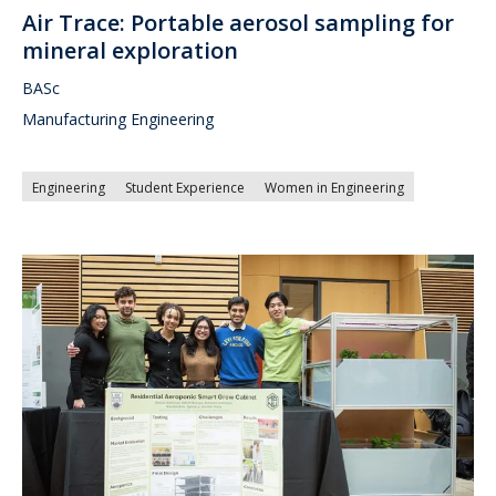
Air Trace: Portable aerosol sampling for
mineral exploration
BASc
Manufacturing Engineering
Engineering
Student Experience
Women in Engineering