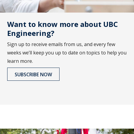
Want to know more about UBC
Engineering?
Sign up to receive emails from us, and every few
weeks we’ll keep you up to date on topics to help you
learn more.
SUBSCRIBE NOW