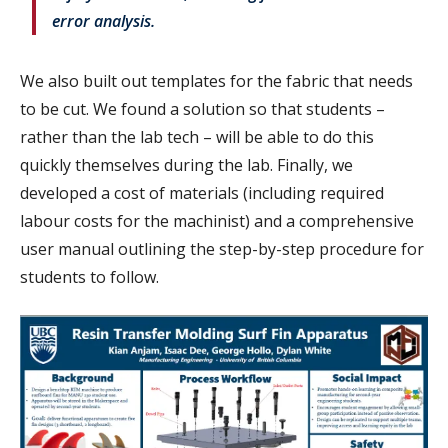
error analysis.
We also built out templates for the fabric that needs
to be cut. We found a solution so that students –
rather than the lab tech – will be able to do this
quickly themselves during the lab. Finally, we
developed a cost of materials (including required
labour costs for the machinist) and a comprehensive
user manual outlining the step-by-step procedure for
students to follow.