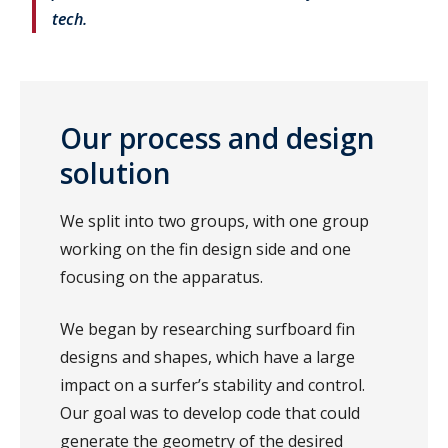
tech.
Our process and design
solution
We split into two groups, with one group
working on the fin design side and one
focusing on the apparatus.
We began by researching surfboard fin
designs and shapes, which have a large
impact on a surfer’s stability and control.
Our goal was to develop code that could
generate the geometry of the desired