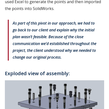
used Excel to generate the points and then imported
the points into SolidWorks.
As part of this pivot in our approach, we had to
go back to our client and explain why the initial
plan wasn’t feasible. Because of the close
communication we’d established throughout the
project, the client understood why we needed to
change our original process.
Exploded view of assembly: