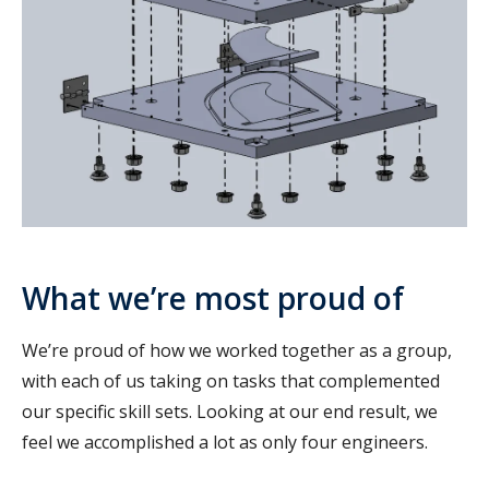
What we’re most proud of
We’re proud of how we worked together as a group,
with each of us taking on tasks that complemented
our specific skill sets. Looking at our end result, we
feel we accomplished a lot as only four engineers.