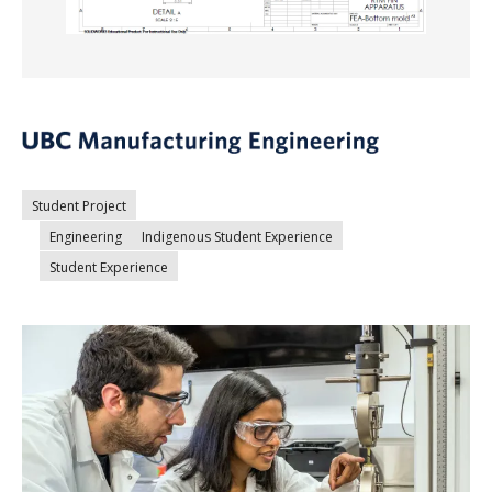
Student Project
Engineering
Indigenous Student Experience
Student Experience