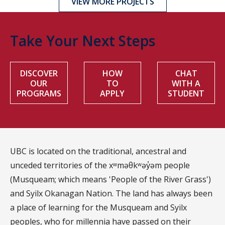
VIEW MORE PROJECTS
Take Your Next Steps
DISCOVER
HOW
CHAT
OUR
TO
WITH A
PROGRAMS
APPLY
STUDENT
UBC is located on the traditional, ancestral and
unceded territories of the xʷməθkʷəy̓əm people
(Musqueam; which means 'People of the River Grass')
and Syilx Okanagan Nation. The land has always been
a place of learning for the Musqueam and Syilx
peoples, who for millennia have passed on their