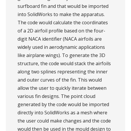
surfboard fin and that would be imported
into SolidWorks to make the apparatus.
The code would calculate the coordinates
of a 2D airfoil profile based on the four-
digit NACA identifier (NACA airfoils are
widely used in aerodynamic applications
like airplane wings). To generate the 3D
structure, the code would stack the airfoils
along two splines representing the inner
and outer curves of the fin. This would
allow the user to quickly iterate between
various fin designs. The point cloud
generated by the code would be imported
directly into SolidWorks as a mesh where
the user could make changes and the code
would then be used in the mould design to