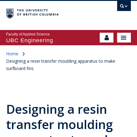
Faculty of Applied Science
UBC Engineering
Home
Designing a resin transfer moulding apparatus to make
surfboard fins
Designing a resin
transfer moulding