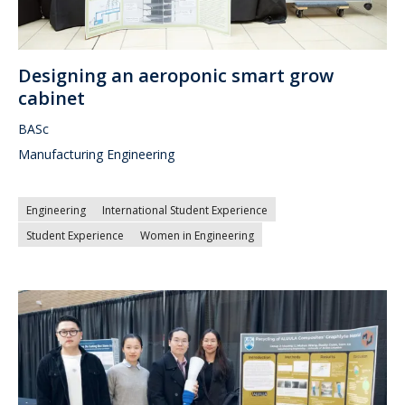
Designing an aeroponic smart grow
cabinet
BASc
Manufacturing Engineering
Engineering
International Student Experience
Student Experience
Women in Engineering