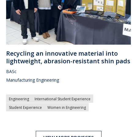
Recycling an innovative material into
lightweight, abrasion-resistant shin pads
BASc
Manufacturing Engineering
Engineering
International Student Experience
Student Experience
Women in Engineering