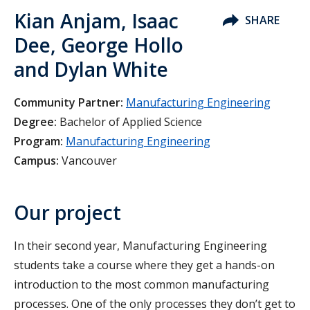
Kian Anjam, Isaac
SHARE
Dee, George Hollo
and Dylan White
Community Partner:
Manufacturing Engineering
Degree:
Bachelor of Applied Science
Program:
Manufacturing Engineering
Campus:
Vancouver
Our project
In their second year, Manufacturing Engineering
students take a course where they get a hands-on
introduction to the most common manufacturing
processes. One of the only processes they don’t get to