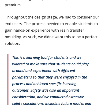
premium.
Throughout the design stage, we had to consider our
end users. The process needed to enable students to
gain hands-on experience with resin transfer
moulding. As such, we didn’t want this to be a perfect
solution.
This is a learning tool for students and we
wanted to make sure that students could play
around and experiment with different
parameters so that they were engaged in the
process and achieved specific learning
outcomes. Safety was also an important
consideration, and we conducted extensive
safety calculations, including failure modes and