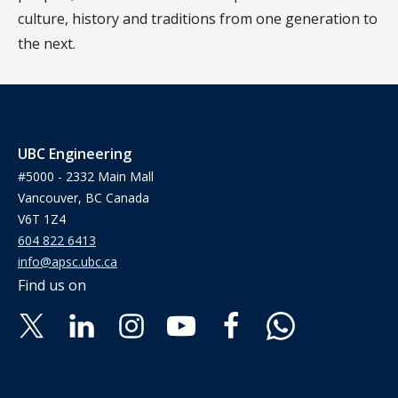
culture, history and traditions from one generation to
the next.
UBC Engineering
#5000 - 2332 Main Mall
Vancouver, BC Canada
V6T 1Z4
604 822 6413
info@apsc.ubc.ca
Find us on