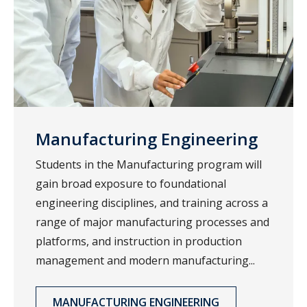
Manufacturing Engineering
Students in the Manufacturing program will
gain broad exposure to foundational
engineering disciplines, and training across a
range of major manufacturing processes and
platforms, and instruction in production
management and modern manufacturing...
MANUFACTURING ENGINEERING