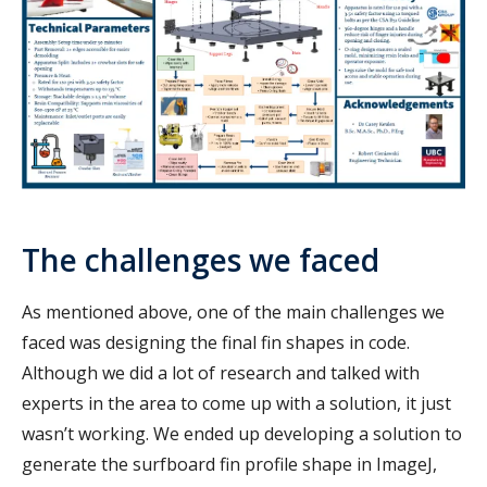
The challenges we faced
As mentioned above, one of the main challenges we
faced was designing the final fin shapes in code.
Although we did a lot of research and talked with
experts in the area to come up with a solution, it just
wasn’t working. We ended up developing a solution to
generate the surfboard fin profile shape in ImageJ,