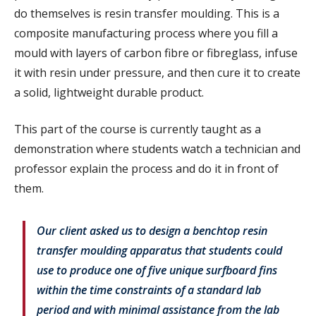
do themselves is resin transfer moulding. This is a
composite manufacturing process where you fill a
mould with layers of carbon fibre or fibreglass, infuse
it with resin under pressure, and then cure it to create
a solid, lightweight durable product.
This part of the course is currently taught as a
demonstration where students watch a technician and
professor explain the process and do it in front of
them.
Our client asked us to design a benchtop resin
transfer moulding apparatus that students could
use to produce one of five unique surfboard fins
within the time constraints of a standard lab
period and with minimal assistance from the lab