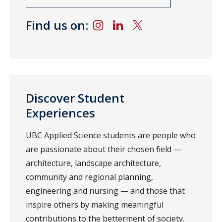
Find us on:
Discover Student
Experiences
UBC Applied Science students are people who
are passionate about their chosen field —
architecture, landscape architecture,
community and regional planning,
engineering and nursing — and those that
inspire others by making meaningful
contributions to the betterment of society.