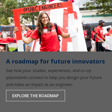
A roadmap for future innovators
See how your studies, experiences, and co-op
placements connect to help you design your future
and make an impact as an engineer.
EXPLORE THE ROADMAP