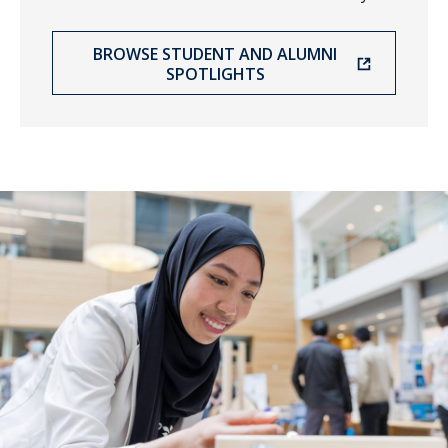
BROWSE STUDENT AND ALUMNI
SPOTLIGHTS