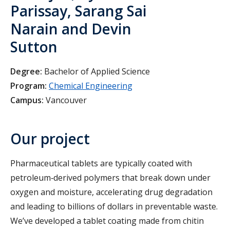
Parissay, Sarang Sai
Narain and Devin
Sutton
Degree:
Bachelor of Applied Science
Program:
Chemical Engineering
Campus:
Vancouver
Our project
Pharmaceutical tablets are typically coated with
petroleum‑derived polymers that break down under
oxygen and moisture, accelerating drug degradation
and leading to billions of dollars in preventable waste.
We’ve developed a tablet coating made from chitin