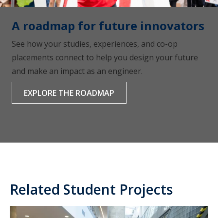
A roadmap for future innovators
See how your studies, experiences, and co-op
placements connect to help you design your future
and make an impact as an engineer.
EXPLORE THE ROADMAP
Related Student Projects