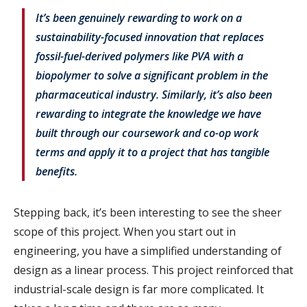
It’s been genuinely rewarding to work on a
sustainability-focused innovation that replaces
fossil-fuel-derived polymers like PVA with a
biopolymer to solve a significant problem in the
pharmaceutical industry. Similarly, it’s also been
rewarding to integrate the knowledge we have
built through our coursework and co-op work
terms and apply it to a project that has tangible
benefits.
Stepping back, it’s been interesting to see the sheer
scope of this project. When you start out in
engineering, you have a simplified understanding of
design as a linear process. This project reinforced that
industrial-scale design is far more complicated. It