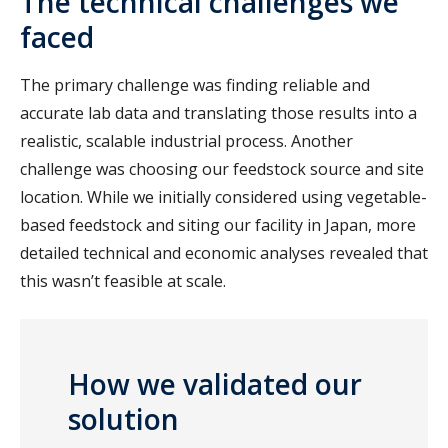
The technical challenges we
faced
The primary challenge was finding reliable and
accurate lab data and translating those results into a
realistic, scalable industrial process. Another
challenge was choosing our feedstock source and site
location. While we initially considered using vegetable-
based feedstock and siting our facility in Japan, more
detailed technical and economic analyses revealed that
this wasn’t feasible at scale.
How we validated our
solution