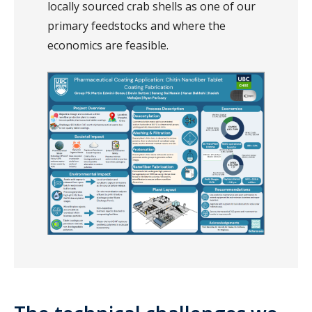
locally sourced crab shells as one of our
primary feedstocks and where the
economics are feasible.