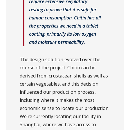
require extensive regulatory
testing to prove that it is safe for
human consumption. Chitin has all
the properties we need in a tablet
coating, primarily its low oxygen
and moisture permeability.
The design solution evolved over the
course of the project. Chitin can be
derived from crustacean shells as well as
certain vegetables, and this decision
influenced our production process,
including where it makes the most
economic sense to locate our production.
We’re currently locating our facility in
Shanghai, where we have access to