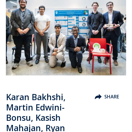
Karan Bakhshi,
SHARE
Martin Edwini-
Bonsu, Kasish
Mahajan, Ryan