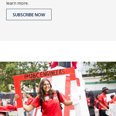
learn more.
SUBSCRIBE NOW