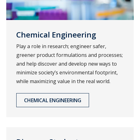
Chemical Engineering
Play a role in research; engineer safer,
greener product formulations and processes;
and help discover and develop new ways to
minimize society’s environmental footprint,
while maximizing value in the real world.
CHEMICAL ENGINEERING