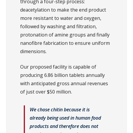
through a four-step process:
deacetylation to make the end product
more resistant to water and oxygen,
followed by washing and filtration,
protonation of amine groups and finally
nanofibre fabrication to ensure uniform
dimensions.
Our proposed facility is capable of
producing 6.86 billion tablets annually
with anticipated gross annual revenues
of just over $50 million.
We chose chitin because it is
already being used in human food
products and therefore does not