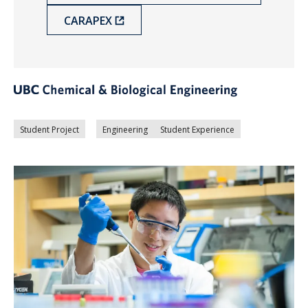
CARAPEX
Student Project
Engineering
Student Experience