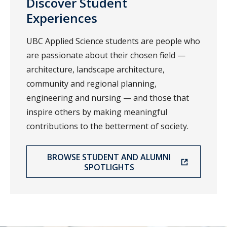
Discover Student
Experiences
UBC Applied Science students are people who
are passionate about their chosen field —
architecture, landscape architecture,
community and regional planning,
engineering and nursing — and those that
inspire others by making meaningful
contributions to the betterment of society.
BROWSE STUDENT AND ALUMNI
SPOTLIGHTS