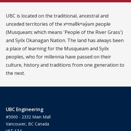
UBC is located on the traditional, ancestral and
unceded territories of the xʷməθkʷəy̓əm people
(Musqueam; which means 'People of the River Grass')
and Syilx Okanagan Nation. The land has always been
a place of learning for the Musqueam and Syilx
peoples, who for millennia have passed on their
culture, history and traditions from one generation to
the next.
UBC Engineering
#5000 - 2332 Main Mall
Vancouver, BC Canada
V6T 1Z4