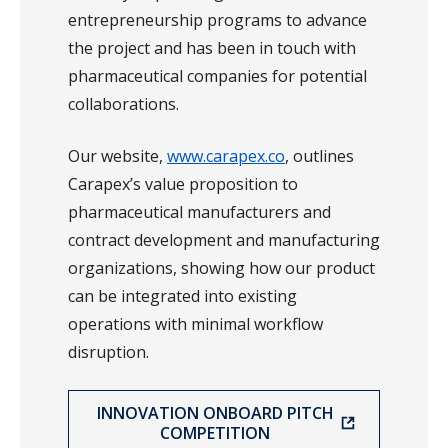
entrepreneurship programs to advance
the project and has been in touch with
pharmaceutical companies for potential
collaborations.
Our website,
www.carapex.co
, outlines
Carapex’s value proposition to
pharmaceutical manufacturers and
contract development and manufacturing
organizations, showing how our product
can be integrated into existing
operations with minimal workflow
disruption.
INNOVATION ONBOARD PITCH
COMPETITION