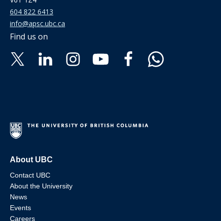
604 822 6413
info@apsc.ubc.ca
Find us on
About UBC
Contact UBC
About the University
News
Events
Careers