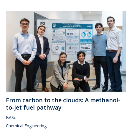
From carbon to the clouds: A methanol-
to-jet fuel pathway
BASc
Chemical Engineering