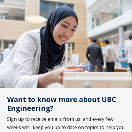
Want to know more about UBC
Engineering?
Sign up to receive emails from us, and every few
weeks we’ll keep you up to date on topics to help you