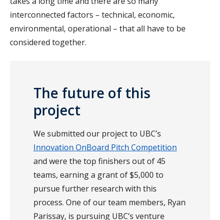
takes a long time and there are so many
interconnected factors – technical, economic,
environmental, operational – that all have to be
considered together.
The future of this
project
We submitted our project to UBC’s
Innovation OnBoard Pitch Competition
and were the top finishers out of 45
teams, earning a grant of $5,000 to
pursue further research with this
process. One of our team members, Ryan
Parissay, is pursuing UBC’s venture