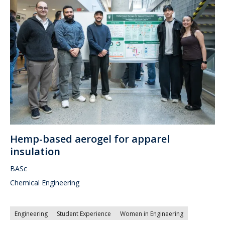
Hemp-based aerogel for apparel
insulation
BASc
Chemical Engineering
Engineering
Student Experience
Women in Engineering