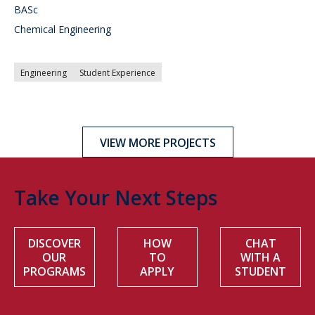
BASc
Chemical Engineering
Engineering
Student Experience
VIEW MORE PROJECTS
Take Your Next Steps
DISCOVER
HOW
CHAT
OUR
TO
WITH A
PROGRAMS
APPLY
STUDENT