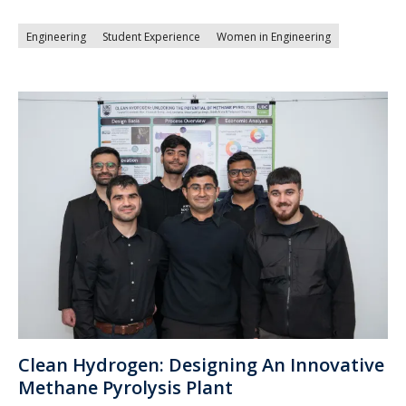
Engineering
Student Experience
Women in Engineering
Clean Hydrogen: Designing An Innovative
Methane Pyrolysis Plant