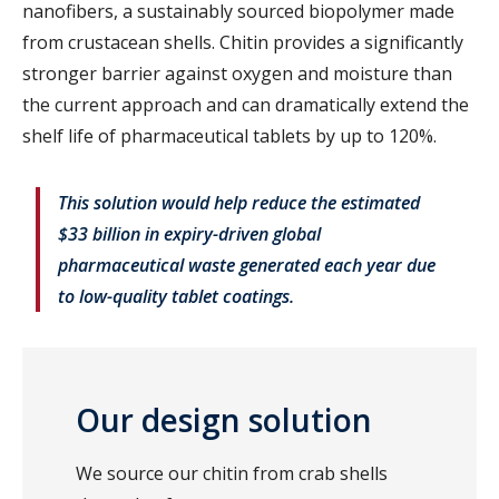
nanofibers, a sustainably sourced biopolymer made
from crustacean shells. Chitin provides a significantly
stronger barrier against oxygen and moisture than
the current approach and can dramatically extend the
shelf life of pharmaceutical tablets by up to 120%.
This solution would help reduce the estimated
$33 billion in expiry-driven global
pharmaceutical waste generated each year due
to low-quality tablet coatings.
Our design solution
We source our chitin from crab shells