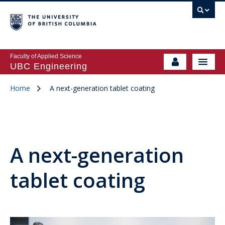
Faculty of Applied Science
UBC Engineering
Home
A next-generation tablet coating
A next-generation
tablet coating