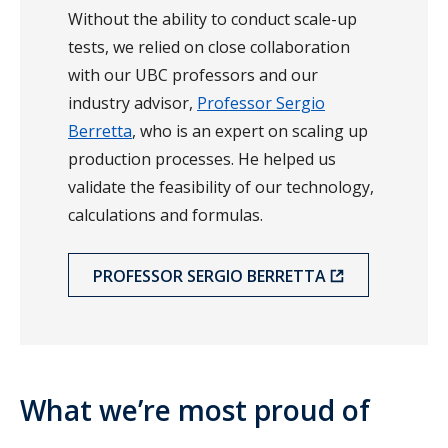
Without the ability to conduct scale-up
tests, we relied on close collaboration
with our UBC professors and our
industry advisor,
Professor Sergio
Berretta
, who is an expert on scaling up
production processes. He helped us
validate the feasibility of our technology,
calculations and formulas.
PROFESSOR SERGIO BERRETTA
What we’re most proud of