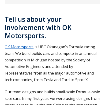
Tell us about your
involvement with OK
Motorsports.
OK Motorsports
is UBC Okanagan’s Formula racing
team. We build builds cars and compete in an annual
competition in Michigan hosted by the Society of
Automotive Engineers and attended by
representatives from all the major automotive and
tech companies, from Tesla and Ford to SpaceX.
Our team designs and builds small-scale Formula-style
race cars. In my first year, we were using designs from