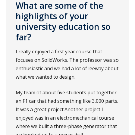
What are some of the
highlights of your
university education so
far?
I really enjoyed a first year course that
focuses on SolidWorks. The professor was so
enthusiastic and we had a lot of leeway about
what we wanted to design.
My team of about five students put together
an F1 car that had something like 3,000 parts.
It was a great project.Another project I
enjoyed was in an electromechanical course
where we built a three-phase generator that
we hooked up to a power drill.