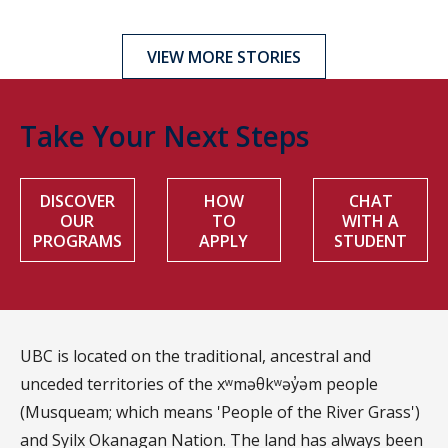
VIEW MORE STORIES
Take Your Next Steps
DISCOVER
HOW
CHAT
OUR
TO
WITH A
PROGRAMS
APPLY
STUDENT
UBC is located on the traditional, ancestral and
unceded territories of the xʷməθkʷəy̓əm people
(Musqueam; which means 'People of the River Grass')
and Syilx Okanagan Nation. The land has always been