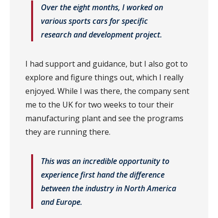
Over the eight months, I worked on
various sports cars for specific
research and development project.
I had support and guidance, but I also got to
explore and figure things out, which I really
enjoyed. While I was there, the company sent
me to the UK for two weeks to tour their
manufacturing plant and see the programs
they are running there.
This was an incredible opportunity to
experience first hand the difference
between the industry in North America
and Europe.