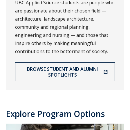
UBC Applied Science students are people who
are passionate about their chosen field —
architecture, landscape architecture,
community and regional planning,
engineering and nursing — and those that
inspire others by making meaningful
contributions to the betterment of society.
BROWSE STUDENT AND ALUMNI
SPOTLIGHTS
Explore Program Options