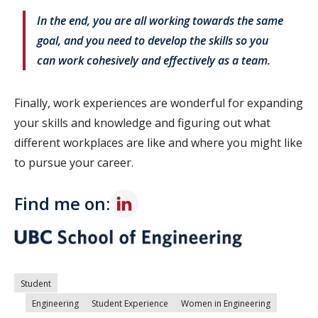
In the end, you are all working towards the same
goal, and you need to develop the skills so you
can work cohesively and effectively as a team.
Finally, work experiences are wonderful for expanding
your skills and knowledge and figuring out what
different workplaces are like and where you might like
to pursue your career.
Find me on:
Student
Engineering
Student Experience
Women in Engineering