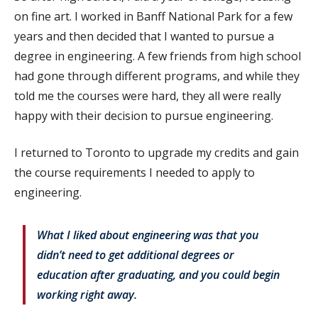
on fine art. I worked in Banff National Park for a few
years and then decided that I wanted to pursue a
degree in engineering. A few friends from high school
had gone through different programs, and while they
told me the courses were hard, they all were really
happy with their decision to pursue engineering.
I returned to Toronto to upgrade my credits and gain
the course requirements I needed to apply to
engineering.
What I liked about engineering was that you
didn’t need to get additional degrees or
education after graduating, and you could begin
working right away.