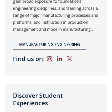
gain broad exposure to foundational
engineering disciplines, and training across a
range of major manufacturing processes and
platforms, and instruction in production
management and modern manufacturing...
MANUFACTURING ENGINEERING
Find us on:
Discover Student
Experiences