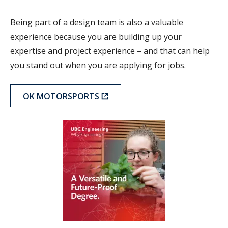
Being part of a design team is also a valuable
experience because you are building up your
expertise and project experience – and that can help
you stand out when you are applying for jobs.
OK MOTORSPORTS