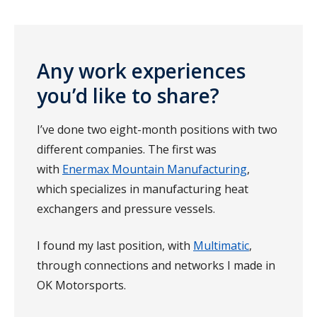
Any work experiences
you’d like to share?
I’ve done two eight-month positions with two
different companies. The first was
with
Enermax Mountain Manufacturing
,
which specializes in manufacturing heat
exchangers and pressure vessels.
I found my last position, with
Multimatic
,
through connections and networks I made in
OK Motorsports.