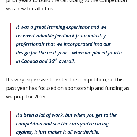
prior years to build the car. Going to the competition
was new for all of us.
It was a great learning experience and we
received valuable feedback from industry
professionals that we incorporated into our
design for the next year – when we placed fourth
th
in Canada and 36
overall.
It's very expensive to enter the competition, so this
past year has focused on sponsorship and funding as
we prep for 2025.
It’s been a lot of work, but when you get to the
competition and see the cars you’re racing
against, it just makes it all worthwhile.