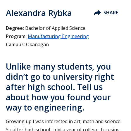
Alexandra Rybka
SHARE
Degree:
Bachelor of Applied Science
Program:
Manufacturing Engineering
Campus:
Okanagan
Unlike many students, you
didn’t go to university right
after high school. Tell us
about how you found your
way to engineering.
Growing up I was interested in art, math and science.
So after high school, I did a year of college, focusing