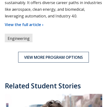
sustainably. It offers diverse career paths in industries
like aerospace, clean energy, and biomedical,
leveraging automation, and Industry 4.0.
View the full article ›
Engineering
VIEW MORE PROGRAM OPTIONS
Related Student Stories