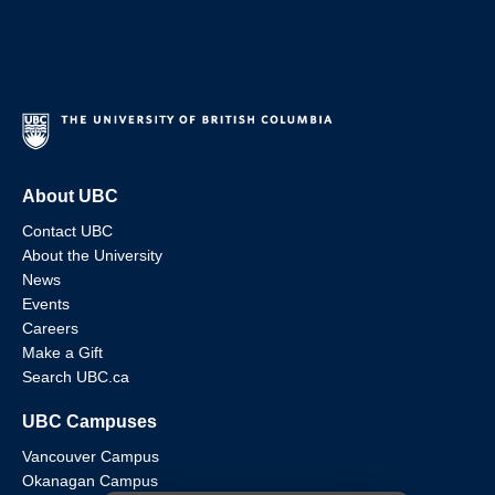
About UBC
Contact UBC
About the University
News
Events
Careers
Make a Gift
Search UBC.ca
UBC Campuses
Vancouver Campus
Okanagan Campus