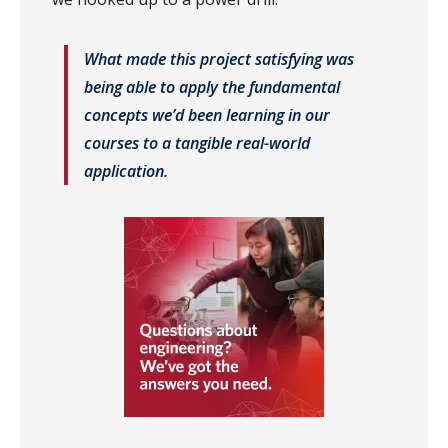
What made this project satisfying was
being able to apply the fundamental
concepts we’d been learning in our
courses to a tangible real-world
application.