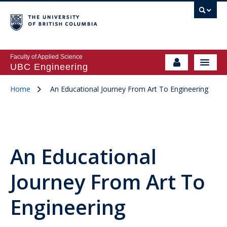
Faculty of Applied Science
UBC Engineering
Home
An Educational Journey From Art To Engineering
An Educational
Journey From Art To
Engineering