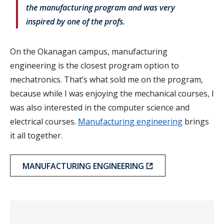
the manufacturing program and was very
inspired by one of the profs.
On the Okanagan campus, manufacturing
engineering is the closest program option to
mechatronics. That’s what sold me on the program,
because while I was enjoying the mechanical courses, I
was also interested in the computer science and
electrical courses.
Manufacturing engineering
brings
it all together.
MANUFACTURING ENGINEERING