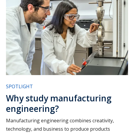
SPOTLIGHT
Why study manufacturing
engineering?
Manufacturing engineering combines creativity,
technology, and business to produce products