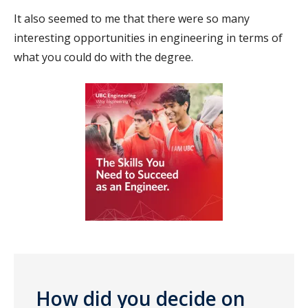
It also seemed to me that there were so many
interesting opportunities in engineering in terms of
what you could do with the degree.
How did you decide on