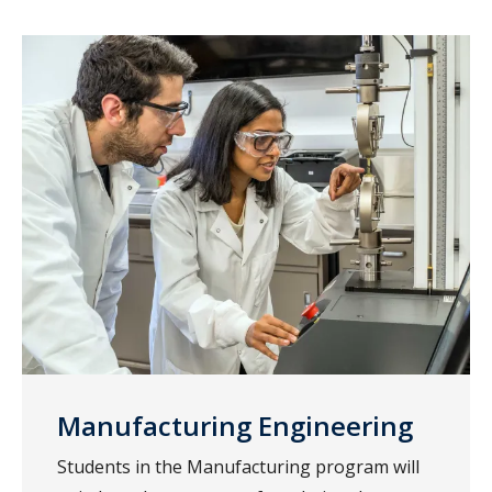
Manufacturing Engineering
Students in the Manufacturing program will