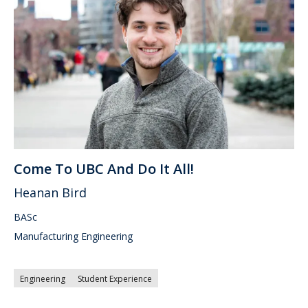
Come To UBC And Do It All!
Heanan Bird
BASc
Manufacturing Engineering
Engineering
Student Experience