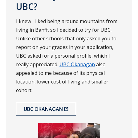
UBC?
I knew I liked being around mountains from
living in Banff, so I decided to try for UBC.
Unlike other schools that only asked you to
report on your grades in your application,
UBC asked for a personal profile, which I
really appreciated.
UBC Okanagan
also
appealed to me because of its physical
location, lower cost of living and smaller
cohort.
UBC OKANAGAN