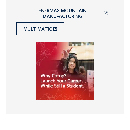
ENERMAX MOUNTAIN
MANUFACTURING
MULTIMATIC