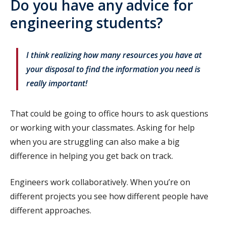
Do you have any advice for
engineering students?
I think realizing how many resources you have at
your disposal to find the information you need is
really important!
That could be going to office hours to ask questions
or working with your classmates. Asking for help
when you are struggling can also make a big
difference in helping you get back on track.
Engineers work collaboratively. When you’re on
different projects you see how different people have
different approaches.