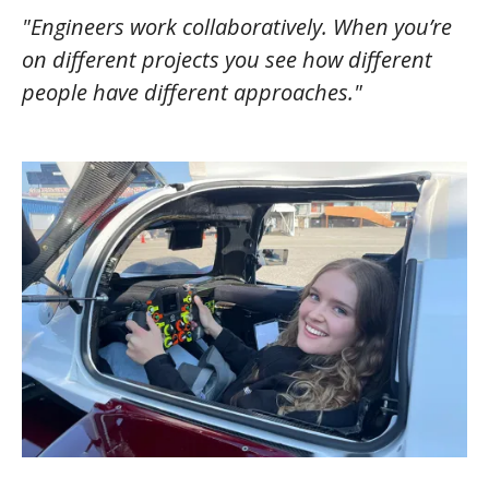
"Engineers work collaboratively. When you’re
on different projects you see how different
people have different approaches."