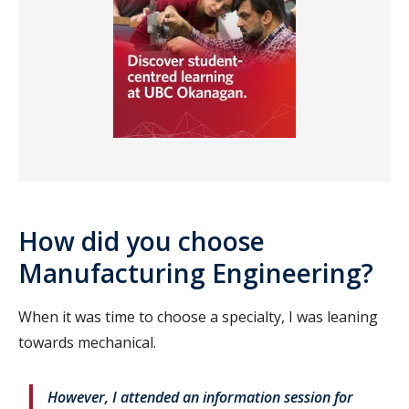
How did you choose
Manufacturing Engineering?
When it was time to choose a specialty, I was leaning
towards mechanical.
However, I attended an information session for