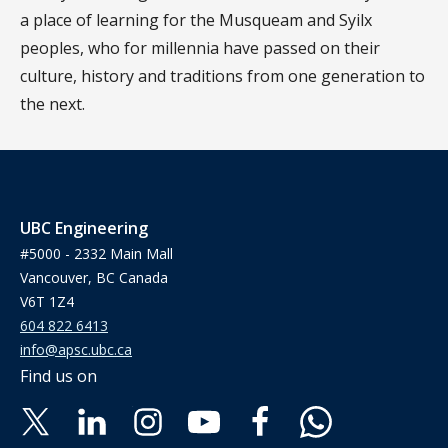
a place of learning for the Musqueam and Syilx
peoples, who for millennia have passed on their
culture, history and traditions from one generation to
the next.
UBC Engineering
#5000 - 2332 Main Mall
Vancouver, BC Canada
V6T 1Z4
604 822 6413
info@apsc.ubc.ca
Find us on