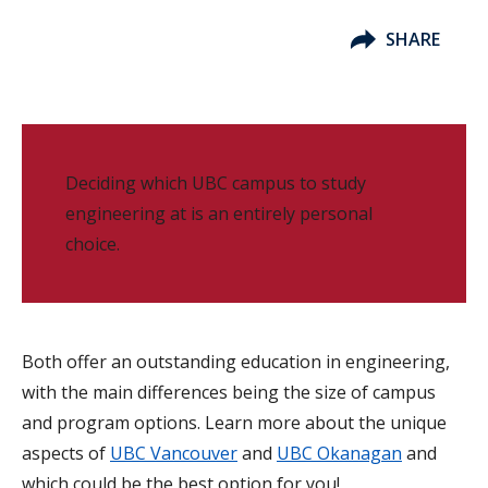
SHARE
Deciding which UBC campus to study
engineering at is an entirely personal
choice.
Both offer an outstanding education in engineering,
with the main differences being the size of campus
and program options. Learn more about the unique
aspects of
UBC Vancouver
and
UBC Okanagan
and
which could be the best option for you!