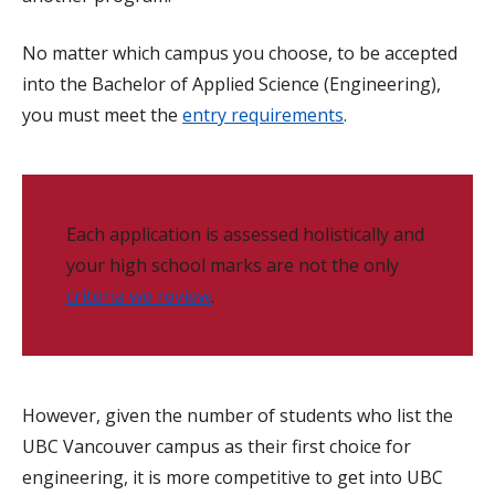
No matter which campus you choose, to be accepted
into the Bachelor of Applied Science (Engineering),
you must meet the
entry requirements
.
Each application is assessed holistically and
your high school marks are not the only
criteria we review
.
However, given the number of students who list the
UBC Vancouver campus as their first choice for
engineering, it is more competitive to get into UBC