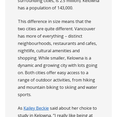
surrounding cities, is 2.5 million). Kelowna
has a population of 143,000.
This difference in size means that the
two cities are quite different. Vancouver
has more of everything – distinct
neighbourhoods, restaurants and cafes,
nightlife, cultural amenities and
shopping. While smaller, Kelowna is a
dynamic and growing city with lots going
on. Both cities offer easy access to a
range of outdoor activities, from hiking
and mountain biking to skiing and water
sports.
As
Kailey Beckie
said about her choice to
study in Kelowna, “I really like being at