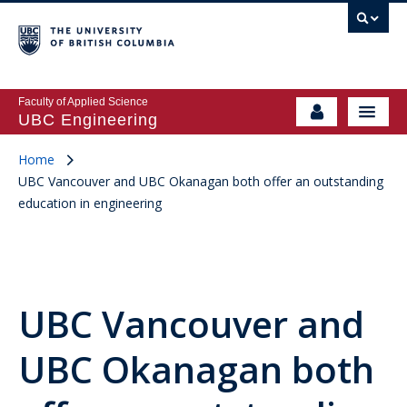
Faculty of Applied Science
UBC Engineering
Home
UBC Vancouver and UBC Okanagan both offer an outstanding
education in engineering
UBC Vancouver and
UBC Okanagan both