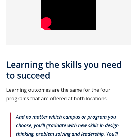
Learning the skills you need
to succeed
Learning outcomes are the same for the four
programs that are offered at both locations.
And no matter which campus or program you
choose, you’ll graduate with new skills in design
thinking, problem solving and leadership. You’ll