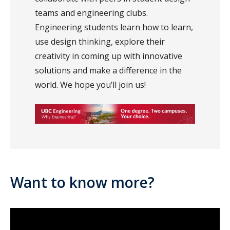
teams and engineering clubs.
Engineering students learn how to learn,
use design thinking, explore their
creativity in coming up with innovative
solutions and make a difference in the
world. We hope you’ll join us!
Want to know more?