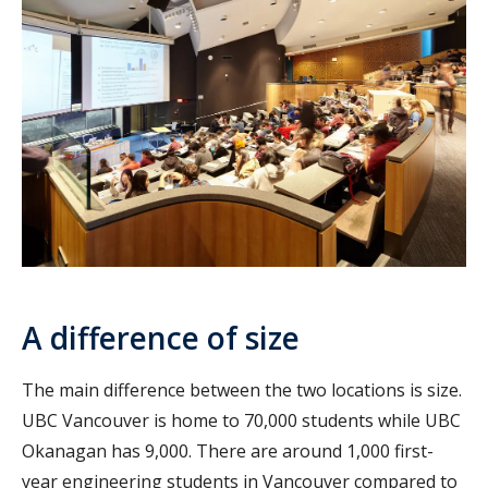
A difference of size
The main difference between the two locations is size.
UBC Vancouver is home to 70,000 students while UBC
Okanagan has 9,000. There are around 1,000 first-
year engineering students in Vancouver compared to