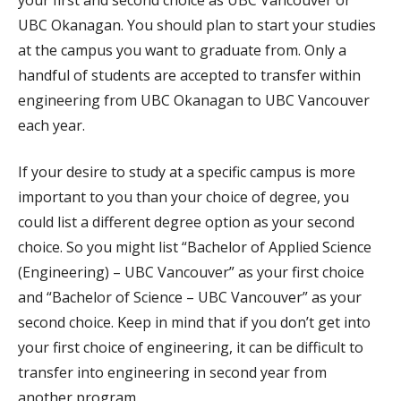
your first and second choice as UBC Vancouver or
UBC Okanagan. You should plan to start your studies
at the campus you want to graduate from. Only a
handful of students are accepted to transfer within
engineering from UBC Okanagan to UBC Vancouver
each year.
If your desire to study at a specific campus is more
important to you than your choice of degree, you
could list a different degree option as your second
choice. So you might list “Bachelor of Applied Science
(Engineering) – UBC Vancouver” as your first choice
and “Bachelor of Science – UBC Vancouver” as your
second choice. Keep in mind that if you don’t get into
your first choice of engineering, it can be difficult to
transfer into engineering in second year from
another program.