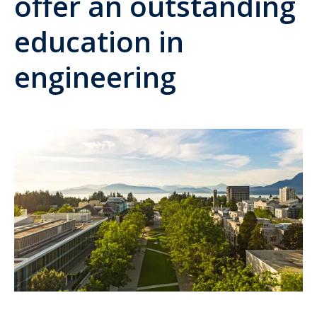
offer an outstanding
education in
engineering