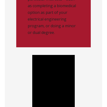
as completing a biomedical
option as part of your
electrical engineering
program, or doing a minor
or dual degree.