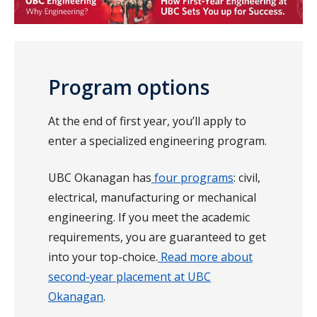
Program options
At the end of first year, you’ll apply to
enter a specialized engineering program.
UBC Okanagan has
four programs
: civil,
electrical, manufacturing or mechanical
engineering. If you meet the academic
requirements, you are guaranteed to get
into your top-choice.
Read more about
second-year placement at UBC
Okanagan
.