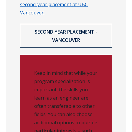
second-year placement at UBC
Vancouver
.
SECOND YEAR PLACEMENT -
VANCOUVER
Keep in mind that while your
program specialization is
important, the skills you
learn as an engineer are
often transferable to other
fields. You can also choose
additional options to pursue
particular interests – such