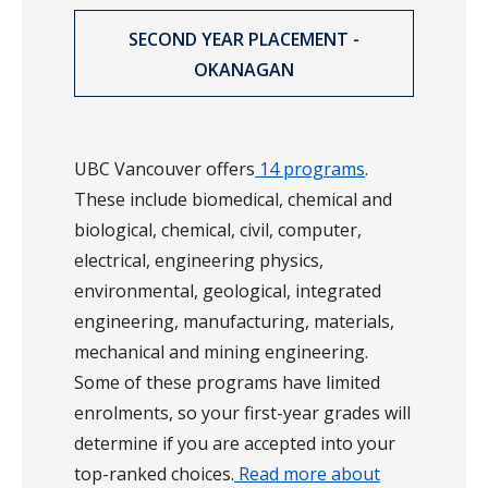
SECOND YEAR PLACEMENT -
OKANAGAN
UBC Vancouver offers
14 programs
.
These include biomedical, chemical and
biological, chemical, civil, computer,
electrical, engineering physics,
environmental, geological, integrated
engineering, manufacturing, materials,
mechanical and mining engineering.
Some of these programs have limited
enrolments, so your first-year grades will
determine if you are accepted into your
top-ranked choices.
Read more about