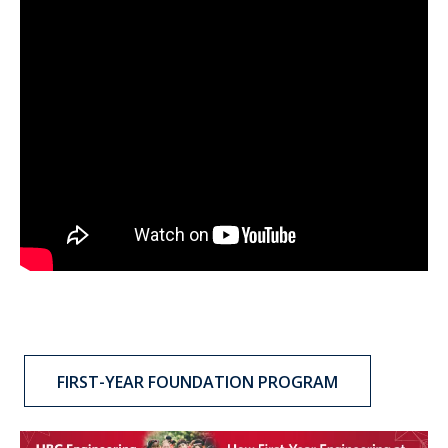
FIRST-YEAR FOUNDATION PROGRAM