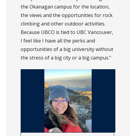
the Okanagan campus for the location,
the views and the opportunities for rock
climbing and other outdoor activities.
Because UBCO is tied to UBC Vancouver,
I feel like I have all the perks and
opportunities of a big university without
the stress of a big city or a big campus.”