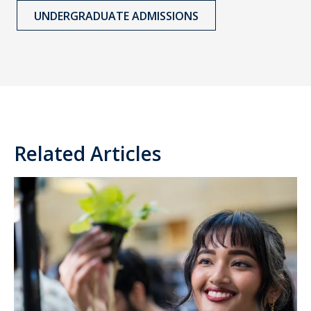
UNDERGRADUATE ADMISSIONS
Related Articles