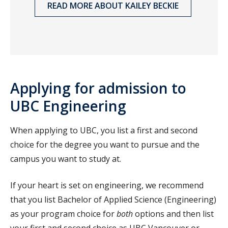
READ MORE ABOUT KAILEY BECKIE
Applying for admission to
UBC Engineering
When applying to UBC, you list a first and second
choice for the degree you want to pursue and the
campus you want to study at.
If your heart is set on engineering, we recommend
that you list Bachelor of Applied Science (Engineering)
as your program choice for
both
options and then list