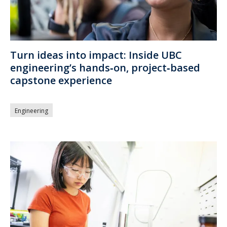
Turn ideas into impact: Inside UBC
engineering’s hands‑on, project‑based
capstone experience
Engineering