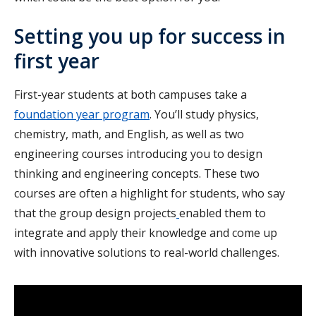
Setting you up for success in
first year
First-year students at both campuses take a
foundation year program
. You’ll study physics,
chemistry, math, and English, as well as two
engineering courses introducing you to design
thinking and engineering concepts. These two
courses are often a highlight for students, who say
that the group design projects
enabled them to
integrate and apply their knowledge and come up
with innovative solutions to real-world challenges.