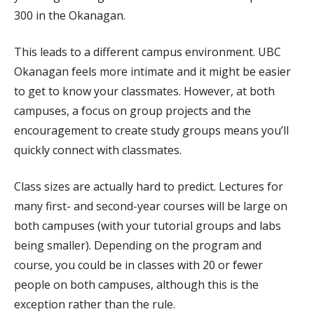
300 in the Okanagan.
This leads to a different campus environment. UBC
Okanagan feels more intimate and it might be easier
to get to know your classmates. However, at both
campuses, a focus on group projects and the
encouragement to create study groups means you’ll
quickly connect with classmates.
Class sizes are actually hard to predict. Lectures for
many first- and second-year courses will be large on
both campuses (with your tutorial groups and labs
being smaller). Depending on the program and
course, you could be in classes with 20 or fewer
people on both campuses, although this is the
exception rather than the rule.