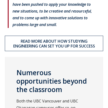
have been pushed to apply your knowledge to
new situations, to be creative and resourceful,
and to come up with innovative solutions to
problems large and small.
READ MORE ABOUT HOW STUDYING
ENGINEERING CAN SET YOU UP FOR SUCCESS
Numerous
opportunities beyond
the classroom
Both the UBC Vancouver and UBC
Okanagan campuses offer co-op,