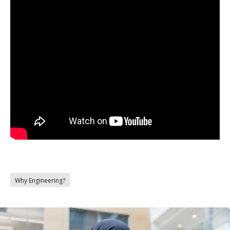
Why Engineering?