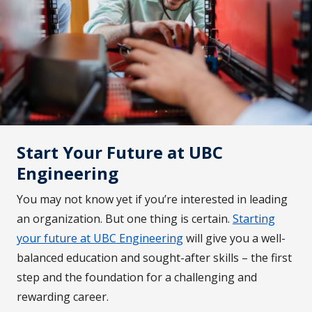
Start Your Future at UBC
Engineering
You may not know yet if you’re interested in leading
an organization. But one thing is certain.
Starting
your future at UBC Engineering
will give you a well-
balanced education and sought-after skills – the first
step and the foundation for a challenging and
rewarding career.