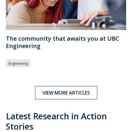
The community that awaits you at UBC
Engineering
Engineering
VIEW MORE ARTICLES
Latest Research in Action
Stories