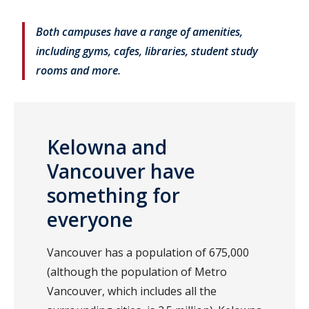
Both campuses have a range of amenities,
including gyms, cafes, libraries, student study
rooms and more.
Kelowna and
Vancouver have
something for
everyone
Vancouver has a population of 675,000
(although the population of Metro
Vancouver, which includes all the