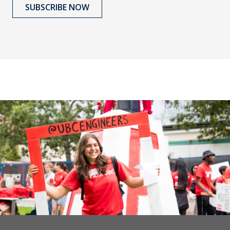
SUBSCRIBE NOW