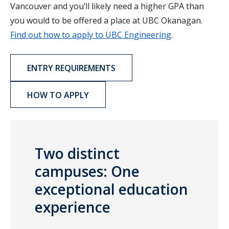
Vancouver and you’ll likely need a higher GPA than
you would to be offered a place at UBC Okanagan.
Find out how to apply to UBC Engineering
.
ENTRY REQUIREMENTS
HOW TO APPLY
Two distinct
campuses: One
exceptional education
experience