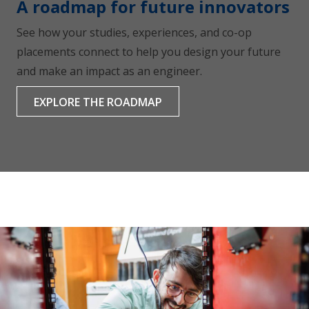
A roadmap for future innovators
See how your studies, experiences, and co-op
placements connect to help you design your future
and make an impact as an engineer.
EXPLORE THE ROADMAP