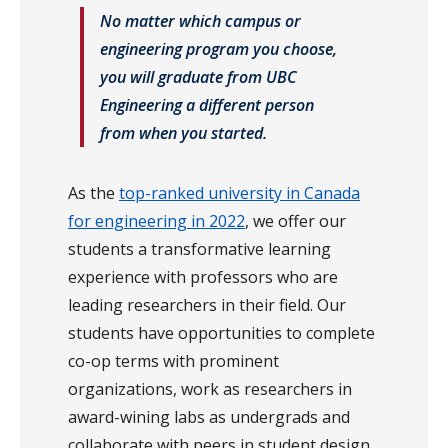
No matter which campus or
engineering program you choose,
you will graduate from UBC
Engineering a different person
from when you started.
As the
top-ranked university in Canada
for engineering in 2022
, we offer our
students a transformative learning
experience with professors who are
leading researchers in their field. Our
students have opportunities to complete
co-op terms with prominent
organizations, work as researchers in
award-wining labs as undergrads and
collaborate with peers in student design