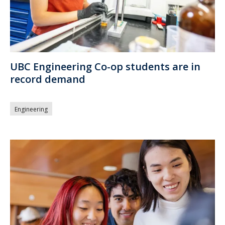
UBC Engineering Co-op students are in
record demand
Engineering