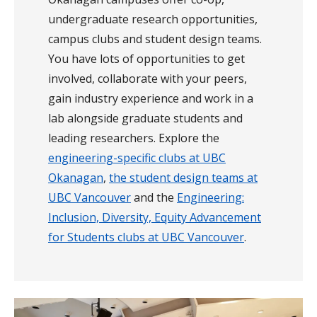
undergraduate research opportunities,
campus clubs and student design teams.
You have lots of opportunities to get
involved, collaborate with your peers,
gain industry experience and work in a
lab alongside graduate students and
leading researchers. Explore the
engineering-specific clubs at UBC
Okanagan
,
the student design teams at
UBC Vancouver
and the
Engineering:
Inclusion, Diversity, Equity Advancement
for Students clubs at UBC Vancouver
.