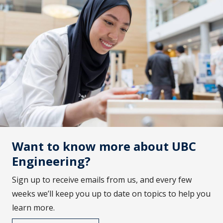
Want to know more about UBC
Engineering?
Sign up to receive emails from us, and every few
weeks we’ll keep you up to date on topics to help you
learn more.