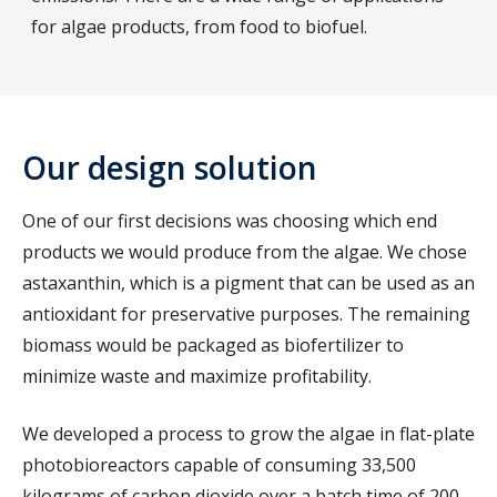
for algae products, from food to biofuel.
Our design solution
One of our first decisions was choosing which end
products we would produce from the algae. We chose
astaxanthin, which is a pigment that can be used as an
antioxidant for preservative purposes. The remaining
biomass would be packaged as biofertilizer to
minimize waste and maximize profitability.
We developed a process to grow the algae in flat-plate
photobioreactors capable of consuming 33,500
kilograms of carbon dioxide over a batch time of 200