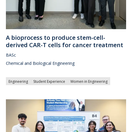
A bioprocess to produce stem-cell-
derived CAR-T cells for cancer treatment
BASc
Chemical and Biological Engineering
Engineering
Student Experience
Women in Engineering