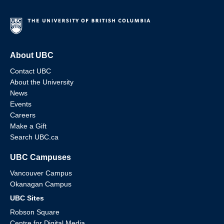
About UBC
Contact UBC
About the University
News
Events
Careers
Make a Gift
Search UBC.ca
UBC Campuses
Vancouver Campus
Okanagan Campus
UBC Sites
Robson Square
Centre for Digital Media