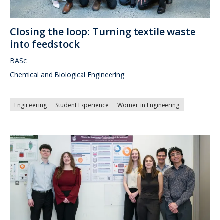
Closing the loop: Turning textile waste
into feedstock
BASc
Chemical and Biological Engineering
Engineering
Student Experience
Women in Engineering