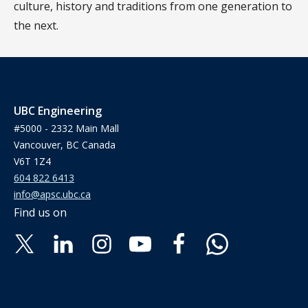
culture, history and traditions from one generation to
the next.
UBC Engineering
#5000 - 2332 Main Mall
Vancouver, BC Canada
V6T 1Z4
604 822 6413
info@apsc.ubc.ca
Find us on