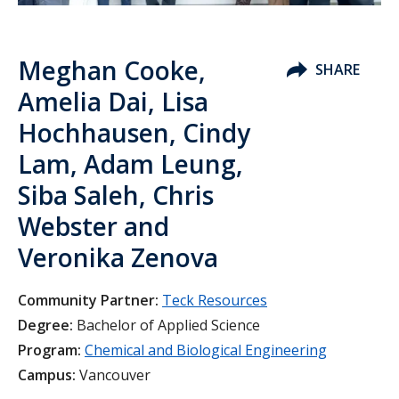
Meghan Cooke,
SHARE
Amelia Dai, Lisa
Hochhausen, Cindy
Lam, Adam Leung,
Siba Saleh, Chris
Webster and
Veronika Zenova
Community Partner:
Teck Resources
Degree:
Bachelor of Applied Science
Program:
Chemical and Biological Engineering
Campus:
Vancouver