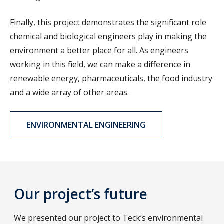
Finally, this project demonstrates the significant role
chemical and biological engineers play in making the
environment a better place for all. As engineers
working in this field, we can make a difference in
renewable energy, pharmaceuticals, the food industry
and a wide array of other areas.
ENVIRONMENTAL ENGINEERING
Our project’s future
We presented our project to Teck’s environmental