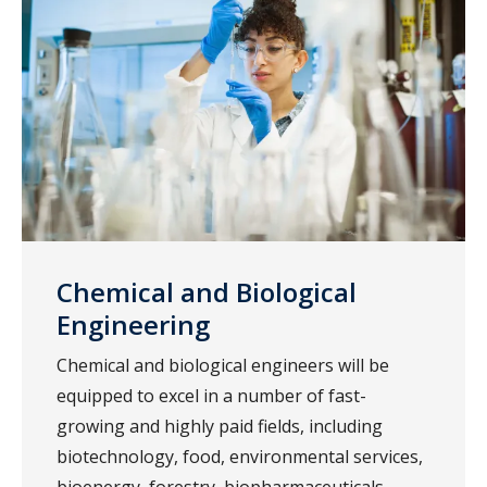
Chemical and Biological
Engineering
Chemical and biological engineers will be
equipped to excel in a number of fast-
growing and highly paid fields, including
biotechnology, food, environmental services,