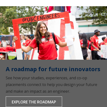
A roadmap for future innovators
See how your studies, experiences, and co-op
placements connect to help you design your future
and make an impact as an engineer.
EXPLORE THE ROADMAP