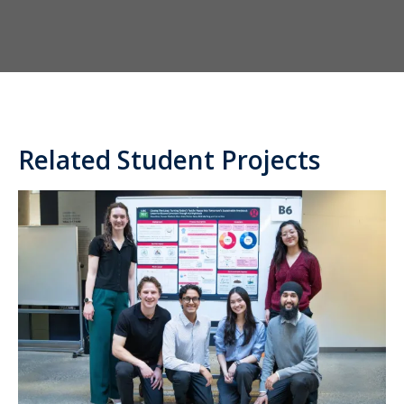
Related Student Projects