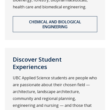
bioenergy, forestry, biopharmaceuticals,
health care and biomedical engineering.
CHEMICAL AND BIOLOGICAL
ENGINEERING
Discover Student
Experiences
UBC Applied Science students are people who
are passionate about their chosen field —
architecture, landscape architecture,
community and regional planning,
engineering and nursing — and those that