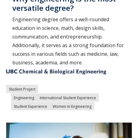
versatile degree?
Engineering degree offers a well-rounded
education in science, math, design skills,
communication, and entrepreneurship.
Additionally, it serves as a strong foundation for
success in various fields such as medicine, law,
business, academia, and more.
Student Project
Engineering
International Student Experience
Student Experience
Women in Engineering