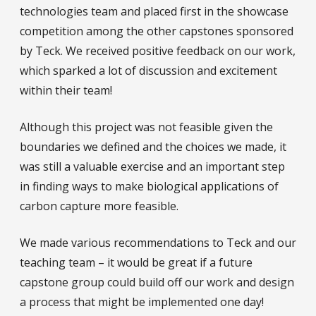
technologies team and placed first in the showcase
competition among the other capstones sponsored
by Teck. We received positive feedback on our work,
which sparked a lot of discussion and excitement
within their team!
Although this project was not feasible given the
boundaries we defined and the choices we made, it
was still a valuable exercise and an important step
in finding ways to make biological applications of
carbon capture more feasible.
We made various recommendations to Teck and our
teaching team – it would be great if a future
capstone group could build off our work and design
a process that might be implemented one day!