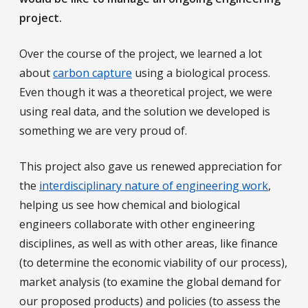
project.
Over the course of the project, we learned a lot
about
carbon capture
using a biological process.
Even though it was a theoretical project, we were
using real data, and the solution we developed is
something we are very proud of.
This project also gave us renewed appreciation for
the
interdisciplinary nature of engineering work
,
helping us see how chemical and biological
engineers collaborate with other engineering
disciplines, as well as with other areas, like finance
(to determine the economic viability of our process),
market analysis (to examine the global demand for
our proposed products) and policies (to assess the