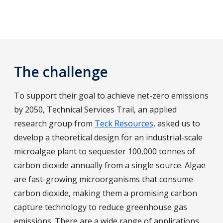
The challenge
To support their goal to achieve net-zero emissions
by 2050, Technical Services Trail, an applied
research group from
Teck Resources
, asked us to
develop a theoretical design for an industrial-scale
microalgae plant to sequester 100,000 tonnes of
carbon dioxide annually from a single source. Algae
are fast-growing microorganisms that consume
carbon dioxide, making them a promising carbon
capture technology to reduce greenhouse gas
emissions. There are a wide range of applications