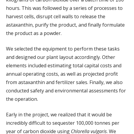
hours. This was followed by a series of processes to
harvest cells, disrupt cell walls to release the
astaxanthin, purify the product, and finally formulate
the product as a powder.
We selected the equipment to perform these tasks
and designed our plant layout accordingly. Other
elements included estimating total capital costs and
annual operating costs, as well as projected profit
from astaxanthin and fertilizer sales. Finally, we also
conducted safety and environmental assessments for
the operation.
Early in the project, we realized that it would be
incredibly difficult to sequester 100,000 tonnes per
year of carbon dioxide using
Chlorella vulgaris
. We