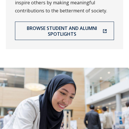
inspire others by making meaningful
contributions to the betterment of society.
BROWSE STUDENT AND ALUMNI
SPOTLIGHTS