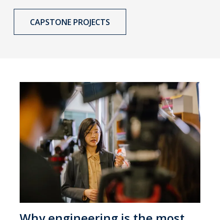
CAPSTONE PROJECTS
Why engineering is the most