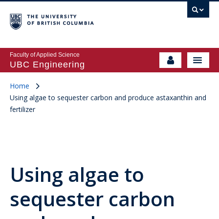
Faculty of Applied Science
UBC Engineering
Home
Using algae to sequester carbon and produce astaxanthin and
fertilizer
Using algae to
sequester carbon