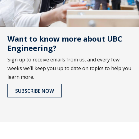
Want to know more about UBC
Engineering?
Sign up to receive emails from us, and every few
weeks we’ll keep you up to date on topics to help you
learn more.
SUBSCRIBE NOW