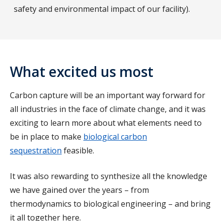
safety and environmental impact of our facility).
What excited us most
Carbon capture will be an important way forward for
all industries in the face of climate change, and it was
exciting to learn more about what elements need to
be in place to make
biological carbon
sequestration
feasible.
It was also rewarding to synthesize all the knowledge
we have gained over the years – from
thermodynamics to biological engineering – and bring
it all together here.