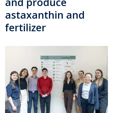
and produce
astaxanthin and
fertilizer