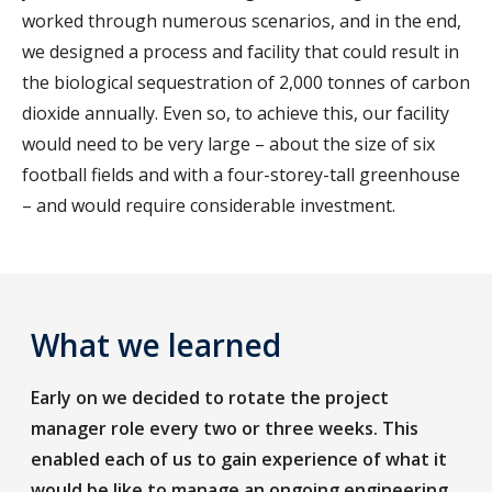
worked through numerous scenarios, and in the end,
we designed a process and facility that could result in
the biological sequestration of 2,000 tonnes of carbon
dioxide annually. Even so, to achieve this, our facility
would need to be very large – about the size of six
football fields and with a four-storey-tall greenhouse
– and would require considerable investment.
What we learned
Early on we decided to rotate the project
manager role every two or three weeks. This
enabled each of us to gain experience of what it
would be like to manage an ongoing engineering