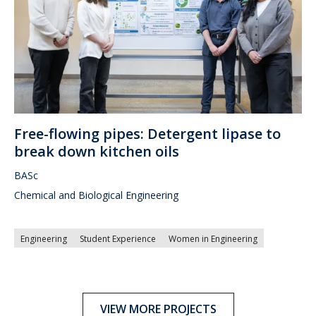
Free-flowing pipes: Detergent lipase to
break down kitchen oils
BASc
Chemical and Biological Engineering
Engineering
Student Experience
Women in Engineering
VIEW MORE PROJECTS