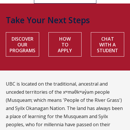
Take Your Next Steps
DISCOVER
HOW
CHAT
OUR
TO
WITH A
PROGRAMS
APPLY
STUDENT
UBC is located on the traditional, ancestral and
unceded territories of the xʷməθkʷəy̓əm people
(Musqueam; which means 'People of the River Grass')
and Syilx Okanagan Nation. The land has always been
a place of learning for the Musqueam and Syilx
peoples, who for millennia have passed on their