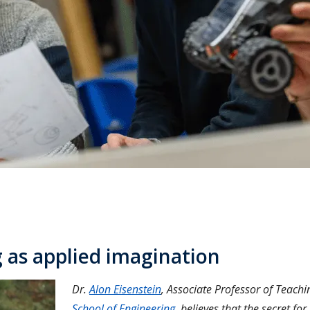
 as applied imagination
Dr.
Alon Eisenstein
, Associate Professor of Teachi
School of Engineering
, believes that the secret for