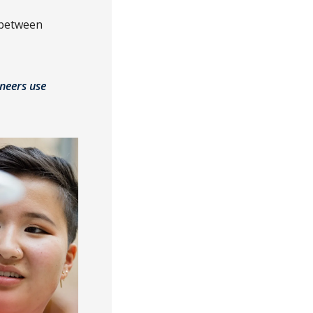
 between
ineers use