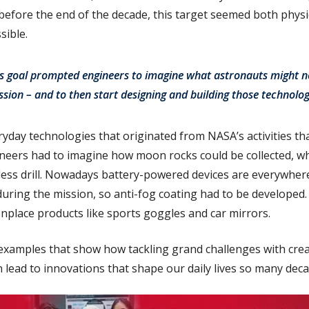
efore the end of the decade, this target seemed both physi
sible.
s goal prompted engineers to imagine what astronauts might n
sion – and to then start designing and building those technolog
ryday technologies that originated from NASA’s activities t
neers had to imagine how moon rocks could be collected, wh
less drill. Nowadays battery-powered devices are everywhere
during the mission, so anti-fog coating had to be developed
place products like sports goggles and car mirrors.
 examples that show how tackling grand challenges with crea
 lead to innovations that shape our daily lives so many deca