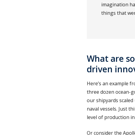
imagination ha
things that we
What are s
driven inno
Here’s an example fr
three dozen ocean-go
our shipyards scaled 
naval vessels. Just t
level of production in
Or consider the Apol