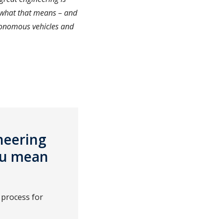
 what that means – and
tonomous vehicles and
ineering
you mean
 process for