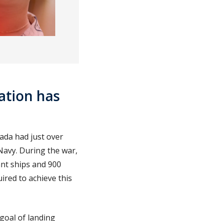
ation has
ada had just over
Navy. During the war,
ant ships and 900
ired to achieve this
goal of landing