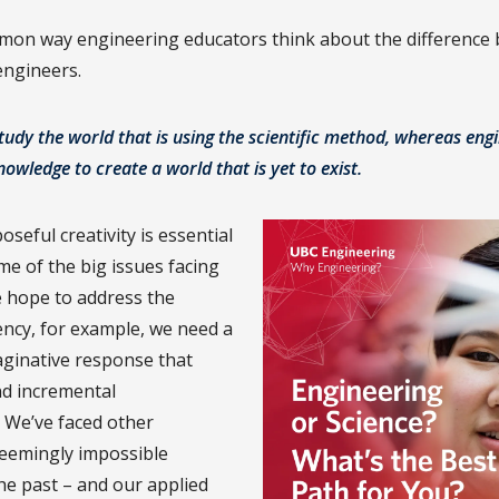
mon way engineering educators think about the difference
 engineers.
study the world that is using the scientific method, whereas eng
knowledge to create a world that is yet to exist.
oseful creativity is essential
me of the big issues facing
e hope to address the
ncy, for example, we need a
ginative response that
d incremental
 We’ve faced other
 seemingly impossible
the past – and our applied