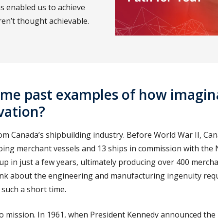
s enabled us to achieve
ren’t thought achievable.
ome past examples of how imagin
vation?
om Canada’s shipbuilding industry. Before World War II, Can
ing merchant vessels and 13 ships in commission with the 
up in just a few years, ultimately producing over 400 merch
hink about the engineering and manufacturing ingenuity requ
 such a short time.
lo mission. In 1961, when President Kennedy announced the 