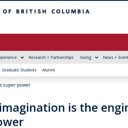
itish Columbia
xperience
Research + Partnerships
Giving
News + Even
Graduate Students
Alumni
’s super power
imagination is the engi
ower