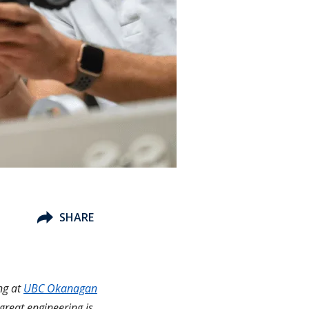
SHARE
ng at
UBC Okanagan
 great engineering is