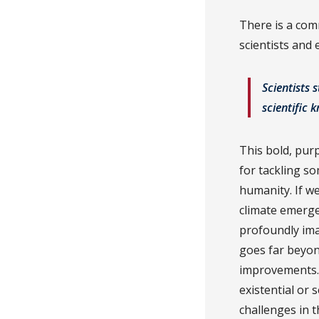
There is a com
scientists and
Scientists 
scientific 
This bold, purp
for tackling so
humanity. If w
climate emerge
profoundly ima
goes far beyon
improvements.
existential or
challenges in 