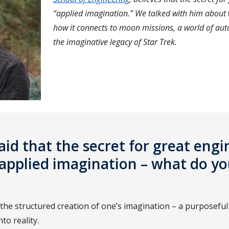
“applied imagination.” We talked with him about
how it connects to moon missions, a world of au
the imaginative legacy of Star Trek.
aid that the secret for great eng
g applied imagination – what do 
 the structured creation of one’s imagination – a purposeful
nto reality.