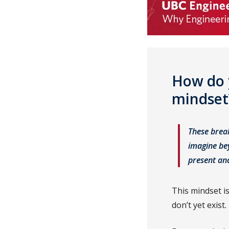
How do 
mindse
These brea
imagine bey
present an
This mindset is
don’t yet exist.