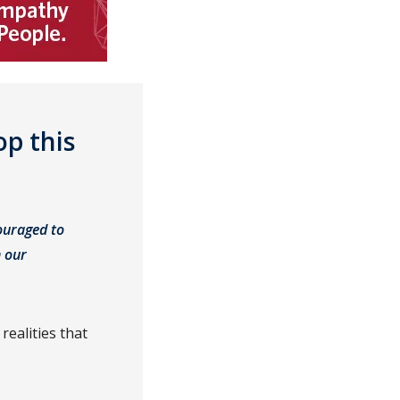
p this
ouraged to
h our
realities that