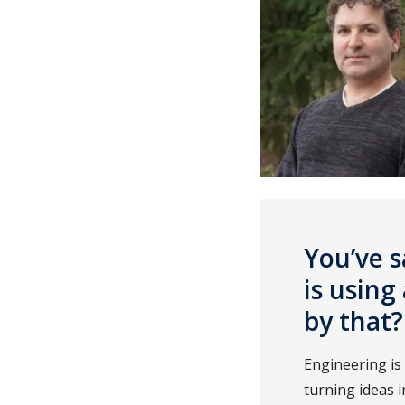
You’ve s
is usin
by that?
Engineering is
turning ideas i