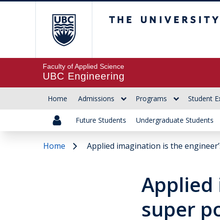
The University of Br
Faculty of Applied Science
UBC Engineering
Home
Admissions
Programs
Student E
Future Students
Undergraduate Students
Home
Applied imagination is the engineer
Applied 
super p