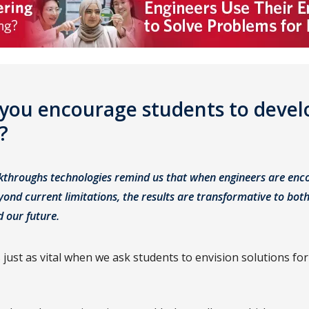
you encourage students to develo
t?
kthroughs technologies remind us that when engineers are enc
ond current limitations, the results are transformative to bot
d our future.
 just as vital when we ask students to envision solutions for 