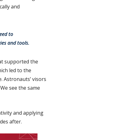
cally and
eed to
ies and tools.
hat supported the
ich led to the
. Astronauts’ visors
. We see the same
tivity and applying
des after.