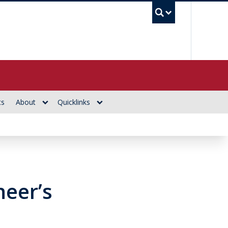
UBC Se
ts
About
Quicklinks
neer’s