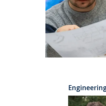
Engineering