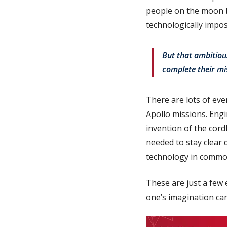
people on the moon b
technologically impos
But that ambitiou
complete their mis
There are lots of eve
Apollo missions. Engi
invention of the cord
needed to stay clear 
technology in common
These are just a few
one’s imagination can