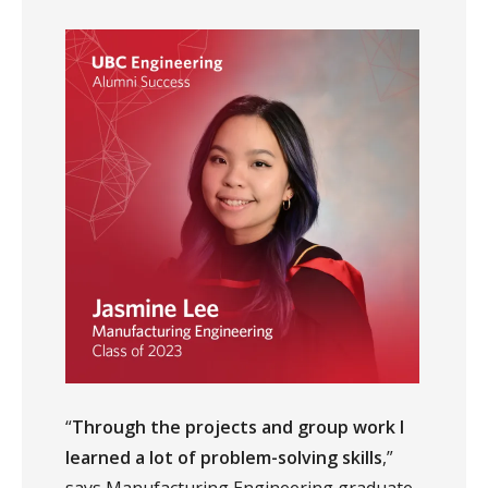
“
Through the projects and group work I
learned a lot of problem-solving skills
,”
says Manufacturing Engineering graduate