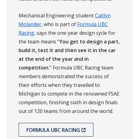
Mechanical Engineering student
Caitlyn
Molander
, who is part of
Formula UBC
Racing
, says the one-year design cycle for
the team means “
You get to design a part,
build it, test it and then see it in the car
at the end of the year and in
competition.
” Formula UBC Racing team
members demonstrated the success of
their efforts when they travelled to
Michigan to compete in the renowned FSAE
competition, finishing sixth in design finals
out of 120 teams from around the world.
FORMULA UBC RACING