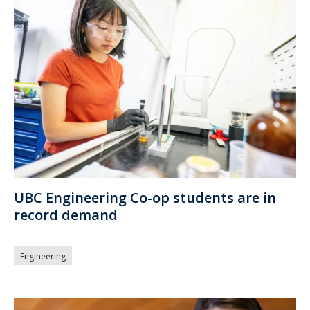
UBC Engineering Co-op students are in
record demand
Engineering