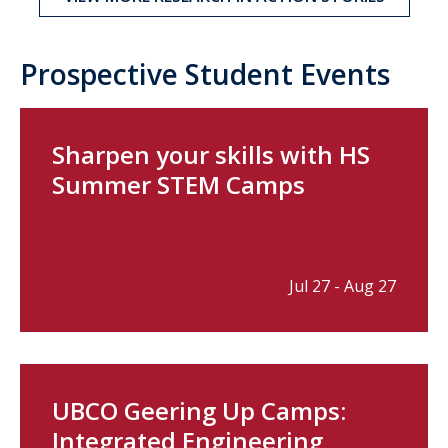
Prospective Student Events
Sharpen your skills with HS
Summer STEM Camps
Jul 27 - Aug 27
UBCO Geering Up Camps:
Integrated Engineering