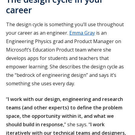
career
The design cycle is something you’ll use throughout
your career as an engineer.
Emma Gray
is an
Engineering Physics grad and Product Manager on
Microsoft’s Education Product team where she
develops apps for students and teachers that
empower learning. She describes the design cycle as
the “bedrock of engineering design” and says it’s
something she uses every day.
“
I work with our design, engineering and research
teams (and other experts) to define the problem
space, the opportunity within it, and what we
should build in response,
” she says. “
I work
iteratively with our technical teams and designers,