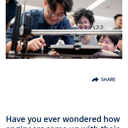
SHARE
Have you ever wondered how