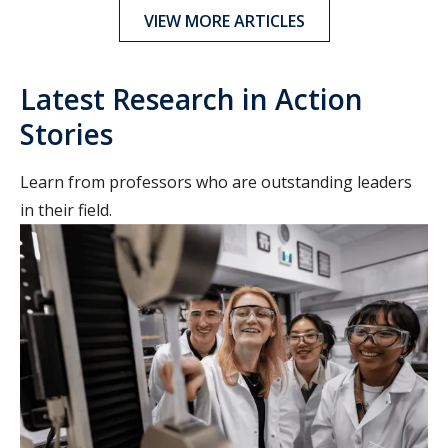
VIEW MORE ARTICLES
Latest Research in Action
Stories
Learn from professors who are outstanding leaders
in their field.