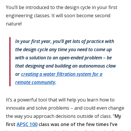
You’ll be introduced to the design cycle in your first
engineering classes. It will soon become second
nature!
In your first year, you’ll get lots of practice with
the design cycle any time you need to come up
with a solution to an open-ended problem – be
that designing and building an autonomous claw
or
creating a water filtration system for a
remote community
.
It’s a powerful tool that will help you learn how to
innovate and solve problems – and could even change
the way you approach decisions outside of class. “
My
first
APSC 100
class was one of the few times I’ve