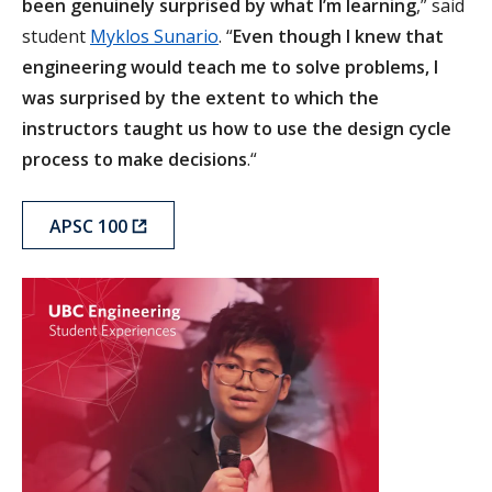
been genuinely surprised by what I’m learning
,” said
student
Myklos Sunario
. “
Even though I knew that
engineering would teach me to solve problems, I
was surprised by the extent to which the
instructors taught us how to use the design cycle
process to make decisions
.“
APSC 100