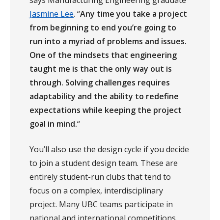
Jasmine Lee
. “
Any time you take a project
from beginning to end you’re going to
run into a myriad of problems and issues.
One of the mindsets that engineering
taught me is that the only way out is
through. Solving challenges requires
adaptability and the ability to redefine
expectations while keeping the project
goal in mind.
“
You’ll also use the design cycle if you decide
to join a student design team. These are
entirely student-run clubs that tend to
focus on a complex, interdisciplinary
project. Many UBC teams participate in
national and international competitions.