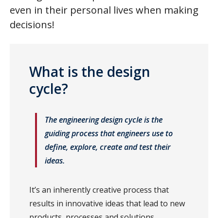
even in their personal lives when making
decisions!
What is the design
cycle?
The engineering design cycle is the
guiding process that engineers use to
define, explore, create and test their
ideas.
It’s an inherently creative process that
results in innovative ideas that lead to new
products, processes and solutions.