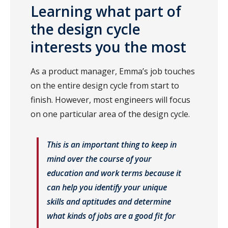
Learning what part of
the design cycle
interests you the most
As a product manager, Emma’s job touches
on the entire design cycle from start to
finish. However, most engineers will focus
on one particular area of the design cycle.
This is an important thing to keep in
mind over the course of your
education and work terms because it
can help you identify your unique
skills and aptitudes and determine
what kinds of jobs are a good fit for