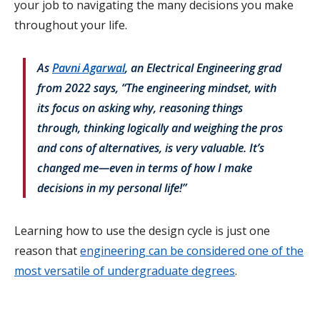
your job to navigating the many decisions you make
throughout your life.
As
Pavni Agarwal
, an Electrical Engineering grad
from 2022 says, “The engineering mindset, with
its focus on asking why, reasoning things
through, thinking logically and weighing the pros
and cons of alternatives, is very valuable. It’s
changed me—even in terms of how I make
decisions in my personal life!”
Learning how to use the design cycle is just one
reason that
engineering can be considered one of the
most versatile of undergraduate degrees
.