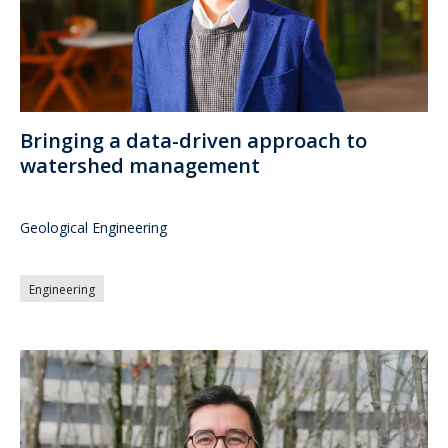
Bringing a data-driven approach to
watershed management
Geological Engineering
Engineering