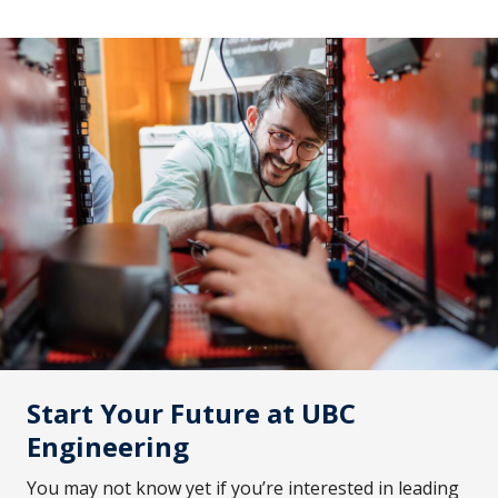
Start Your Future at UBC
Engineering
You may not know yet if you’re interested in leading