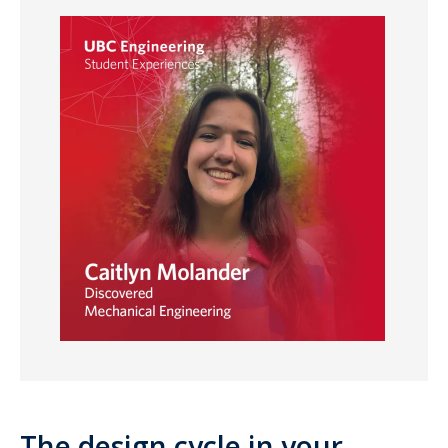
The design cycle in your