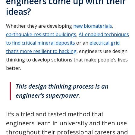
engineers come up with their
ideas?
Whether they are developing
new biomaterials
,
earthquake-resistant buildings
,
AI-enabled techniques
to find critical mineral deposits
or an
electrical grid
that’s more resilient to hacking
, engineers use design
thinking to develop solutions that make people’s lives
better.
This design thinking process is an
engineer’s superpower.
It’s a tried and tested method that
engineers learn in university and then use
throughout their professional careers and