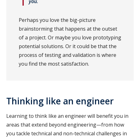
you.
Perhaps you love the big-picture
brainstorming that happens at the outset
of a project. Or maybe you love prototyping
potential solutions. Or it could be that the
process of testing and validation is where
you find the most satisfaction.
Thinking like an engineer
Learning to think like an engineer will benefit you in
areas that extend beyond engineering—from how
you tackle technical and non-technical challenges in