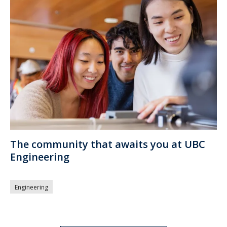
The community that awaits you at UBC
Engineering
Engineering