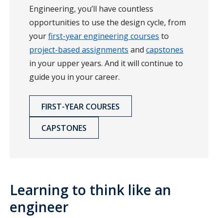
Engineering, you’ll have countless
opportunities to use the design cycle, from
your
first-year engineering courses
to
project-based assignments
and
capstones
in your upper years. And it will continue to
guide you in your career.
FIRST-YEAR COURSES
CAPSTONES
Learning to think like an
engineer