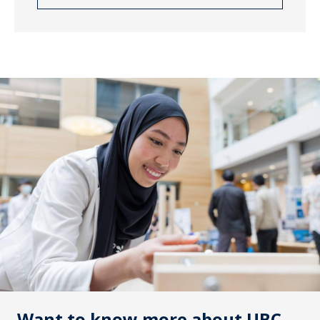
Want to know more about UBC