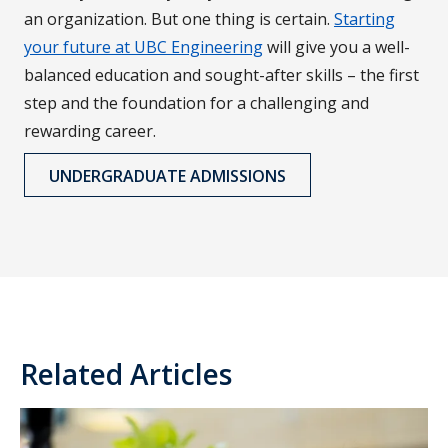
an organization. But one thing is certain.
Starting
your future at UBC Engineering
will give you a well-
balanced education and sought-after skills – the first
step and the foundation for a challenging and
rewarding career.
UNDERGRADUATE ADMISSIONS
Related Articles