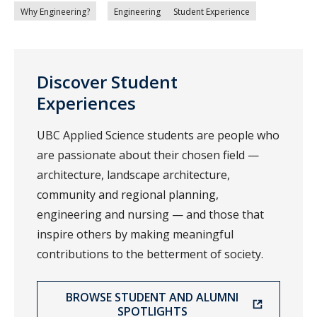
Why Engineering?
Engineering
Student Experience
Discover Student
Experiences
UBC Applied Science students are people who
are passionate about their chosen field —
architecture, landscape architecture,
community and regional planning,
engineering and nursing — and those that
inspire others by making meaningful
contributions to the betterment of society.
BROWSE STUDENT AND ALUMNI
SPOTLIGHTS