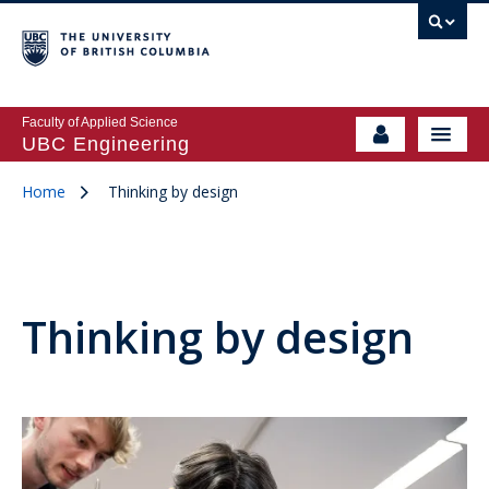
Faculty of Applied Science
UBC Engineering
Home
Thinking by design
Thinking by design