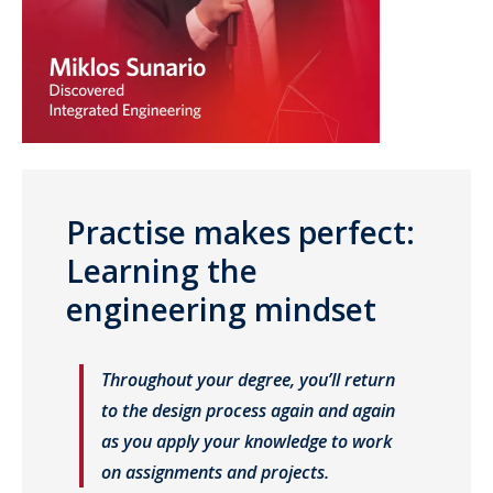
Practise makes perfect:
Learning the
engineering mindset
Throughout your degree, you’ll return
to the design process again and again
as you apply your knowledge to work
on assignments and projects.