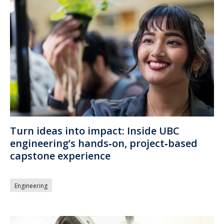
Turn ideas into impact: Inside UBC
engineering’s hands‑on, project‑based
capstone experience
Engineering