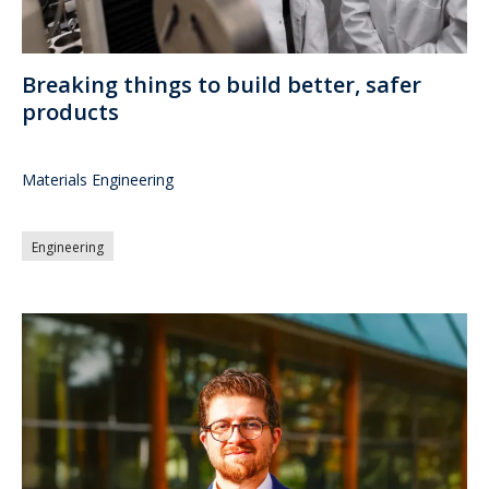
Breaking things to build better, safer
products
Materials Engineering
Engineering