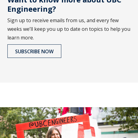
Engineering?
Sign up to receive emails from us, and every few
weeks we’ll keep you up to date on topics to help you
learn more.
SUBSCRIBE NOW