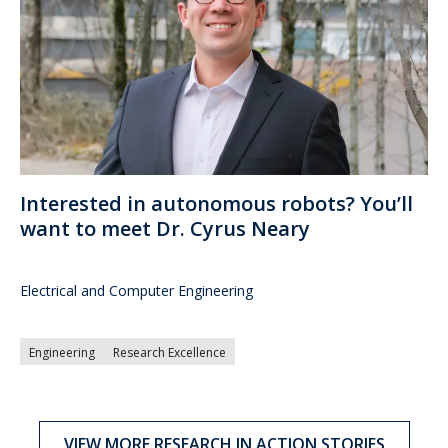
Interested in autonomous robots? You’ll
want to meet Dr. Cyrus Neary
Electrical and Computer Engineering
Engineering
Research Excellence
VIEW MORE RESEARCH IN ACTION STORIES