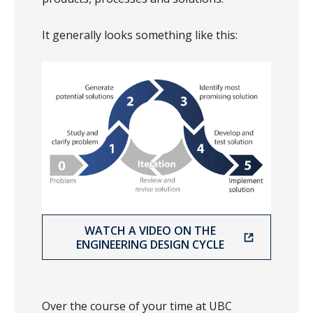
It generally looks something like this:
WATCH A VIDEO ON THE
ENGINEERING DESIGN CYCLE
Over the course of your time at UBC