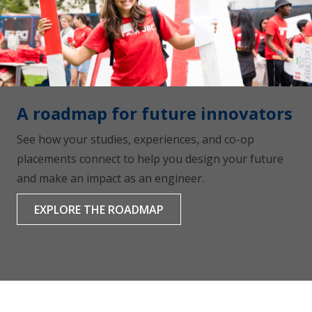
A roadmap for future innovators
See how your studies, experiences, and co-op
placements connect to help you design your future
and make an impact as an engineer.
EXPLORE THE ROADMAP