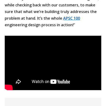
while checking back with our customers, to make
sure that what we’re building truly addresses the
problem at hand. It’s the whole
APSC 100
engineering design process in action!
”