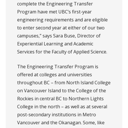
complete the Engineering Transfer
Program have met UBC’s first-year
engineering requirements and are eligible
to enter second year at either of our two
campuses,” says Sara Buse, Director of
Experiential Learning and Academic
Services for the Faculty of Applied Science.
The Engineering Transfer Program is
offered at colleges and universities
throughout BC – from North Island College
on Vancouver Island to the College of the
Rockies in central BC to Northern Lights
College in the north – as well as at several
post-secondary institutions in Metro
Vancouver and the Okanagan. Some, like