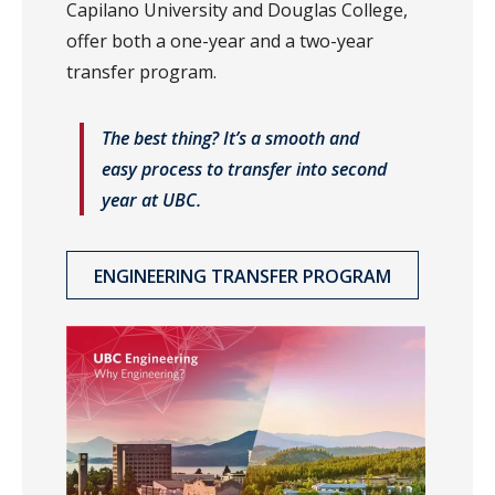
Capilano University and Douglas College,
offer both a one-year and a two-year
transfer program.
The best thing? It’s a smooth and
easy process to transfer into second
year at UBC.
ENGINEERING TRANSFER PROGRAM