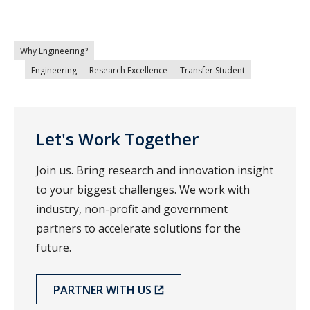
Why Engineering?
Engineering
Research Excellence
Transfer Student
Let's Work Together
Join us. Bring research and innovation insight
to your biggest challenges. We work with
industry, non-profit and government
partners to accelerate solutions for the
future.
PARTNER WITH US