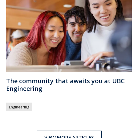
The community that awaits you at UBC
Engineering
Engineering
VIEW MORE ARTICLES