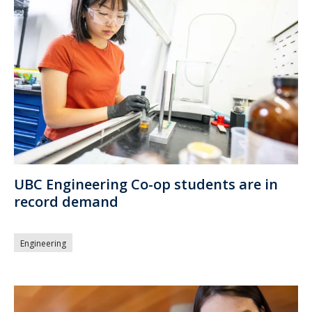
UBC Engineering Co-op students are in
record demand
Engineering