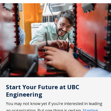
Start Your Future at UBC
Engineering
You may not know yet if you’re interested in leading
an organization. But one thing is certain.
Starting