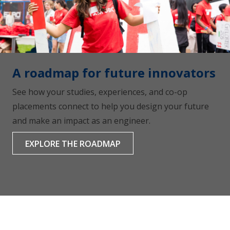
A roadmap for future innovators
See how your studies, experiences, and co-op
placements connect to help you design your future
and make an impact as an engineer.
EXPLORE THE ROADMAP