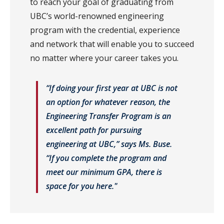
to reach your goal of graduating from
UBC’s world-renowned engineering
program with the credential, experience
and network that will enable you to succeed
no matter where your career takes you.
“If doing your first year at UBC is not
an option for whatever reason, the
Engineering Transfer Program is an
excellent path for pursuing
engineering at UBC,” says Ms. Buse.
“If you complete the program and
meet our minimum GPA, there is
space for you here."