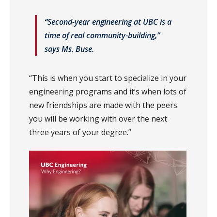
“Second-year engineering at UBC is a
time of real community-building,”
says Ms. Buse.
“This is when you start to specialize in your
engineering programs and it’s when lots of
new friendships are made with the peers
you will be working with over the next
three years of your degree.”