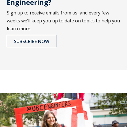
Engineering?
Sign up to receive emails from us, and every few
weeks we’ll keep you up to date on topics to help you
learn more.
SUBSCRIBE NOW