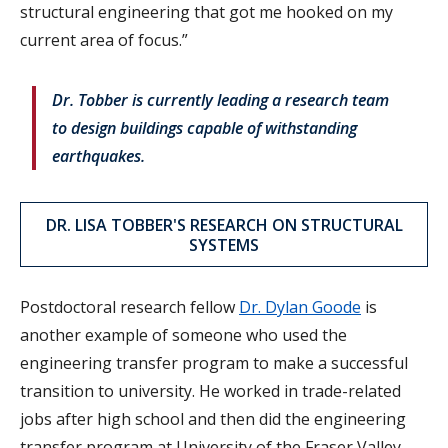
structural engineering that got me hooked on my
current area of focus.”
Dr. Tobber is currently leading a research team
to design buildings capable of withstanding
earthquakes.
DR. LISA TOBBER'S RESEARCH ON STRUCTURAL
SYSTEMS
Postdoctoral research fellow
Dr. Dylan Goode
is
another example of someone who used the
engineering transfer program to make a successful
transition to university. He worked in trade-related
jobs after high school and then did the engineering
transfer program at University of the Fraser Valley,