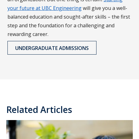
your future at UBC Engineering
will give you a well-
balanced education and sought-after skills – the first
step and the foundation for a challenging and
rewarding career.
UNDERGRADUATE ADMISSIONS
Related Articles