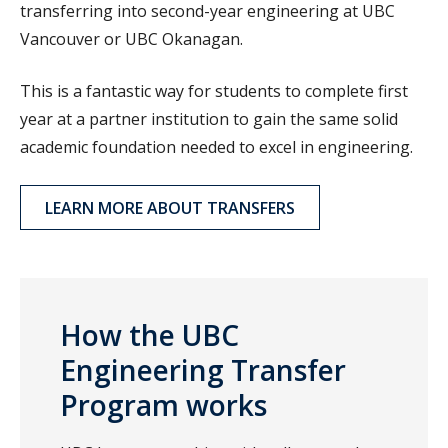
transferring into second-year engineering at UBC
Vancouver or UBC Okanagan.
This is a fantastic way for students to complete first
year at a partner institution to gain the same solid
academic foundation needed to excel in engineering.
LEARN MORE ABOUT TRANSFERS
How the UBC
Engineering Transfer
Program works