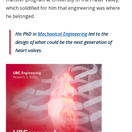
which solidified for him that engineering was where
he belonged.
His PhD in
Mechanical Engineering
led to the
design of what could be the next generation of
heart valves.