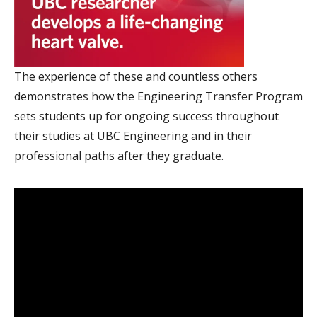
The experience of these and countless others
demonstrates how the Engineering Transfer Program
sets students up for ongoing success throughout
their studies at UBC Engineering and in their
professional paths after they graduate.