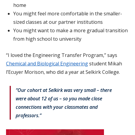
home
You might feel more comfortable in the smaller-
sized classes at our partner institutions
You might want to make a more gradual transition
from high school to university
“I loved the Engineering Transfer Program,” says
Chemical and Biological Engineering
student Mikah
l’Ecuyer Morison, who did a year at Selkirk College.
“Our cohort at Selkirk was very small – there
were about 12 of us – so you made close
connections with your classmates and
professors.”