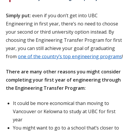
Simply put:
even if you don’t get into UBC
Engineering in first year, there’s no need to choose
your second or third university option instead. By
choosing the Engineering Transfer Program for first
year, you can still achieve your goal of graduating
from
one of the country’s top engineering programs
!
There are many other reasons you might consider
completing your first year of engineering through
the Engineering Transfer Program:
It could be more economical than moving to
Vancouver or Kelowna to study at UBC for first
year
You might want to go to a school that’s closer to