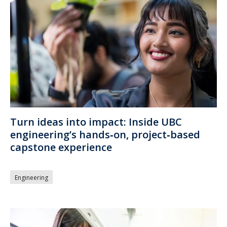
Turn ideas into impact: Inside UBC
engineering’s hands‑on, project‑based
capstone experience
Engineering