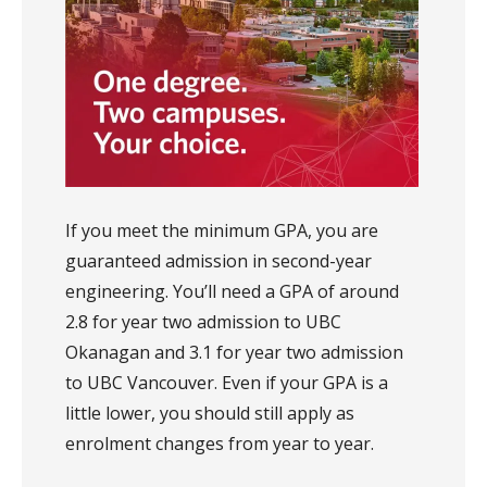
If you meet the minimum GPA, you are
guaranteed admission in second-year
engineering. You’ll need a GPA of around
2.8 for year two admission to UBC
Okanagan and 3.1 for year two admission
to UBC Vancouver. Even if your GPA is a
little lower, you should still apply as
enrolment changes from year to year.