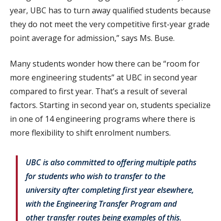
year, UBC has to turn away qualified students because
they do not meet the very competitive first-year grade
point average for admission,” says Ms. Buse.
Many students wonder how there can be “room for
more engineering students” at UBC in second year
compared to first year. That’s a result of several
factors. Starting in second year on, students specialize
in one of 14 engineering programs where there is
more flexibility to shift enrolment numbers.
UBC is also committed to offering multiple paths
for students who wish to transfer to the
university after completing first year elsewhere,
with the Engineering Transfer Program and
other transfer routes being examples of this.