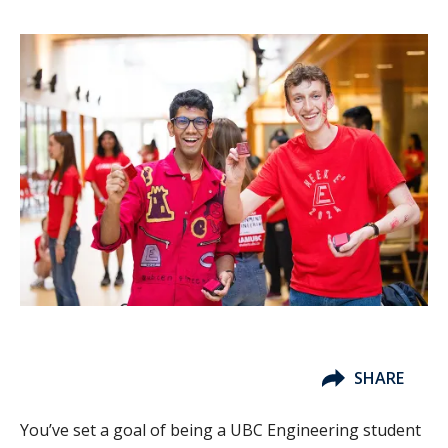
SHARE
You’ve set a goal of being a UBC Engineering student