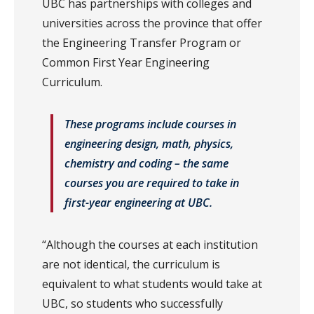
UBC has partnerships with colleges and
universities across the province that offer
the Engineering Transfer Program or
Common First Year Engineering
Curriculum.
These programs include courses in
engineering design, math, physics,
chemistry and coding – the same
courses you are required to take in
first-year engineering at UBC.
“Although the courses at each institution
are not identical, the curriculum is
equivalent to what students would take at
UBC, so students who successfully