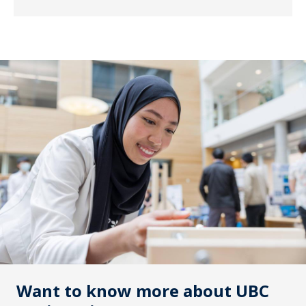
Want to know more about UBC