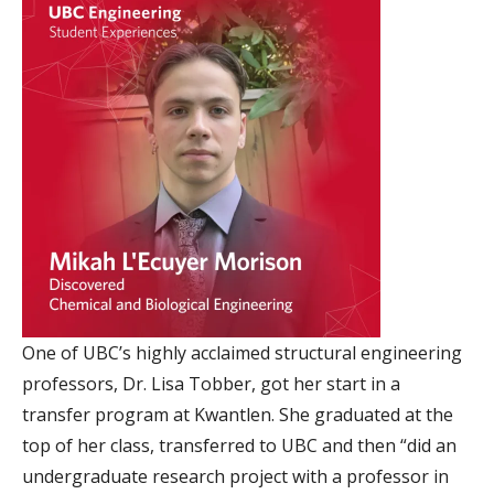
One of UBC’s highly acclaimed structural engineering
professors, Dr. Lisa Tobber, got her start in a
transfer program at Kwantlen. She graduated at the
top of her class, transferred to UBC and then “did an
undergraduate research project with a professor in