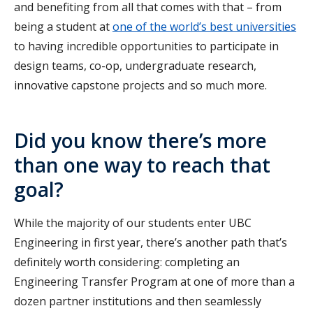
and benefiting from all that comes with that – from
being a student at
one of the world’s best universities
to having incredible opportunities to participate in
design teams, co-op, undergraduate research,
innovative capstone projects and so much more.
Did you know there’s more
than one way to reach that
goal?
While the majority of our students enter UBC
Engineering in first year, there’s another path that’s
definitely worth considering: completing an
Engineering Transfer Program at one of more than a
dozen partner institutions and then seamlessly