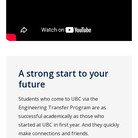
A strong start to your
future
Students who come to UBC via the
Engineering Transfer Program are as
successful academically as those who
started at UBC in first year. And they quickly
make connections and friends.