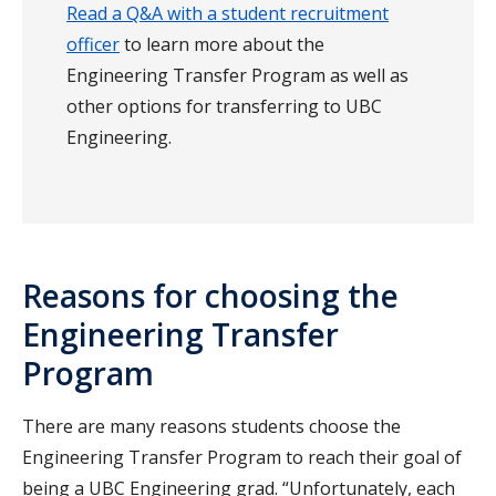
Read a Q&A with a student recruitment
officer
to learn more about the
Engineering Transfer Program as well as
other options for transferring to UBC
Engineering.
Reasons for choosing the
Engineering Transfer
Program
There are many reasons students choose the
Engineering Transfer Program to reach their goal of
being a UBC Engineering grad. “Unfortunately, each