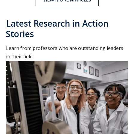
Latest Research in Action
Stories
Learn from professors who are outstanding leaders
in their field.