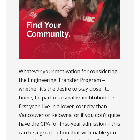
Whatever your motivation for considering
the Engineering Transfer Program –
whether it’s the desire to stay closer to
home, be part of a smaller institution for
first year, live in a lower-cost city than
Vancouver or Kelowna, or if you don’t quite
have the GPA for first-year admission – this
can be a great option that will enable you