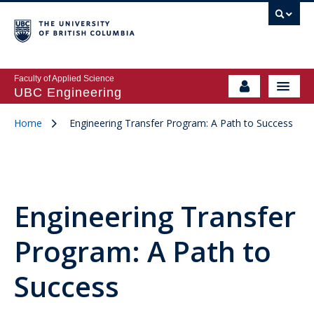
Faculty of Applied Science
UBC Engineering
Home
Engineering Transfer Program: A Path to Success
Engineering Transfer
Program: A Path to
Success