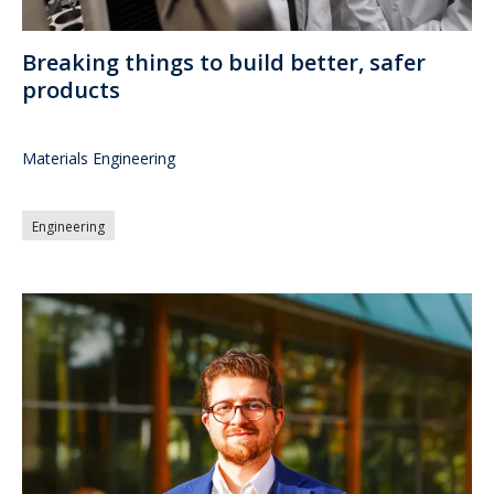
Breaking things to build better, safer
products
Materials Engineering
Engineering