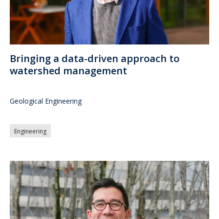
Bringing a data-driven approach to
watershed management
Geological Engineering
Engineering