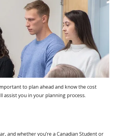
 important to plan ahead and know the cost
l assist you in your planning process.
ear, and whether you’re a Canadian Student or