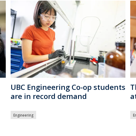
UBC Engineering Co-op students
T
are in record demand
a
Engineering
E