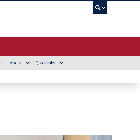
UBC Se
ts
About
Quicklinks