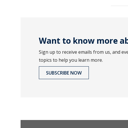
Want to know more ab
Sign up to receive emails from us, and ev
topics to help you learn more.
SUBSCRIBE NOW