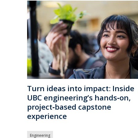
Turn ideas into impact: Inside
UBC engineering’s hands‑on,
project‑based capstone
experience
Engineering