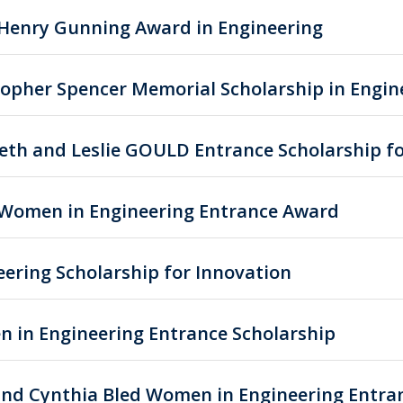
Henry Gunning Award in Engineering
topher Spencer Memorial Scholarship in Engin
beth and Leslie GOULD Entrance Scholarship f
 Women in Engineering Entrance Award
eering Scholarship for Innovation
 in Engineering Entrance Scholarship
and Cynthia Bled Women in Engineering Entra