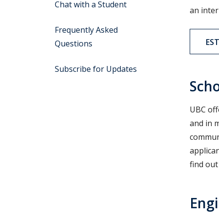
Chat with a Student
an inter
Frequently Asked
ES
Questions
Subscribe for Updates
Scho
UBC off
and in 
communi
applica
find ou
Engi