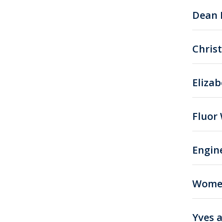
Dean 
Chris
Eliza
Fluor
Engin
Women
Yves 