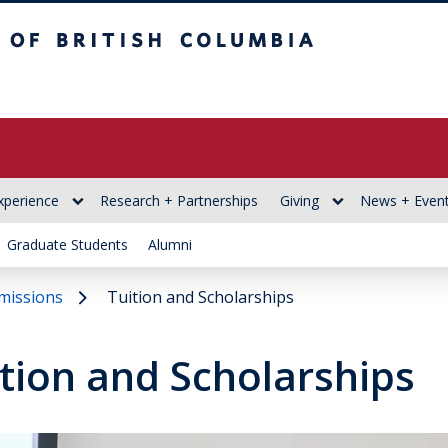
itish Columbia
xperience
Research + Partnerships
Giving
News + Even
Graduate Students
Alumni
missions
Tuition and Scholarships
tion and Scholarships