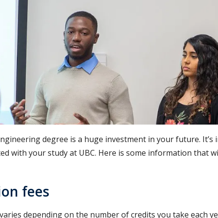
ngineering degree is a huge investment in your future. It’s
ed with your study at UBC. Here is some information that wil
ion fees
 varies depending on the number of credits you take each y