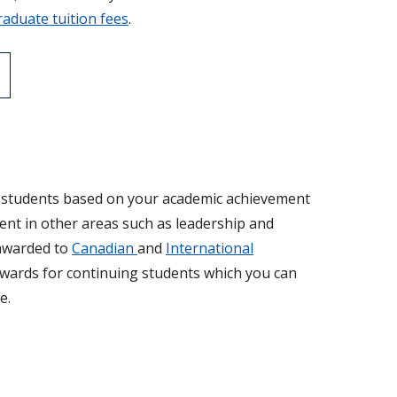
aduate tuition fees
.
r students based on your academic achievement
ent in other areas such as leadership and
 awarded to
Canadian
and
International
 awards for continuing students which you can
e.