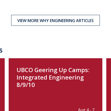
VIEW MORE WHY ENGINEERING ARTICLES
s
UBCO Geering Up Camps:
Integrated Engineering
8/9/10
Aug 4 - 7