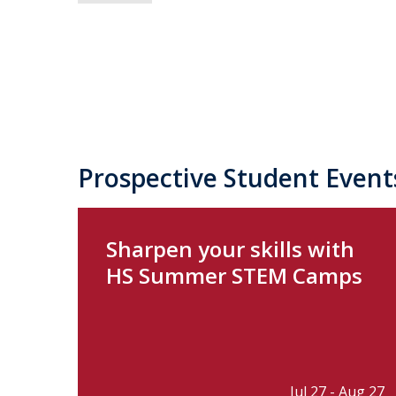
Prospective Student Event
Sharpen your skills with
HS Summer STEM Camps
Jul 27 - Aug 27