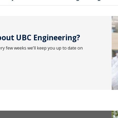
out UBC Engineering?
ery few weeks we’ll keep you up to date on