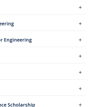
eering
or Engineering
nce Scholarship