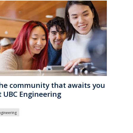
he community that awaits you
t UBC Engineering
ngineering