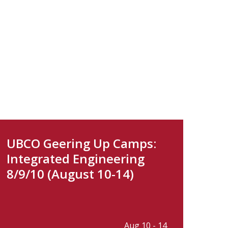
UBCO Geering Up Camps:
Integrated Engineering
8/9/10 (August 10-14)
Aug 10 - 14